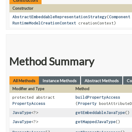
Constructors
Constructor
AbstractEmbeddableRepresentationStrategy
​(
Component
RuntimeModelCreationContext
creationContext)
Method Summary
All Methods
Instance Methods
Abstract Methods
Co
Modifier and Type
Method
protected abstract
buildPropertyAccess
PropertyAccess
(
Property
bootAttributeD
JavaType
<?>
getEmbeddableJavaType
()
JavaType
<?>
getMappedJavaType
()