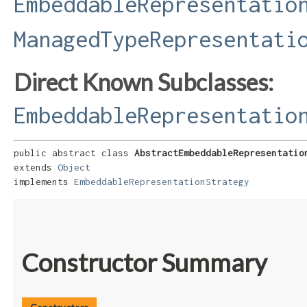
EmbeddableRepresentatio
ManagedTypeRepresentati
Direct Known Subclasses:
EmbeddableRepresentatio
public abstract class 
AbstractEmbeddableRepresentatio
extends 
Object
implements 
EmbeddableRepresentationStrategy
Constructor Summary