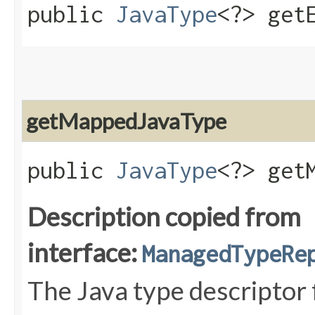
public
JavaType
<?> get
getMappedJavaType
public
JavaType
<?> get
Description copied from
interface:
ManagedTypeRe
The Java type descriptor 