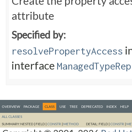
Create the property acces
attribute
Specified by:
i
resolvePropertyAccess
interface
ManagedTypeRep
OVERVIEW
PACKAGE
CLASS
USE
TREE
DEPRECATED
INDEX
HELP
ALL CLASSES
SUMMARY:
NESTED |
FIELD |
CONSTR
|
METHOD
DETAIL:
FIELD |
CONSTR
|
ME