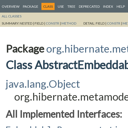
OVERVIEW
PACKAGE
CLASS
USE
TREE
DEPRECATED
INDEX
HELP
ALL CLASSES
SUMMARY:
NESTED |
FIELD |
CONSTR
|
METHOD
DETAIL:
FIELD |
CONSTR
|
ME
Package
org.hibernate.me
Class AbstractEmbeddab
java.lang.Object
org.hibernate.metamode
All Implemented Interfaces: