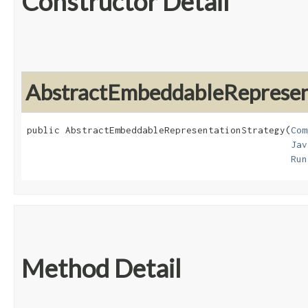
Constructor Detail
AbstractEmbeddableRepresen
public AbstractEmbeddableRepresentationStrategy​(
Com
Jav
Run
Method Detail