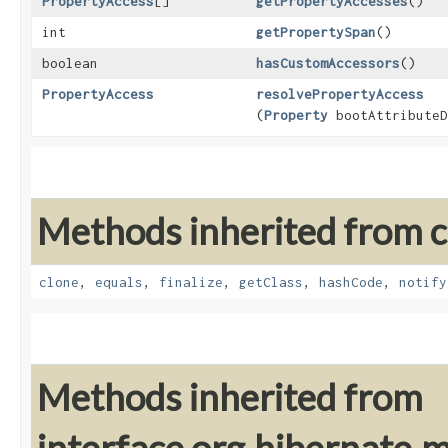
PropertyAccess
[]
getPropertyAccesses
()
int
getPropertySpan
()
boolean
hasCustomAccessors
()
PropertyAccess
resolvePropertyAccess
(
Property
bootAttributeD
Methods inherited from cl
clone
,
equals
,
finalize
,
getClass
,
hashCode
,
notify
Methods inherited from