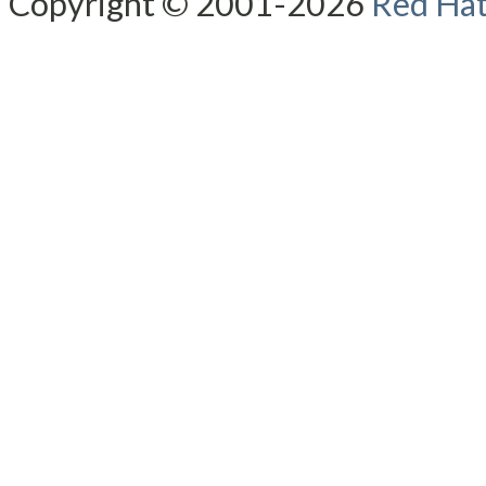
Copyright © 2001-2026
Red Hat,