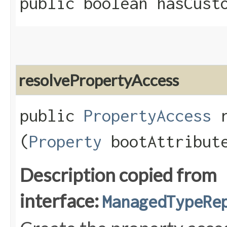
public boolean hasCust
resolvePropertyAccess
public
PropertyAccess
r
(
Property
bootAttribute
Description copied from
interface:
ManagedTypeRe