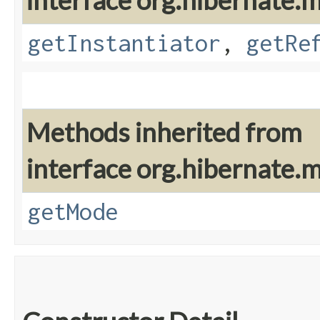
interface org.hibernate.
getInstantiator
,
getRe
Methods inherited from
interface org.hibernate.
getMode