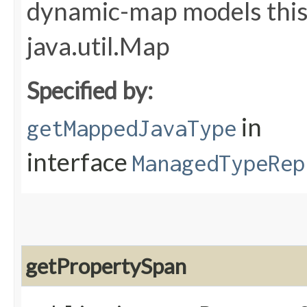
dynamic-map models this 
java.util.Map
Specified by:
in
getMappedJavaType
interface
ManagedTypeRep
getPropertySpan