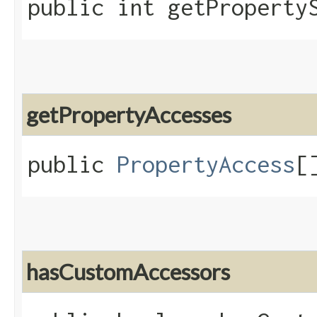
public int getProperty
getPropertyAccesses
public
PropertyAccess
[
hasCustomAccessors