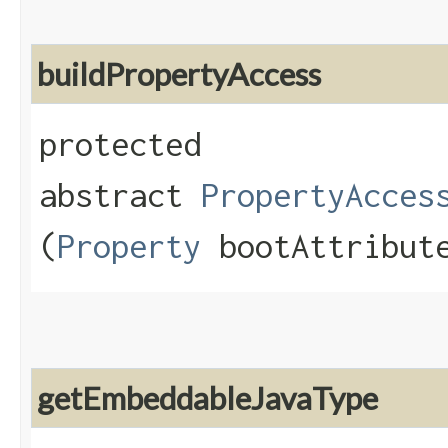
buildPropertyAccess
protected
abstract
PropertyAcces
(
Property
bootAttribute
getEmbeddableJavaType