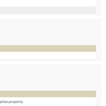
ption property.