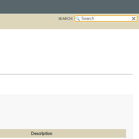
SEARCH:
Description