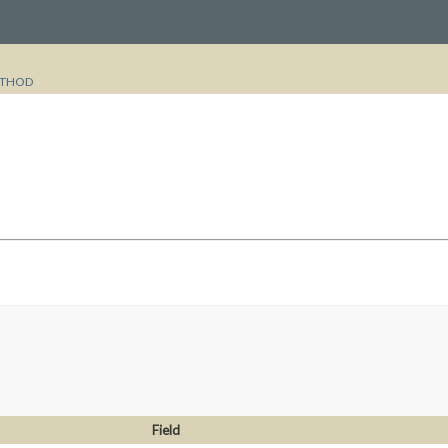
THOD
Field