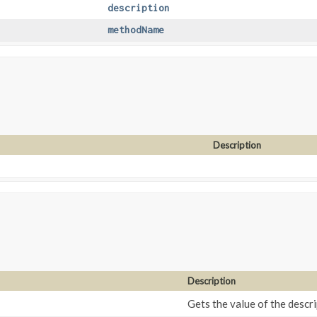
description
methodName
Description
Description
Gets the value of the descri