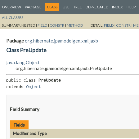
OVERVIEW
PACKAGE
CLASS
USE
TREE
DEPRECATED
INDEX
HELP
ALL CLASSES
SUMMARY:
NESTED |
FIELD
|
CONSTR
|
METHOD
DETAIL:
FIELD
|
CONSTR
|
ME
Package
org.hibernate.jpamodelgen.xml.jaxb
Class PreUpdate
java.lang.Object
org.hibernate.jpamodelgen.xml.jaxb.PreUpdate
public class 
PreUpdate
extends 
Object
Field Summary
Fields
Modifier and Type