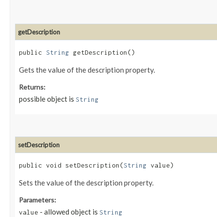
getDescription
public
String
getDescription()
Gets the value of the description property.
Returns:
possible object is
String
setDescription
public void setDescription​(
String
value)
Sets the value of the description property.
Parameters:
- allowed object is
value
String