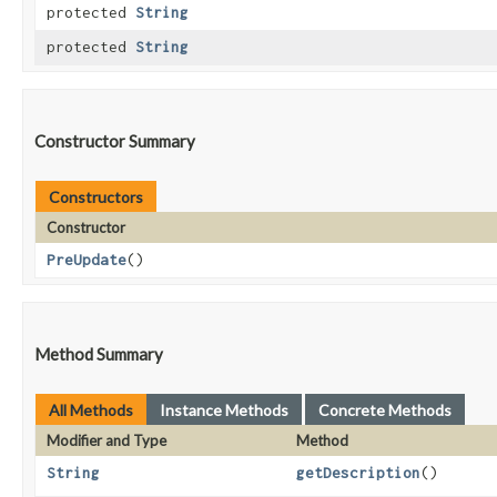
protected
String
protected
String
Constructor Summary
Constructors
Constructor
PreUpdate
()
Method Summary
All Methods
Instance Methods
Concrete Methods
Modifier and Type
Method
String
getDescription
()