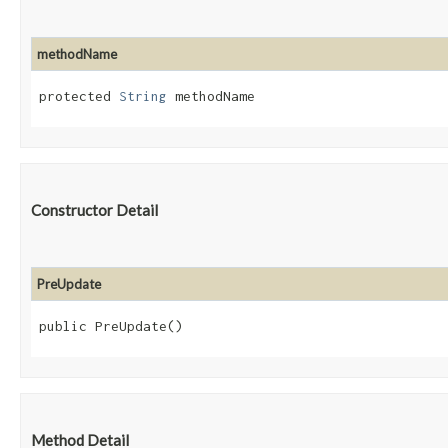
methodName
protected 
String
 methodName
Constructor Detail
PreUpdate
public PreUpdate()
Method Detail