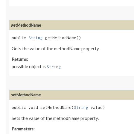
getMethodName
public
String
getMethodName()
Gets the value of the methodName property.
Returns:
possible object is
String
setMethodName
public void setMethodName​(
String
value)
Sets the value of the methodName property.
Parameters: