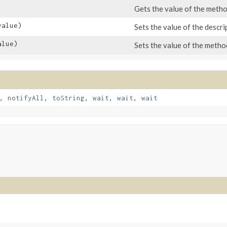
Gets the value of the meth
alue)
Sets the value of the descri
lue)
Sets the value of the meth
,
notifyAll
,
toString
,
wait
,
wait
,
wait