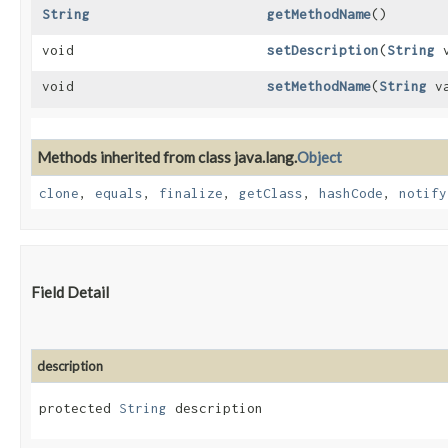
String
getMethodName
()
void
setDescription
​(
String
v
void
setMethodName
​(
String
va
Methods inherited from class java.lang.
Object
clone
,
equals
,
finalize
,
getClass
,
hashCode
,
notify
Field Detail
description
protected 
String
 description