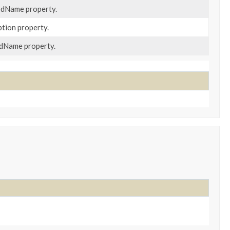
odName property.
ption property.
odName property.