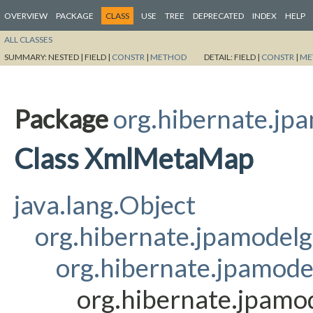
OVERVIEW
PACKAGE
CLASS
USE
TREE
DEPRECATED
INDEX
HELP
ALL CLASSES
SUMMARY:
NESTED |
FIELD |
CONSTR
|
METHOD
DETAIL:
FIELD |
CONSTR
|
ME
Package
org.hibernate.jp
Class XmlMetaMap
java.lang.Object
org.hibernate.jpamodel
org.hibernate.jpamod
org.hibernate.jpam