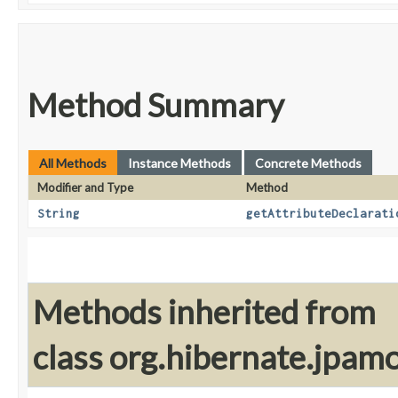
Method Summary
All Methods
Instance Methods
Concrete Methods
Modifier and Type
Method
String
getAttributeDeclarati
Methods inherited from
class org.hibernate.jpam