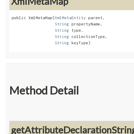
XmlMetaMap
public XmlMetaMap​(
XmlMetaEntity
 parent,

String
 propertyName,

String
 type,

String
 collectionType,

String
 keyType)
Method Detail
getAttributeDeclarationStrin