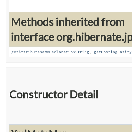
Methods inherited from
interface org.hibernate.
getAttributeNameDeclarationString
,
getHostingEntity
Constructor Detail