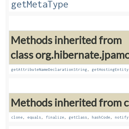
getMetaType
Methods inherited from
class org.hibernate.jpam
getAttributeNameDeclarationString
,
getHostingEntity
Methods inherited from cl
clone
,
equals
,
finalize
,
getClass
,
hashCode
,
notify