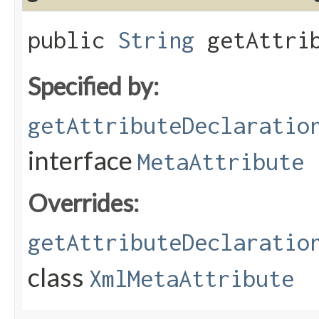
public
String
getAttrib
Specified by:
getAttributeDeclaratio
interface
MetaAttribute
Overrides:
getAttributeDeclaratio
class
XmlMetaAttribute