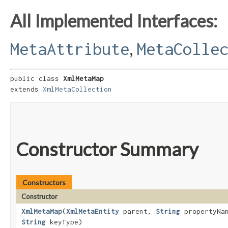
All Implemented Interfaces:
,
MetaAttribute
MetaColle
public class 
XmlMetaMap
extends 
XmlMetaCollection
Constructor Summary
Constructors
Constructor
XmlMetaMap
​(
XmlMetaEntity
parent,
String
propertyNa
String
keyType)