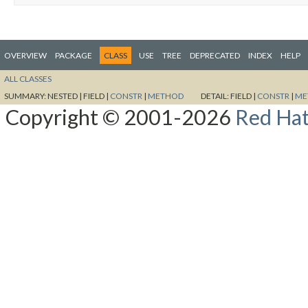
OVERVIEW
PACKAGE
CLASS
USE
TREE
DEPRECATED
INDEX
HELP
ALL CLASSES
SUMMARY:
NESTED |
FIELD |
CONSTR
|
METHOD
DETAIL:
FIELD |
CONSTR
|
ME
Copyright © 2001-2026
Red Hat,