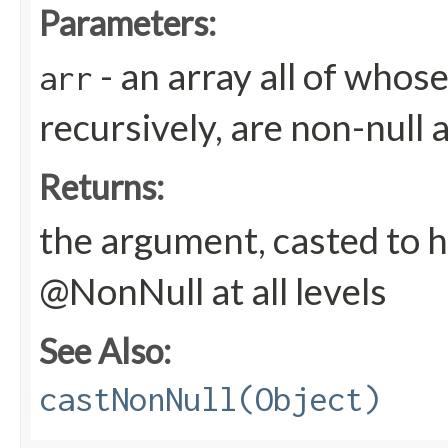
Parameters:
- an array all of whos
arr
recursively, are non-null 
Returns:
the argument, casted to h
@NonNull at all levels
See Also:
castNonNull(Object)