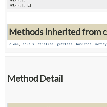
@NonNull T
@NonNull []
Methods inherited from cl
clone
,
equals
,
finalize
,
getClass
,
hashCode
,
notify
Method Detail