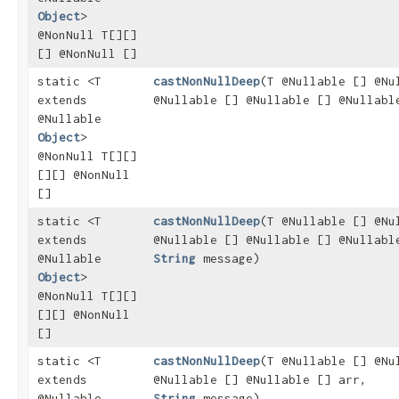
Object
>
@NonNull T[][]
[] @NonNull []
static <T
castNonNullDeep
​(T @Nullable [] @Nu
extends
@Nullable [] @Nullable [] @Nullabl
@Nullable
Object
>
@NonNull T[][]
[][] @NonNull
[]
static <T
castNonNullDeep
​(T @Nullable [] @Nu
extends
@Nullable [] @Nullable [] @Nullabl
@Nullable
String
message)
Object
>
@NonNull T[][]
[][] @NonNull
[]
static <T
castNonNullDeep
​(T @Nullable [] @Nu
extends
@Nullable [] @Nullable [] arr,
@Nullable
String
message)