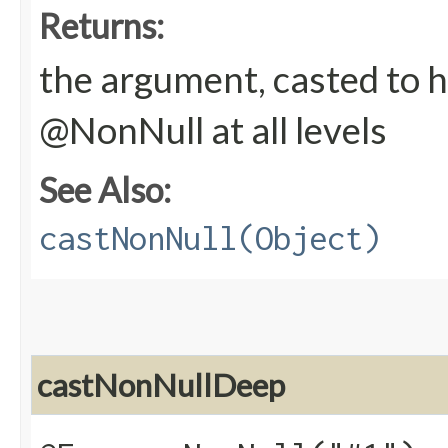
Returns:
the argument, casted to h
@NonNull at all levels
See Also:
castNonNull(Object)
castNonNullDeep