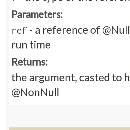
Parameters:
- a reference of @Nulla
ref
run time
Returns:
the argument, casted to h
@NonNull