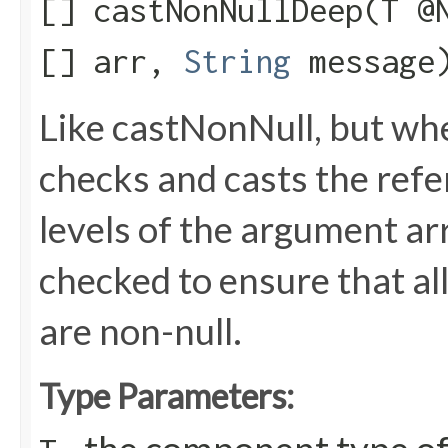
[] castNonNullDeep​(T @
[] arr,
String
message
Like castNonNull, but wh
checks and casts the refere
levels of the argument arr
checked to ensure that all
are non-null.
Type Parameters: