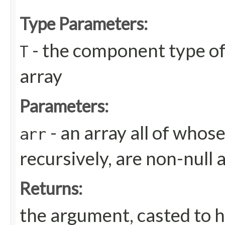
Type Parameters:
- the component type of
T
array
Parameters:
- an array all of whos
arr
recursively, are non-null 
Returns:
the argument, casted to h