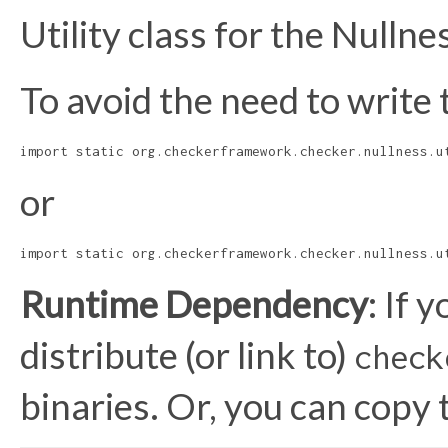
Utility class for the Nulln
To avoid the need to write 
import static org.checkerframework.checker.nullness.u
or
import static org.checkerframework.checker.nullness.u
Runtime Dependency
: If 
distribute (or link to)
check
binaries. Or, you can copy 