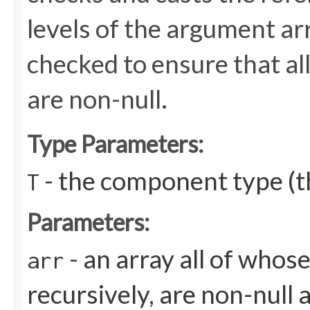
levels of the argument arr
checked to ensure that all
are non-null.
Type Parameters:
- the component type (th
T
Parameters:
- an array all of whos
arr
recursively, are non-null 