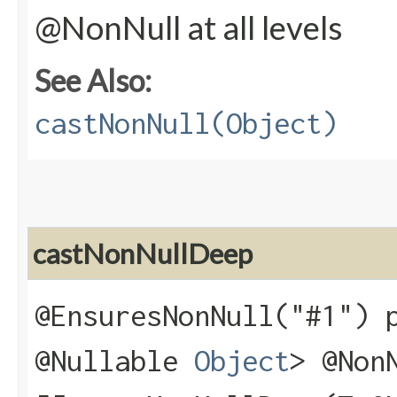
@NonNull at all levels
See Also:
castNonNull(Object)
castNonNullDeep
@EnsuresNonNull("#1") 
@Nullable
Object
> @Non