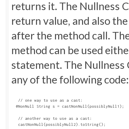
returns it. The Nullness 
return value, and also th
after the method call. Th
method can be used either
statement. The Nullness 
any of the following code:
   // one way to use as a cast:

  @NonNull String s = castNonNull(possiblyNull1);

   // another way to use as a cast:

   castNonNull(possiblyNull2).toString();
