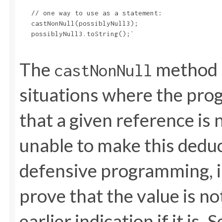
   // one way to use as a statement:

   castNonNull(possiblyNull3);

   possiblyNull3.toString();`

The
method i
castNonNull
situations where the pro
that a given reference is 
unable to make this deduct
defensive programming, 
prove that the value is no
earlier indication if it i