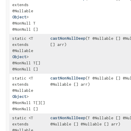
extends
@Nullable
Object
>
@NonNull T
@NonNull []
static <T
castNonNullDeep
​(T @Nullable [] @Nu
extends
[] arr)
@Nullable
Object
>
@NonNull T[]
@NonNull []
static <T
castNonNullDeep
​(T @Nullable [] @Nu
extends
@Nullable [] arr)
@Nullable
Object
>
@NonNull T[][]
@NonNull []
static <T
castNonNullDeep
​(T @Nullable [] @Nu
extends
@Nullable [] @Nullable [] arr)
@Nullable