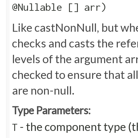
@Nullable [] arr)
Like castNonNull, but wh
checks and casts the refere
levels of the argument arr
checked to ensure that all
are non-null.
Type Parameters:
- the component type (th
T