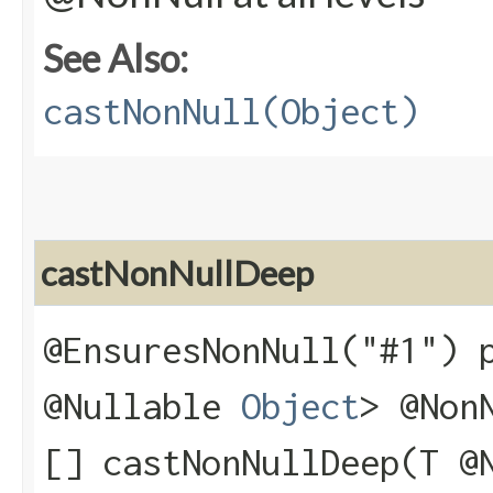
See Also:
castNonNull(Object)
castNonNullDeep
@EnsuresNonNull("#1") 
@Nullable
Object
> @Non
[] castNonNullDeep​(T @