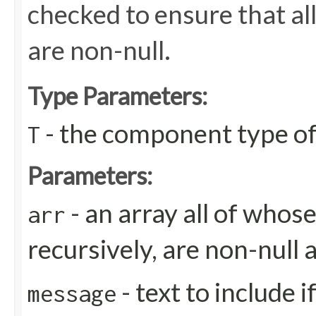
checked to ensure that all
are non-null.
Type Parameters:
- the component type of
T
Parameters:
- an array all of whos
arr
recursively, are non-null 
- text to include 
message