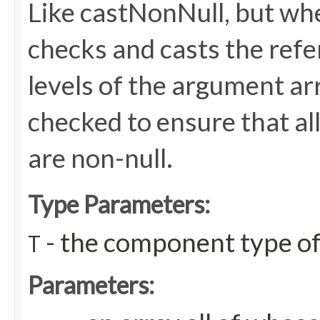
Like castNonNull, but wh
checks and casts the refere
levels of the argument arr
checked to ensure that all
are non-null.
Type Parameters:
- the component type of
T
Parameters: