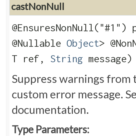
castNonNull
@EnsuresNonNull("#1") 
@Nullable
Object
> @Non
T ref,
String
message)
Suppress warnings from t
custom error message. S
documentation.
Type Parameters: