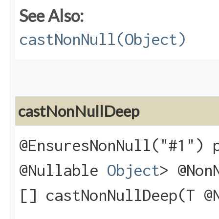
See Also:
castNonNull(Object)
castNonNullDeep
@EnsuresNonNull("#1") 
@Nullable
Object
> @Non
[] castNonNullDeep​(T @