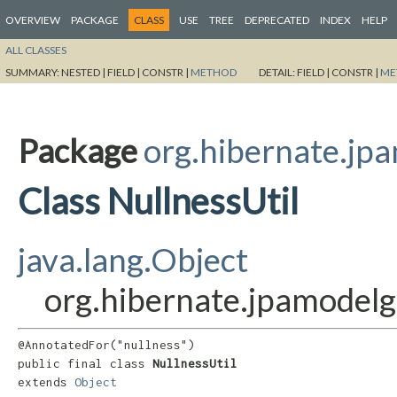
OVERVIEW
PACKAGE
CLASS
USE
TREE
DEPRECATED
INDEX
HELP
ALL CLASSES
SUMMARY:
NESTED |
FIELD |
CONSTR |
METHOD
DETAIL:
FIELD |
CONSTR |
ME
Package
org.hibernate.jpa
Class NullnessUtil
java.lang.Object
org.hibernate.jpamodelge
@AnnotatedFor("nullness")

public final class 
NullnessUtil
extends 
Object