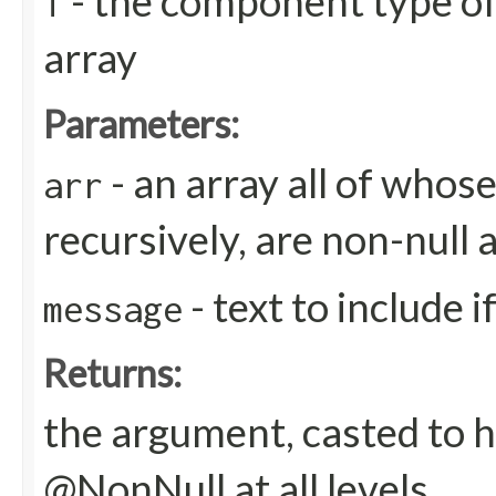
- the component type of
T
array
Parameters:
- an array all of whos
arr
recursively, are non-null 
- text to include 
message
Returns:
the argument, casted to h
@NonNull at all levels