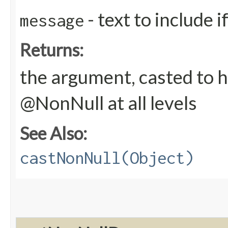
- text to include 
message
Returns:
the argument, casted to h
@NonNull at all levels
See Also:
castNonNull(Object)