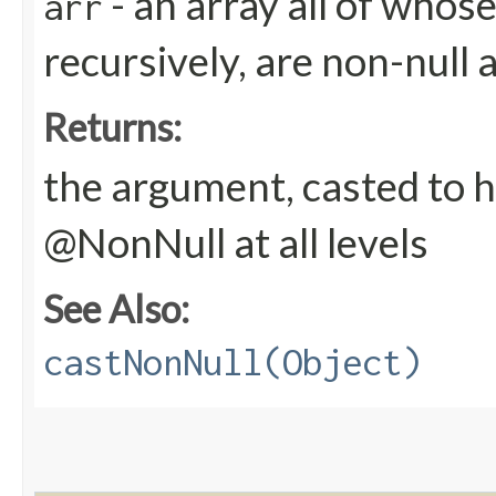
- an array all of whos
arr
recursively, are non-null 
Returns:
the argument, casted to h
@NonNull at all levels
See Also:
castNonNull(Object)