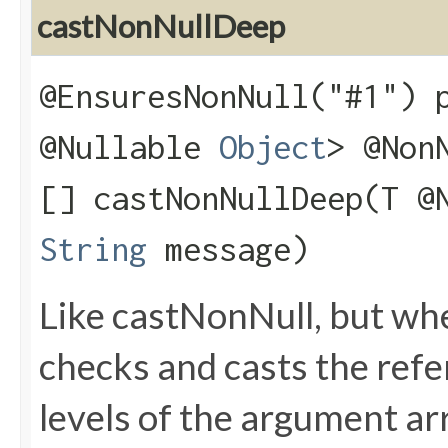
castNonNullDeep
@EnsuresNonNull("#1") 
@Nullable
Object
> @Non
[] castNonNullDeep​(T @
String
message)
Like castNonNull, but wh
checks and casts the refere
levels of the argument arr