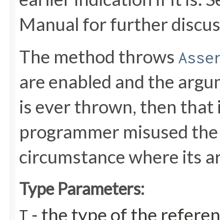
Manual for further discus
The method throws
Asse
are enabled and the argu
is ever thrown, then that 
programmer misused the m
circumstance where its a
Type Parameters:
- the type of the refere
T