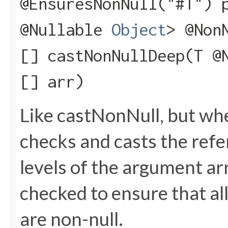
@EnsuresNonNull("#1") 
@Nullable
Object
> @Non
[] castNonNullDeep​(T @
[] arr)
Like castNonNull, but wh
checks and casts the refere
levels of the argument arr
checked to ensure that all
are non-null.