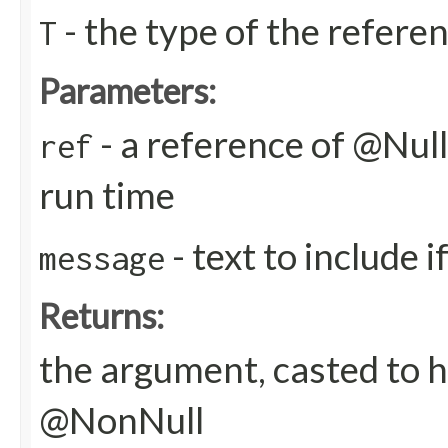
- the type of the refere
T
Parameters:
- a reference of @Nulla
ref
run time
- text to include 
message
Returns:
the argument, casted to h
@NonNull