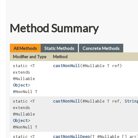
Method Summary
All Methods
Static Methods
Concrete Methods
Modifier and Type
Method
static <T
castNonNull
​(@Nullable T ref)
extends
@Nullable
Object
>
@NonNull T
static <T
castNonNull
​(@Nullable T ref,
Strin
extends
@Nullable
Object
>
@NonNull T
static <T
castNonNullDeep
​(T @Nullable [] arr