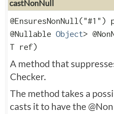
castNonNull
@EnsuresNonNull("#1") 
@Nullable
Object
> @Non
T ref)
A method that suppresse
Checker.
The method takes a possib
casts it to have the @NonN