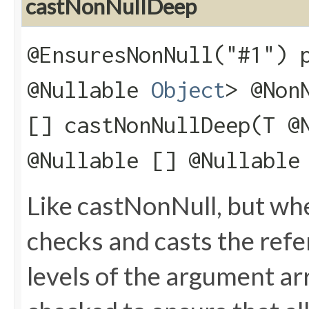
castNonNullDeep
@EnsuresNonNull("#1") 
@Nullable
Object
> @Non
[] castNonNullDeep​(T @
@Nullable [] @Nullable
Like castNonNull, but wh
checks and casts the refere
levels of the argument arr