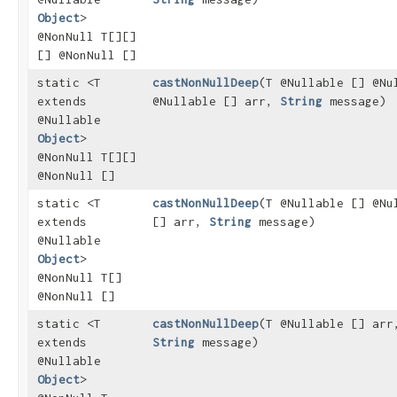
Object
>
@NonNull T[][]
[] @NonNull []
static <T
castNonNullDeep
​(T @Nullable [] @Nu
extends
@Nullable [] arr,
String
message)
@Nullable
Object
>
@NonNull T[][]
@NonNull []
static <T
castNonNullDeep
​(T @Nullable [] @Nu
extends
[] arr,
String
message)
@Nullable
Object
>
@NonNull T[]
@NonNull []
static <T
castNonNullDeep
​(T @Nullable [] arr
extends
String
message)
@Nullable
Object
>