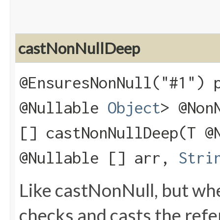
castNonNullDeep
@EnsuresNonNull("#1") 
@Nullable
Object
> @Non
[] castNonNullDeep​(T @
@Nullable [] arr,
Stri
Like castNonNull, but wh
checks and casts the refere