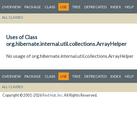
OVERVIEW
PACKAGE
CLASS
USE
TREE
DEPRECATED
INDEX
HELP
ALL CLASSES
Uses of Class
org.hibernate.internal.util.collections.ArrayHelper
No usage of org.hibernate.internal.util.collections.ArrayHelper
OVERVIEW
PACKAGE
CLASS
USE
TREE
DEPRECATED
INDEX
HELP
ALL CLASSES
Copyright © 2001-2026
Red Hat, Inc.
All Rights Reserved.