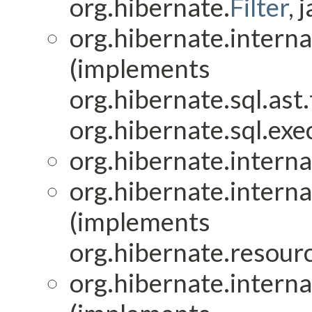
org.hibernate.
Filter
, 
org.hibernate.interna
(implements
org.hibernate.sql.ast
org.hibernate.sql.exec
org.hibernate.interna
org.hibernate.interna
(implements
org.hibernate.resourc
org.hibernate.interna