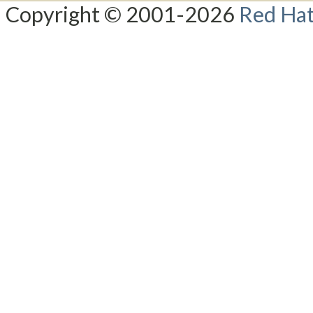
Copyright © 2001-2026
Red Hat,