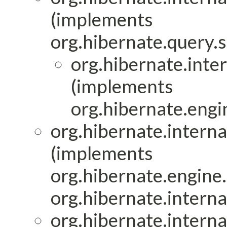
(implements
org.hibernate.query.s
org.hibernate.inter
(implements
org.hibernate.engin
org.hibernate.interna
(implements
org.hibernate.engine.
org.hibernate.interna
org.hibernate.interna