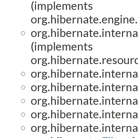
(implements
org.hibernate.engine.
org.hibernate.interna
(implements
org.hibernate.resourc
org.hibernate.interna
org.hibernate.interna
org.hibernate.interna
org.hibernate.interna
org.hibernate.interna