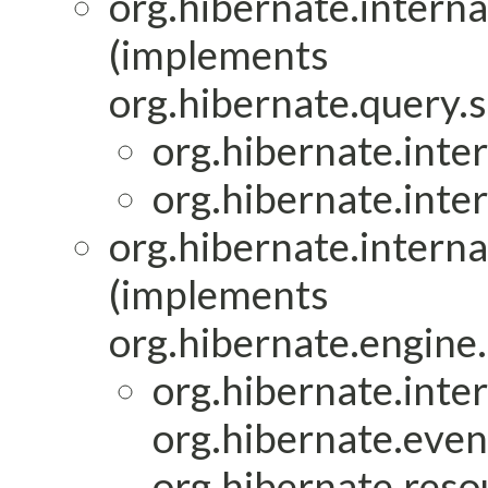
org.hibernate.interna
(implements
org.hibernate.query.s
org.hibernate.inter
org.hibernate.inter
org.hibernate.interna
(implements
org.hibernate.engine.
org.hibernate.inter
org.hibernate.event
org.hibernate.resou