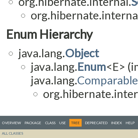
org.hibernate.internal.
S
org.hibernate.interna
Enum Hierarchy
java.lang.
Object
java.lang.
Enum
<E> (
java.lang.
Comparable
org.hibernate.inter
OVERVIEW
PACKAGE
CLASS
USE
TREE
DEPRECATED
INDEX
HELP
ALL CLASSES