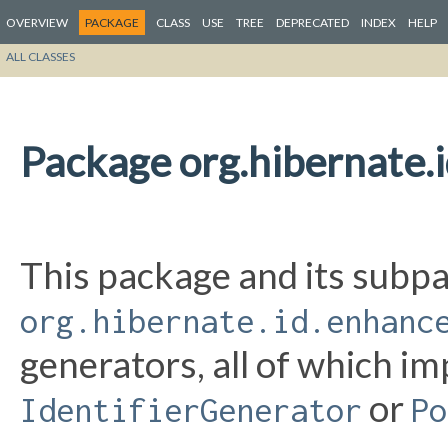
OVERVIEW
PACKAGE
CLASS
USE
TREE
DEPRECATED
INDEX
HELP
ALL CLASSES
Package org.hibernate.
This package and its subpa
org.hibernate.id.enhanc
generators, all of which i
or
IdentifierGenerator
Po