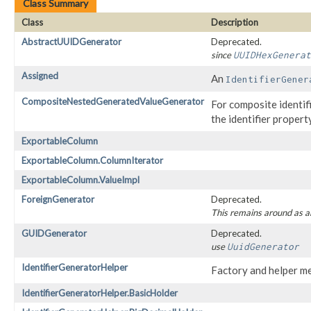
Class Summary
Class
Description
AbstractUUIDGenerator
Deprecated.
since
UUIDHexGenerat
Assigned
An
IdentifierGener
CompositeNestedGeneratedValueGenerator
For composite identifi
the identifier property
ExportableColumn
ExportableColumn.ColumnIterator
ExportableColumn.ValueImpl
ForeignGenerator
Deprecated.
This remains around as a
GUIDGenerator
Deprecated.
use
UuidGenerator
IdentifierGeneratorHelper
Factory and helper m
IdentifierGeneratorHelper.BasicHolder