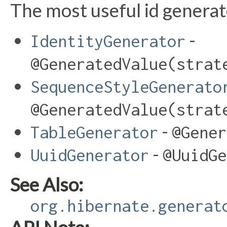
The most useful id generat
-
IdentityGenerator
@GeneratedValue(strat
SequenceStyleGenerato
@GeneratedValue(strat
-
TableGenerator
@Gener
-
UuidGenerator
@UuidGe
See Also:
org.hibernate.generat