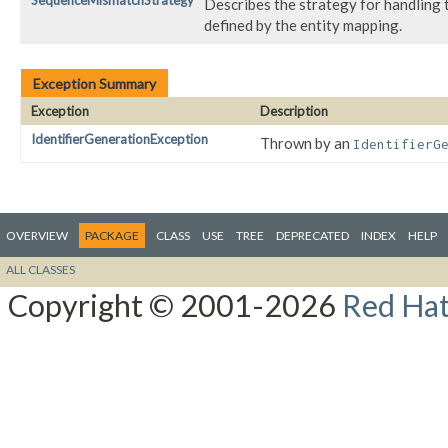
SequenceMismatchStrategy
Describes the strategy for handling
defined by the entity mapping.
Exception Summary
Exception
Description
IdentifierGenerationException
Thrown by an
IdentifierG
OVERVIEW
PACKAGE
CLASS
USE
TREE
DEPRECATED
INDEX
HELP
ALL CLASSES
Copyright © 2001-2026
Red Hat,