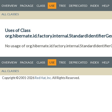
OVERVIEW
PACKAGE
CLASS
USE
TREE
DEPRECATED
INDEX
HELP
ALL CLASSES
Uses of Class
org.hibernate.id.factory.internal.StandardIdentifierG
No usage of org.hibernate.id.factory.internal.StandardIdentifi
OVERVIEW
PACKAGE
CLASS
USE
TREE
DEPRECATED
INDEX
HELP
ALL CLASSES
Copyright © 2001-2026
Red Hat, Inc.
All Rights Reserved.