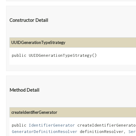
Constructor Detail
UUIDGenerationTypeStrategy
public UUIDGenerationTypeStrategy()
Method Detail
createIdentifierGenerator
public
IdentifierGenerator
createIdentifierGenerator
GeneratorDefinitionResolver
definitionResolver,
Ser