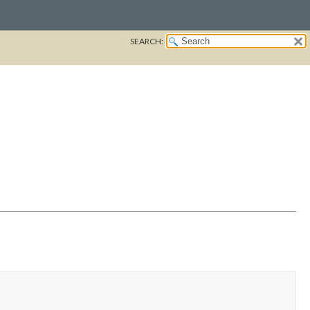
SEARCH: