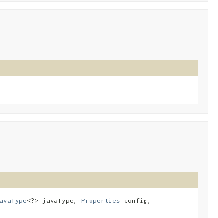
avaType
<?> javaType,
Properties
config,