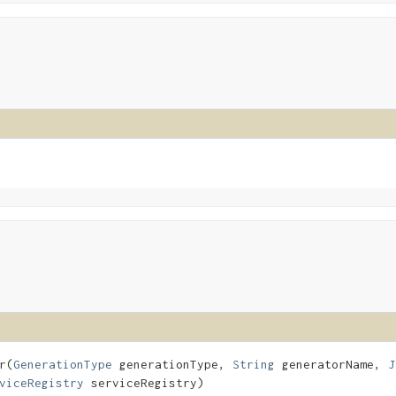
​(
GenerationType
generationType,
String
generatorName,
J
viceRegistry
serviceRegistry)