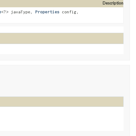
Description
e
<?> javaType,
Properties
config,