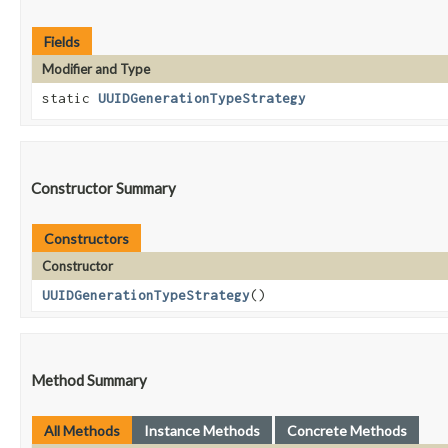
Fields
Modifier and Type
static
UUIDGenerationTypeStrategy
Constructor Summary
Constructors
Constructor
UUIDGenerationTypeStrategy
()
Method Summary
All Methods
Instance Methods
Concrete Methods