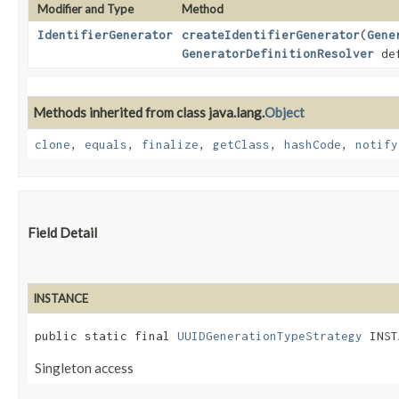
Modifier and Type
Method
IdentifierGenerator
createIdentifierGenerator
​(
Gene
GeneratorDefinitionResolver
def
Methods inherited from class java.lang.
Object
clone
,
equals
,
finalize
,
getClass
,
hashCode
,
notify
Field Detail
INSTANCE
public static final 
UUIDGenerationTypeStrategy
 INST
Singleton access