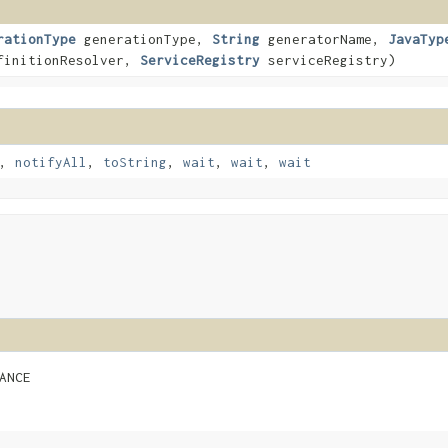
rationType
generationType,
String
generatorName,
JavaTyp
initionResolver,
ServiceRegistry
serviceRegistry)
,
notifyAll
,
toString
,
wait
,
wait
,
wait
ANCE