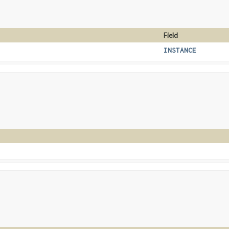
Field
INSTANCE