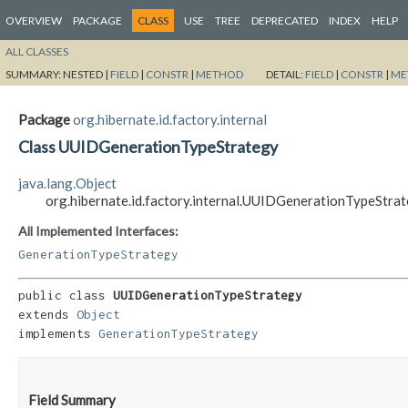
OVERVIEW
PACKAGE
CLASS
USE
TREE
DEPRECATED
INDEX
HELP
ALL CLASSES
SUMMARY:
NESTED |
FIELD
|
CONSTR
|
METHOD
DETAIL:
FIELD
|
CONSTR
|
ME
Package
org.hibernate.id.factory.internal
Class UUIDGenerationTypeStrategy
java.lang.Object
org.hibernate.id.factory.internal.UUIDGenerationTypeStra
All Implemented Interfaces:
GenerationTypeStrategy
public class 
UUIDGenerationTypeStrategy
extends 
Object
implements 
GenerationTypeStrategy
Field Summary