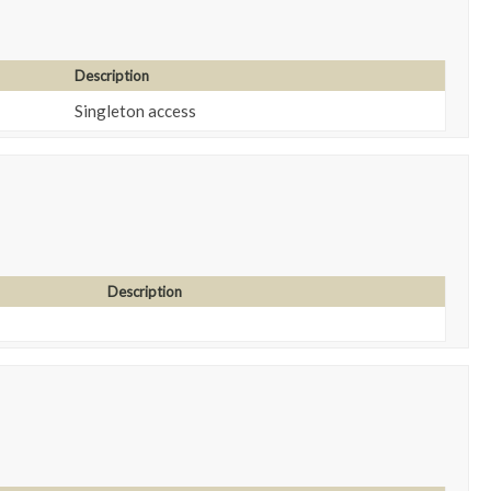
Description
Singleton access
Description