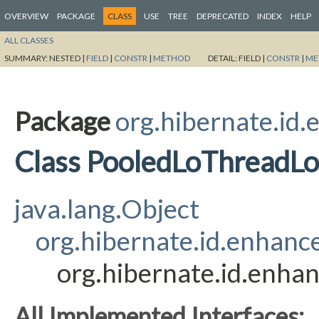
OVERVIEW
PACKAGE
CLASS
USE
TREE
DEPRECATED
INDEX
HELP
ALL CLASSES
SUMMARY:
NESTED |
FIELD
|
CONSTR
|
METHOD
DETAIL:
FIELD |
CONSTR
|
ME
Package
org.hibernate.id
Class PooledLoThreadLo
java.lang.Object
org.hibernate.id.enhanc
org.hibernate.id.enha
All Implemented Interfaces: