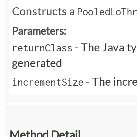
Constructs a
PooledLoTh
Parameters:
- The Java ty
returnClass
generated
- The incr
incrementSize
Method Detail