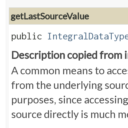
getLastSourceValue
public
IntegralDataTyp
Description copied from 
A common means to access
from the underlying source
purposes, since accessin
source directly is much mo