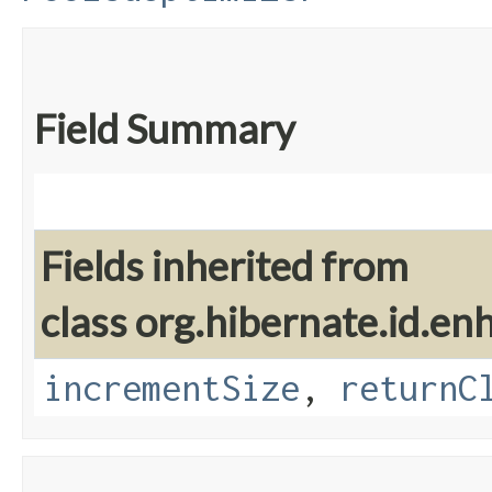
Field Summary
Fields inherited from
class org.hibernate.id.en
incrementSize
,
returnC