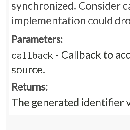
synchronized. Consider ca
implementation could dro
Parameters:
- Callback to ac
callback
source.
Returns:
The generated identifier 