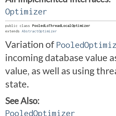
Optimizer
public class 
PooledLoThreadLocalOptimizer
extends 
AbstractOptimizer
Variation of
PooledOptimi
incoming database value as 
value, as well as using thr
state.
See Also:
PooledOptimizer