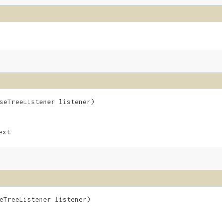
rseTreeListener listener)
ext
seTreeListener listener)