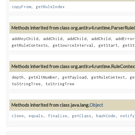
copyFrom
,
getRuleIndex
Methods inherited from class org.antlr.v4.runtime.ParserRul
addAnyChild, addChild, addChild, addChild, addError
getRuleContexts, getSourceInterval, getStart, getSt
Methods inherited from class org.antlr.v4.runtime.RuleContex
depth, getAltNumber, getPayload, getRuleContext, ge
toStringTree, toStringTree
Methods inherited from class java.lang.
Object
clone
,
equals
,
finalize
,
getClass
,
hashCode
,
notify