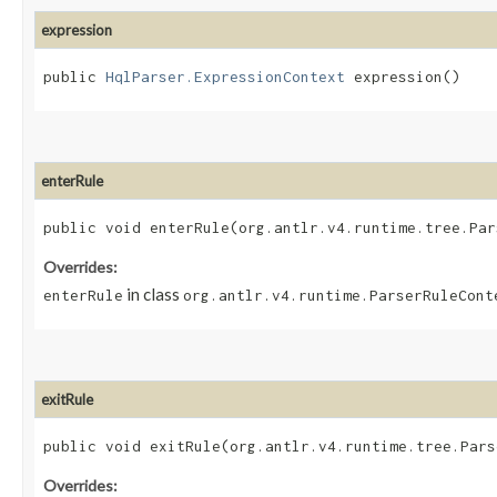
expression
public
HqlParser.ExpressionContext
expression()
enterRule
public void enterRule​(org.antlr.v4.runtime.tree.Pa
Overrides:
in class
enterRule
org.antlr.v4.runtime.ParserRuleCont
exitRule
public void exitRule​(org.antlr.v4.runtime.tree.Par
Overrides: