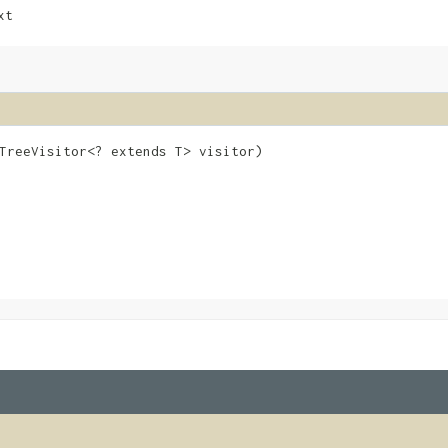
xt
eTreeVisitor<? extends T> visitor)
e