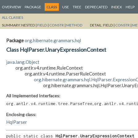
OVERVIEW
PACKAGE
CLASS
USE
TREE
DEPRECATED
INDEX
HELP
ALL CLASSES
SUMMARY:
NESTED |
FIELD
|
CONSTR
|
METHOD
DETAIL:
FIELD |
CONSTR
|
ME
Package
org.hibernate.grammars.hql
Class HqlParser.UnaryExpressionContext
java.lang.Object
org.antlr.v4.runtime.RuleContext
org.antlr.v4.runtime.ParserRuleContext
org.hibernate.grammars.hql.HqlParser.Expression
org.hibernate.grammars.hql.HqlParser.Unary
All Implemented Interfaces:
,
org.antlr.v4.runtime.tree.ParseTree
org.antlr.v4.runt
Enclosing class:
HqlParser
public static class 
HqlParser.UnaryExpressionContext