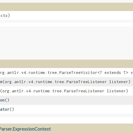
ctx)
org.antlr.v4.runtime.tree.ParseTreeVisitor<? extends T> 
e
​(org.antlr.v4.runtime.tree.ParseTreeListener listener)
​(org.antlr.v4.runtime.tree.ParseTreeListener listener)
on
()
ator
()
Parser.ExpressionContext