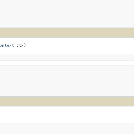
ontext
 ctx)