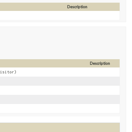
Description
Description
visitor)