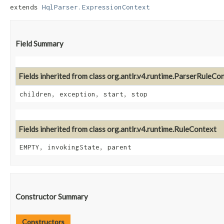
extends 
HqlParser.ExpressionContext
Field Summary
Fields inherited from class org.antlr.v4.runtime.ParserRuleCo
children, exception, start, stop
Fields inherited from class org.antlr.v4.runtime.RuleContext
EMPTY, invokingState, parent
Constructor Summary
Constructors