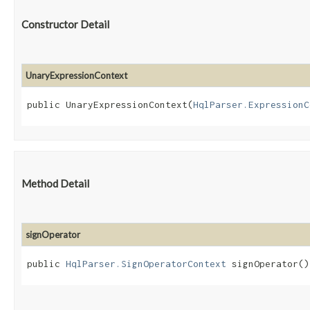
Constructor Detail
UnaryExpressionContext
public UnaryExpressionContext​(
HqlParser.ExpressionC
Method Detail
signOperator
public
HqlParser.SignOperatorContext
signOperator()