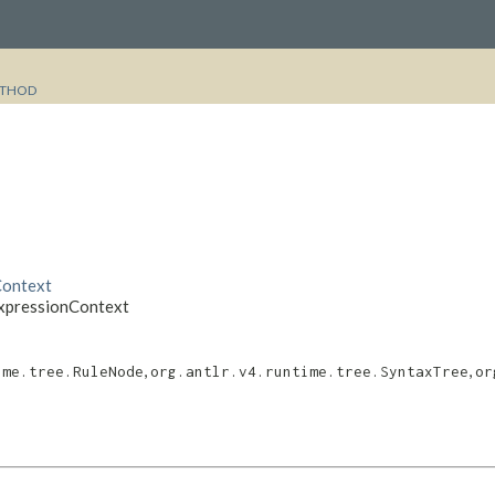
THOD
Context
ExpressionContext
,
,
ime.tree.RuleNode
org.antlr.v4.runtime.tree.SyntaxTree
or