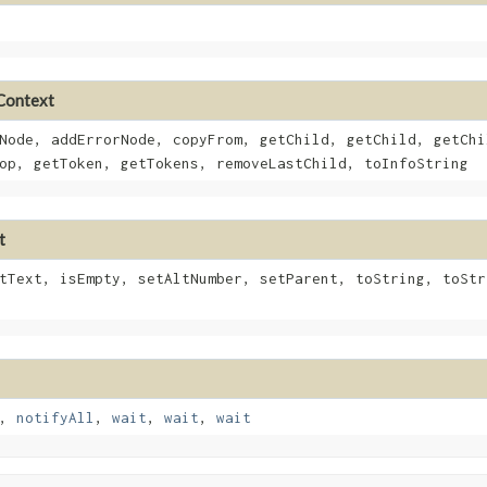
eContext
Node, addErrorNode, copyFrom, getChild, getChild, getChi
op, getToken, getTokens, removeLastChild, toInfoString
t
tText, isEmpty, setAltNumber, setParent, toString, toStr
,
notifyAll
,
wait
,
wait
,
wait