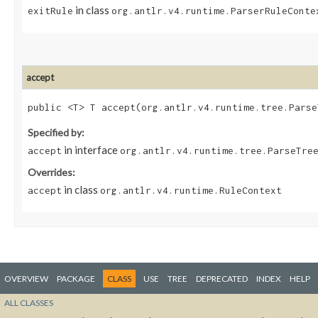
in class
exitRule
org.antlr.v4.runtime.ParserRuleConte
accept
public <T> T accept​(org.antlr.v4.runtime.tree.Pars
Specified by:
in interface
accept
org.antlr.v4.runtime.tree.ParseTre
Overrides:
in class
accept
org.antlr.v4.runtime.RuleContext
OVERVIEW
PACKAGE
CLASS
USE
TREE
DEPRECATED
INDEX
HELP
ALL CLASSES