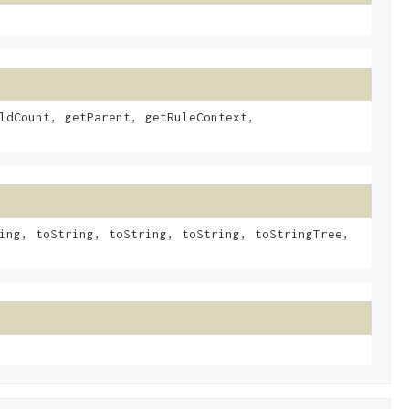
ldCount, getParent, getRuleContext,
ing, toString, toString, toString, toStringTree,