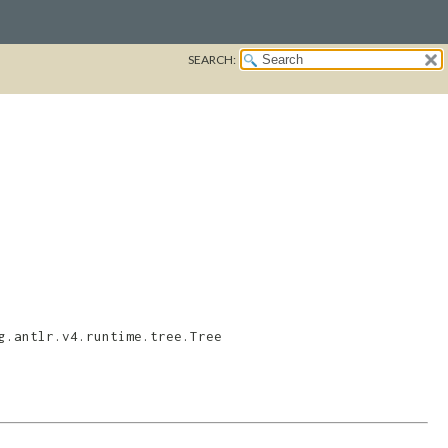
SEARCH:
g.antlr.v4.runtime.tree.Tree