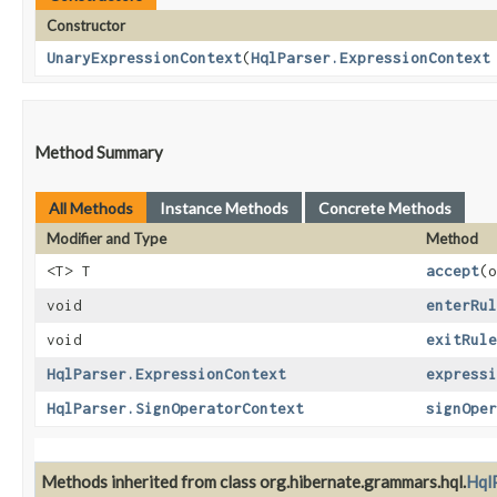
Constructor
UnaryExpressionContext
​(
HqlParser.ExpressionContext
Method Summary
All Methods
Instance Methods
Concrete Methods
Modifier and Type
Method
<T> T
accept
​(
void
enterRul
void
exitRule
HqlParser.ExpressionContext
expressi
HqlParser.SignOperatorContext
signOper
Methods inherited from class org.hibernate.grammars.hql.
Hql