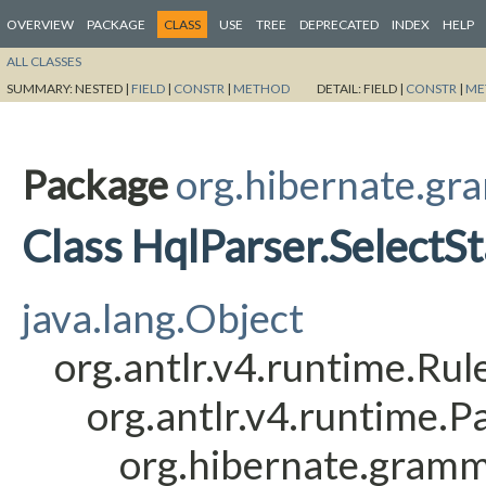
OVERVIEW
PACKAGE
CLASS
USE
TREE
DEPRECATED
INDEX
HELP
ALL CLASSES
SUMMARY:
NESTED |
FIELD
|
CONSTR
|
METHOD
DETAIL:
FIELD |
CONSTR
|
ME
Package
org.hibernate.gr
Class HqlParser.Select
java.lang.Object
org.antlr.v4.runtime.Ru
org.antlr.v4.runtime.
org.hibernate.gramm