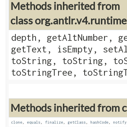
Methods inherited from
class org.antlr.v4.runtim
depth, getAltNumber, g
getText, isEmpty, setA
toString, toString, to
toStringTree, toString
Methods inherited from cl
clone
,
equals
,
finalize
,
getClass
,
hashCode
,
notify