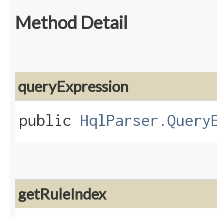
Method Detail
queryExpression
public
HqlParser.Query
getRuleIndex