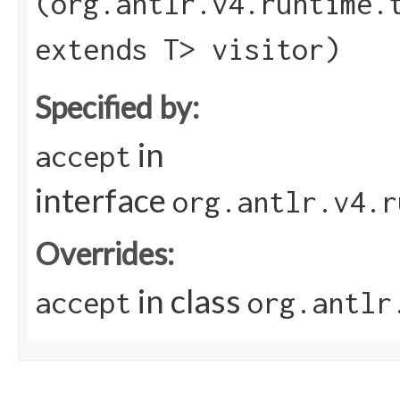
(org.antlr.v4.runtime.
extends T> visitor)
Specified by:
in
accept
interface
org.antlr.v4.r
Overrides:
in class
accept
org.antlr