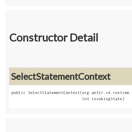
Constructor Detail
SelectStatementContext
public SelectStatementContext​(org.antlr.v4.runtime.
                              int invokingState)