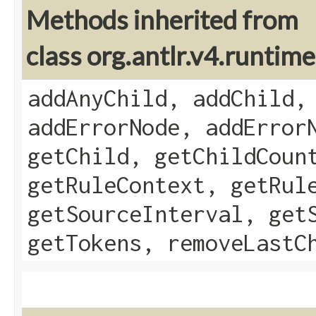
Methods inherited from
class org.antlr.v4.runti
addAnyChild, addChild,
addErrorNode, addError
getChild, getChildCoun
getRuleContext, getRul
getSourceInterval, get
getTokens, removeLastC