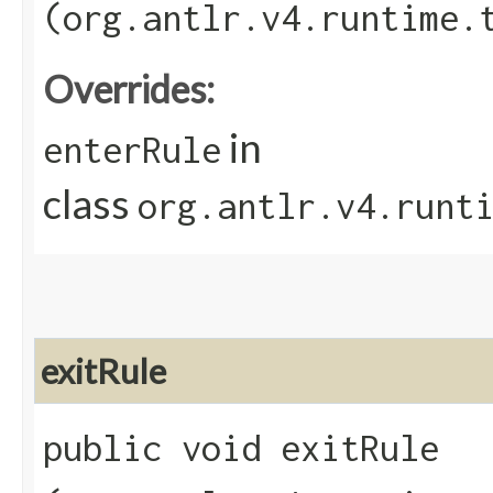
(org.antlr.v4.runtime.
Overrides:
in
enterRule
class
org.antlr.v4.runt
exitRule
public void exitRule​