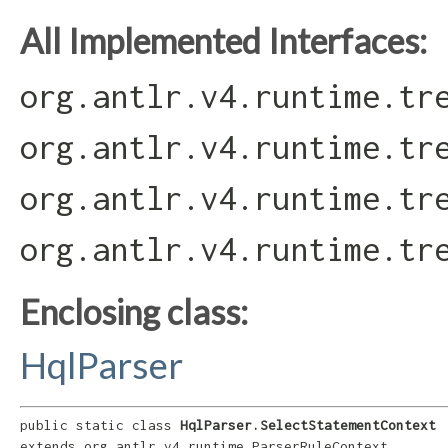
All Implemented Interfaces:
org.antlr.v4.runtime.tr
org.antlr.v4.runtime.tr
org.antlr.v4.runtime.tr
org.antlr.v4.runtime.tr
Enclosing class:
HqlParser
public static class 
HqlParser.SelectStatementContext
extends org.antlr.v4.runtime.ParserRuleContext