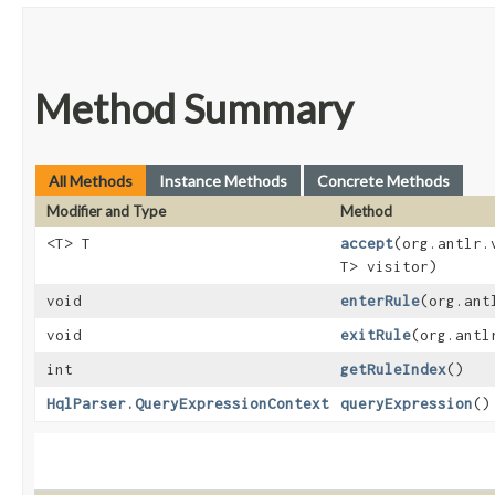
Method Summary
All Methods
Instance Methods
Concrete Methods
Modifier and Type
Method
<T> T
accept
​(org.antlr
T> visitor)
void
enterRule
​(org.an
void
exitRule
​(org.ant
int
getRuleIndex
()
HqlParser.QueryExpressionContext
queryExpression
()