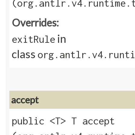
(org.antlr.v4.runtime.
Overrides:
in
exitRule
class
org.antlr.v4.runt
accept
public <T> T accept​