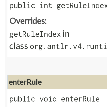
public int getRuleInde
Overrides:
in
getRuleIndex
class
org.antlr.v4.runt
enterRule
public void enterRule​