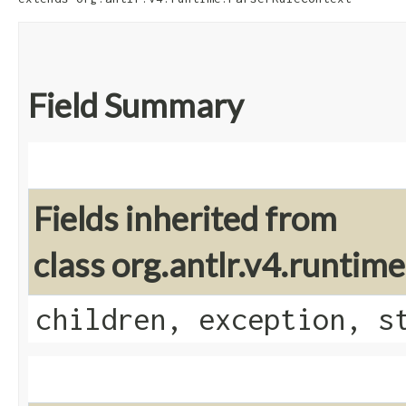
Field Summary
Fields inherited from
class org.antlr.v4.runti
children, exception, s