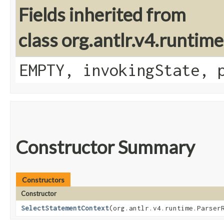
Fields inherited from
class org.antlr.v4.runtim
EMPTY, invokingState, 
Constructor Summary
Constructors
Constructor
SelectStatementContext
​(org.antlr.v4.runtime.Parser