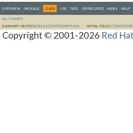
OVERVIEW
PACKAGE
CLASS
USE
TREE
DEPRECATED
INDEX
HELP
ALL CLASSES
SUMMARY:
NESTED |
FIELD
|
CONSTR
|
METHOD
DETAIL:
FIELD |
CONSTR
|
ME
Copyright © 2001-2026
Red Hat,