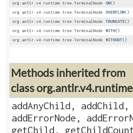
org.antlr.v4.runtime.tree.TerminalNode
ON
()
org.antlr.v4.runtime.tree.TerminalNode
OVERFLOW
()
org.antlr.v4.runtime.tree.TerminalNode
TRUNCATE
()
org.antlr.v4.runtime.tree.TerminalNode
WITH
()
org.antlr.v4.runtime.tree.TerminalNode
WITHOUT
()
Methods inherited from
class org.antlr.v4.runti
addAnyChild, addChild,
addErrorNode, addError
getChild, getChildCoun