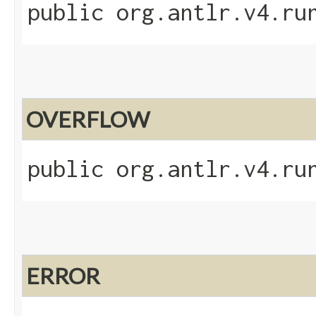
public org.antlr.v4.ru
OVERFLOW
public org.antlr.v4.ru
ERROR