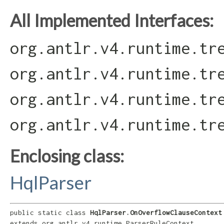
All Implemented Interfaces:
org.antlr.v4.runtime.tr
org.antlr.v4.runtime.tr
org.antlr.v4.runtime.tr
org.antlr.v4.runtime.tr
Enclosing class:
HqlParser
public static class 
HqlParser.OnOverflowClauseContext
extends org.antlr.v4.runtime.ParserRuleContext