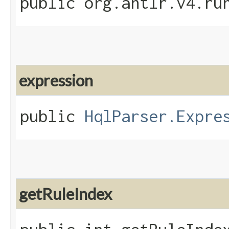
public org.antlr.v4.ru
expression
public
HqlParser.Expre
getRuleIndex