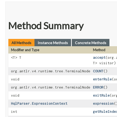
Method Summary
All Methods
Instance Methods
Concrete Methods
Modifier and Type
Method
<T> T
accept
​(org
T> visitor)
org.antlr.v4.runtime.tree.TerminalNode
COUNT
()
void
enterRule
​(
org.antlr.v4.runtime.tree.TerminalNode
ERROR
()
void
exitRule
​(o
HqlParser.ExpressionContext
expression
(
int
getRuleInde