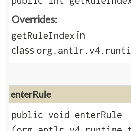
public int getRuleInde
Overrides:
in
getRuleIndex
class
org.antlr.v4.runt
enterRule
public void enterRule​
(org.antlr.v4.runtime.