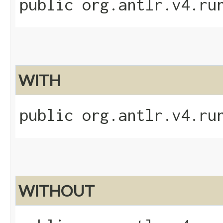
public org.antlr.v4.ru
WITH
public org.antlr.v4.ru
WITHOUT