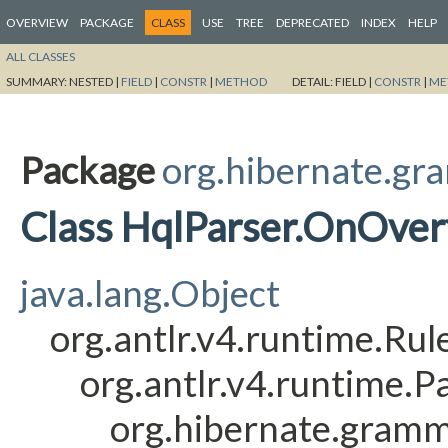
OVERVIEW
PACKAGE
CLASS
USE
TREE
DEPRECATED
INDEX
HELP
ALL CLASSES
SUMMARY:
NESTED |
FIELD
|
CONSTR
|
METHOD
DETAIL:
FIELD |
CONSTR
|
ME
Package
org.hibernate.gr
Class HqlParser.OnOve
java.lang.Object
org.antlr.v4.runtime.Ru
org.antlr.v4.runtime.
org.hibernate.gram