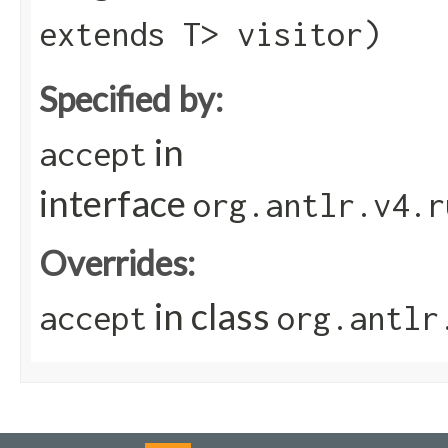
extends T> visitor)
Specified by:
in
accept
interface
org.antlr.v4.r
Overrides:
in class
accept
org.antlr