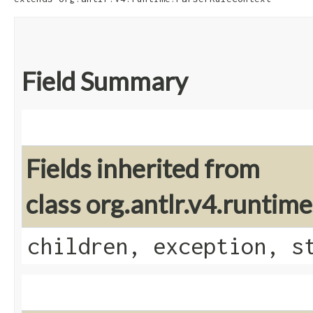
Field Summary
Fields inherited from
class org.antlr.v4.runti
children, exception, s