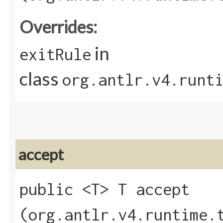
Overrides:
in
exitRule
class
org.antlr.v4.runt
accept
public <T> T accept​
(org.antlr.v4.runtime.