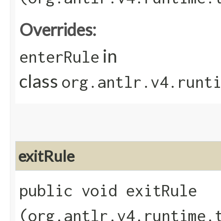
Overrides:
in
enterRule
class
org.antlr.v4.runt
exitRule
public void exitRule​
(org.antlr.v4.runtime.