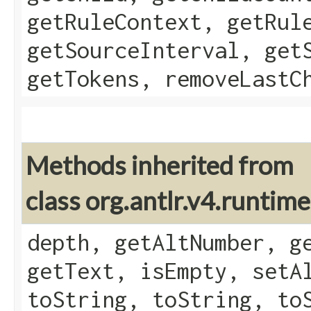
getRuleContext, getRul
getSourceInterval, get
getTokens, removeLastC
Methods inherited from
class org.antlr.v4.runtim
depth, getAltNumber, g
getText, isEmpty, setA
toString, toString, to