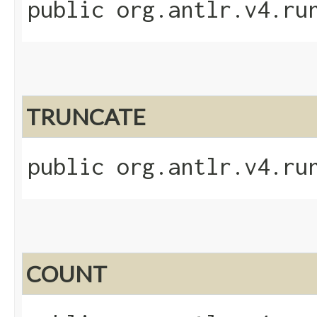
public org.antlr.v4.ru
TRUNCATE
public org.antlr.v4.ru
COUNT