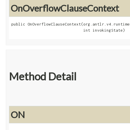
OnOverflowClauseContext
public OnOverflowClauseContext​(org.antlr.v4.runtime
                               int invokingState)
Method Detail
ON