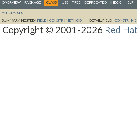
OVERVIEW
PACKAGE
CLASS
USE
TREE
DEPRECATED
INDEX
HELP
ALL CLASSES
SUMMARY:
NESTED |
FIELD
|
CONSTR
|
METHOD
DETAIL:
FIELD |
CONSTR
|
ME
Copyright © 2001-2026
Red Hat,