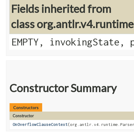
Fields inherited from
class org.antlr.v4.runtim
EMPTY, invokingState, 
Constructor Summary
Constructors
Constructor
OnOverflowClauseContext
​(org.antlr.v4.runtime.Parse