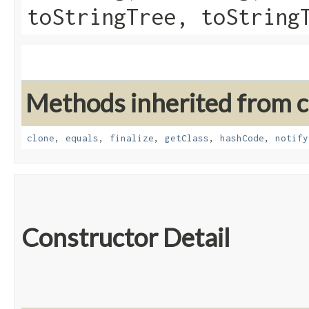
toStringTree, toString
Methods inherited from cl
clone
,
equals
,
finalize
,
getClass
,
hashCode
,
notify
Constructor Detail