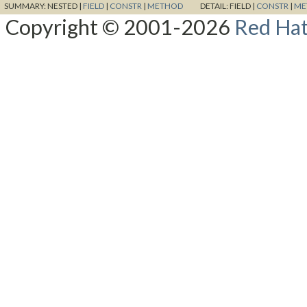
SUMMARY:
NESTED |
FIELD
|
CONSTR
|
METHOD
DETAIL:
FIELD |
CONSTR
|
ME
Copyright © 2001-2026
Red Hat,