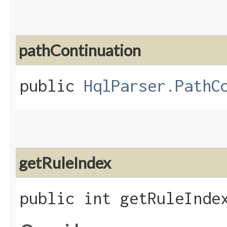
pathContinuation
public
HqlParser.PathC
getRuleIndex
public int getRuleInde