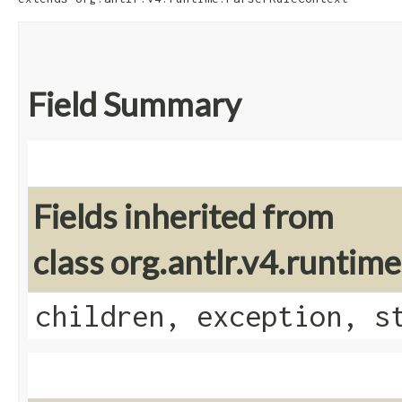
Field Summary
Fields inherited from
class org.antlr.v4.runti
children, exception, s