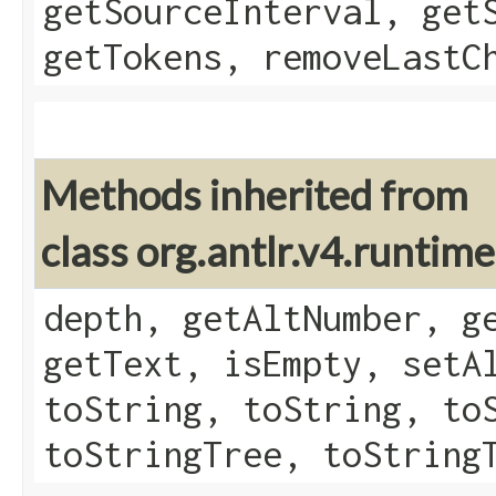
getSourceInterval, get
getTokens, removeLastC
Methods inherited from
class org.antlr.v4.runtim
depth, getAltNumber, g
getText, isEmpty, setA
toString, toString, to
toStringTree, toString