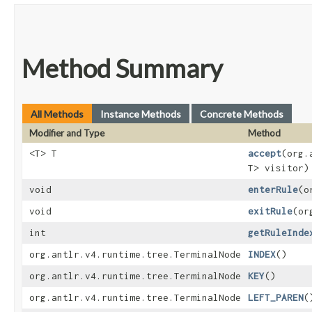
Method Summary
All Methods
Instance Methods
Concrete Methods
Modifier and Type
Method
<T> T
accept
​(org
T> visitor)
void
enterRule
​(
void
exitRule
​(o
int
getRuleInde
org.antlr.v4.runtime.tree.TerminalNode
INDEX
()
org.antlr.v4.runtime.tree.TerminalNode
KEY
()
org.antlr.v4.runtime.tree.TerminalNode
LEFT_PAREN
(