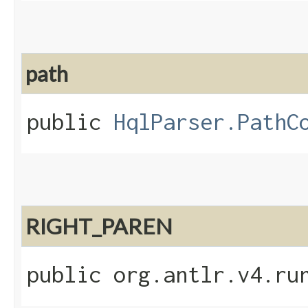
path
public
HqlParser.PathC
RIGHT_PAREN
public org.antlr.v4.ru