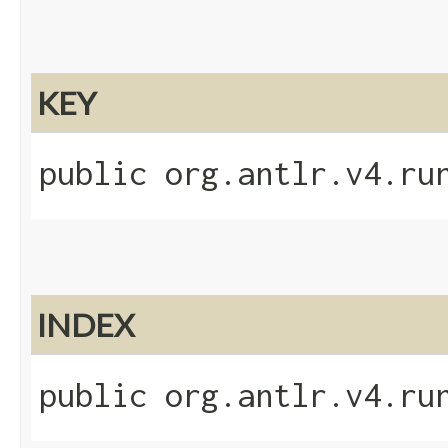
KEY
public org.antlr.v4.ru
INDEX
public org.antlr.v4.ru