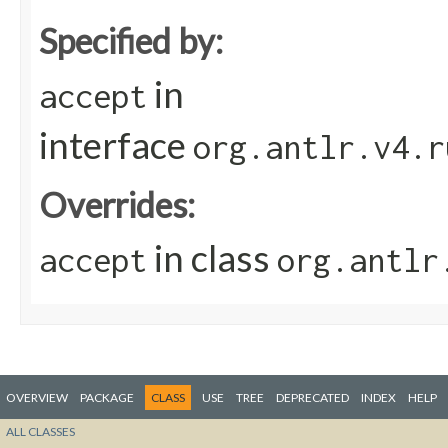
Specified by:
in
accept
interface
org.antlr.v4.r
Overrides:
in class
accept
org.antlr
OVERVIEW
PACKAGE
CLASS
USE
TREE
DEPRECATED
INDEX
HELP
ALL CLASSES