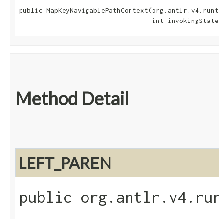
public MapKeyNavigablePathContext​(org.antlr.v4.runt
                                  int invokingState
Method Detail
LEFT_PAREN
public org.antlr.v4.ru