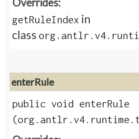
Overrides:
in
getRuleIndex
class
org.antlr.v4.runt
enterRule
public void enterRule​
(org.antlr.v4.runtime.