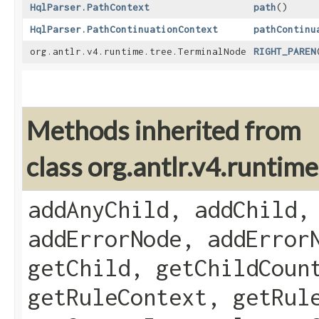
HqlParser.PathContext
path
()
HqlParser.PathContinuationContext
pathContinu
org.antlr.v4.runtime.tree.TerminalNode
RIGHT_PAREN
Methods inherited from
class org.antlr.v4.runti
addAnyChild, addChild,
addErrorNode, addError
getChild, getChildCoun
getRuleContext, getRul