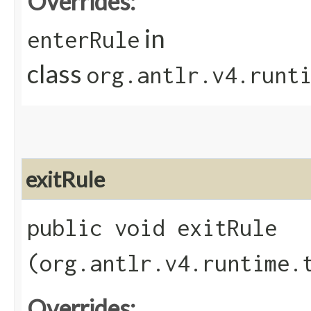
Overrides:
in
enterRule
class
org.antlr.v4.runt
exitRule
public void exitRule​
(org.antlr.v4.runtime.
Overrides: