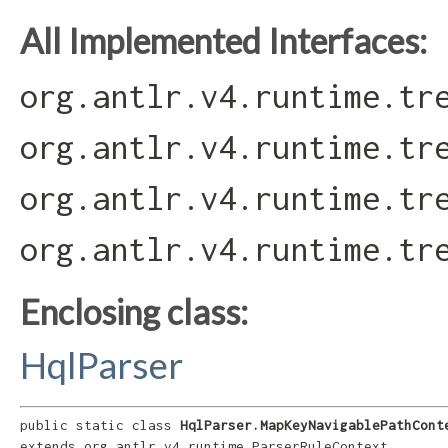
All Implemented Interfaces:
org.antlr.v4.runtime.tr
org.antlr.v4.runtime.tr
org.antlr.v4.runtime.tr
org.antlr.v4.runtime.tr
Enclosing class:
HqlParser
public static class 
HqlParser.MapKeyNavigablePathCont
extends org.antlr.v4.runtime.ParserRuleContext