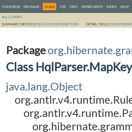
OVERVIEW
PACKAGE
CLASS
USE
TREE
DEPRECATED
INDEX
HELP
ALL CLASSES
SUMMARY:
NESTED |
FIELD
|
CONSTR
|
METHOD
DETAIL:
FIELD |
CONSTR
|
ME
Package
org.hibernate.gr
Class HqlParser.MapKe
java.lang.Object
org.antlr.v4.runtime.Ru
org.antlr.v4.runtime.
org.hibernate.gram