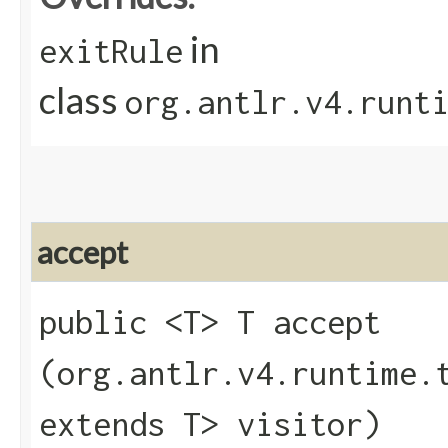
in
exitRule
class
org.antlr.v4.runt
accept
public <T> T accept​
(org.antlr.v4.runtime.
extends T> visitor)