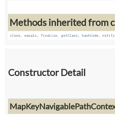
Methods inherited from cl
clone
,
equals
,
finalize
,
getClass
,
hashCode
,
notify
Constructor Detail
MapKeyNavigablePathContex