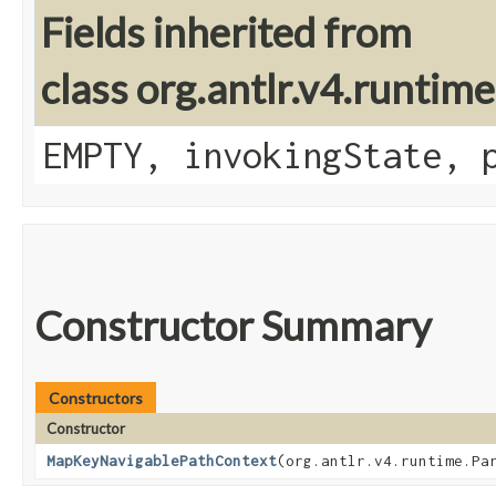
Fields inherited from
class org.antlr.v4.runtim
EMPTY, invokingState, 
Constructor Summary
Constructors
Constructor
MapKeyNavigablePathContext
​(org.antlr.v4.runtime.Pa