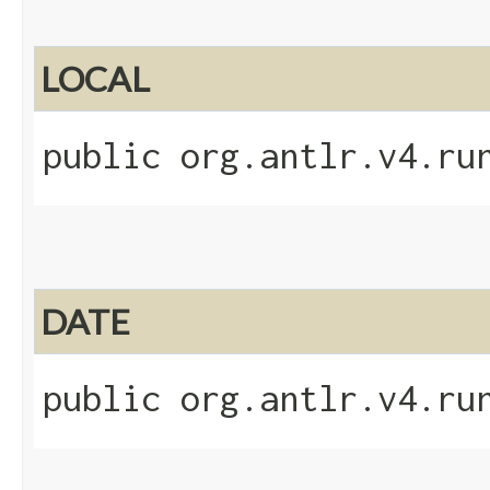
LOCAL
public org.antlr.v4.ru
DATE
public org.antlr.v4.ru