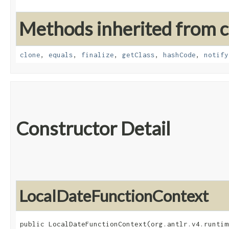
Methods inherited from cl
clone
,
equals
,
finalize
,
getClass
,
hashCode
,
notify
Constructor Detail
LocalDateFunctionContext
public LocalDateFunctionContext​(org.antlr.v4.runtim