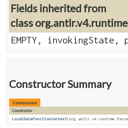
Fields inherited from
class org.antlr.v4.runtim
EMPTY, invokingState, 
Constructor Summary
Constructors
Constructor
LocalDateFunctionContext
​(org.antlr.v4.runtime.Pars