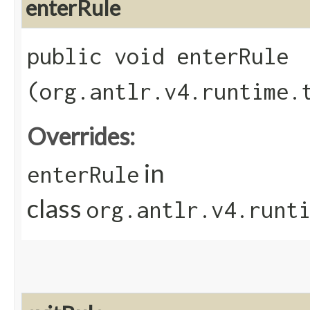
enterRule
public void enterRule​
(org.antlr.v4.runtime.
Overrides:
in
enterRule
class
org.antlr.v4.runt