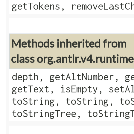
getTokens, removeLastC
Methods inherited from
class org.antlr.v4.runtim
depth, getAltNumber, g
getText, isEmpty, setA
toString, toString, to
toStringTree, toString