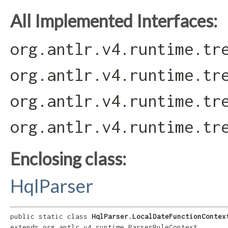
All Implemented Interfaces:
org.antlr.v4.runtime.tr
org.antlr.v4.runtime.tr
org.antlr.v4.runtime.tr
org.antlr.v4.runtime.tr
Enclosing class:
HqlParser
public static class 
HqlParser.LocalDateFunctionContex
extends org.antlr.v4.runtime.ParserRuleContext