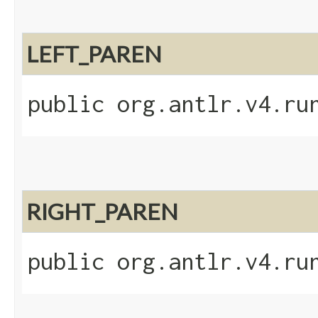
LEFT_PAREN
public org.antlr.v4.ru
RIGHT_PAREN
public org.antlr.v4.ru