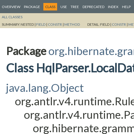
OVERVIEW
PACKAGE
CLASS
USE
TREE
DEPRECATED
INDEX
HELP
ALL CLASSES
SUMMARY:
NESTED |
FIELD
|
CONSTR
|
METHOD
DETAIL:
FIELD |
CONSTR
|
ME
Package
org.hibernate.gr
Class HqlParser.LocalD
java.lang.Object
org.antlr.v4.runtime.Ru
org.antlr.v4.runtime.
org.hibernate.gramm