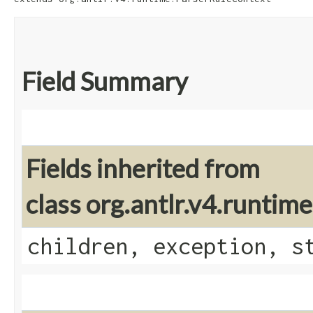
Field Summary
Fields inherited from
class org.antlr.v4.runti
children, exception, s