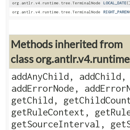
org.antlr.v4.runtime.tree.TerminalNode
LOCAL_DATE
(
org.antlr.v4.runtime.tree.TerminalNode
RIGHT_PAREN
Methods inherited from
class org.antlr.v4.runti
addAnyChild, addChild,
addErrorNode, addError
getChild, getChildCoun
getRuleContext, getRul
getSourceInterval, get