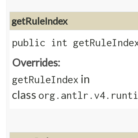
getRuleIndex
public int getRuleInde
Overrides:
in
getRuleIndex
class
org.antlr.v4.runt