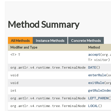
Method Summary
All Methods
Instance Methods
Concrete Methods
Modifier and Type
Method
<T> T
accept
​(org
T> visitor)
org.antlr.v4.runtime.tree.TerminalNode
DATE
()
void
enterRule
​(
void
exitRule
​(o
int
getRuleInde
org.antlr.v4.runtime.tree.TerminalNode
LEFT_PAREN
(
org.antlr.v4.runtime.tree.TerminalNode
LOCAL
()