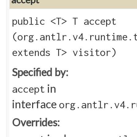
public <T> T accept​
(org.antlr.v4.runtime.
extends T> visitor)
Specified by:
in
accept
interface
org.antlr.v4.r
Overrides: