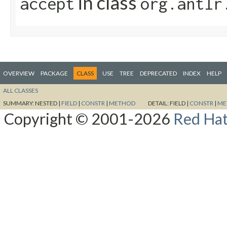
in class
accept
org.antlr
OVERVIEW
PACKAGE
CLASS
USE
TREE
DEPRECATED
INDEX
HELP
ALL CLASSES
SUMMARY:
NESTED |
FIELD
|
CONSTR
|
METHOD
DETAIL:
FIELD |
CONSTR
|
ME
Copyright © 2001-2026
Red Hat,