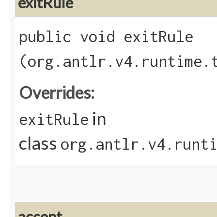
exitRule
public void exitRule​
(org.antlr.v4.runtime.
Overrides:
in
exitRule
class
org.antlr.v4.runt
accept