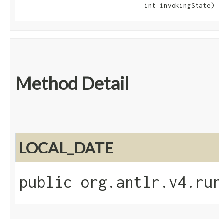
                                int invokingState)
Method Detail
LOCAL_DATE
public org.antlr.v4.ru