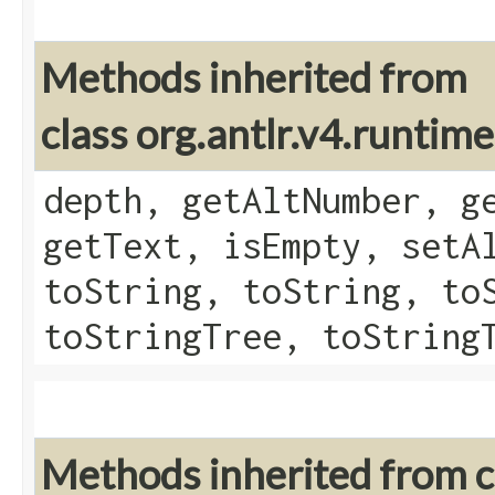
Methods inherited from
class org.antlr.v4.runtim
depth, getAltNumber, g
getText, isEmpty, setA
toString, toString, to
toStringTree, toString
Methods inherited from cl