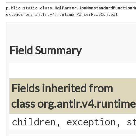
public static class 
HqlParser.JpaNonstandardFunctionN
extends org.antlr.v4.runtime.ParserRuleContext
Field Summary
Fields inherited from
class org.antlr.v4.runti
children, exception, s