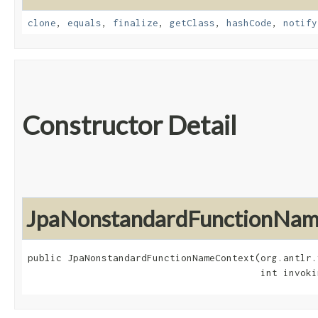
clone
,
equals
,
finalize
,
getClass
,
hashCode
,
notify
Constructor Detail
JpaNonstandardFunctionNam
public JpaNonstandardFunctionNameContext​(org.antlr.
                                         int invoki