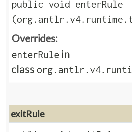
public void enterRule​
(org.antlr.v4.runtime.
Overrides:
in
enterRule
class
org.antlr.v4.runt
exitRule