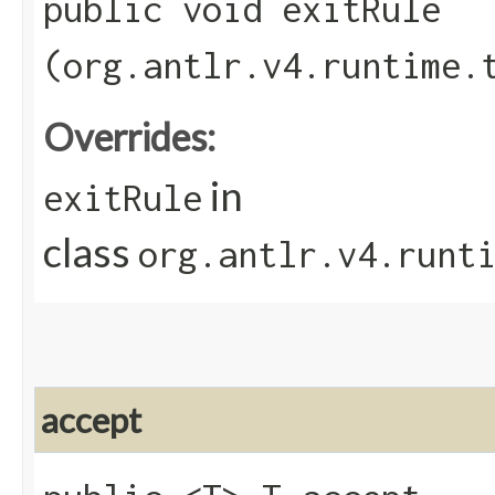
public void exitRule​
(org.antlr.v4.runtime.
Overrides:
in
exitRule
class
org.antlr.v4.runt
accept