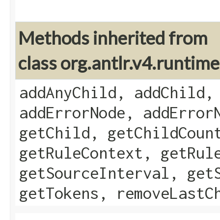
Methods inherited from
class org.antlr.v4.runti
addAnyChild, addChild,
addErrorNode, addError
getChild, getChildCoun
getRuleContext, getRul
getSourceInterval, get
getTokens, removeLastC