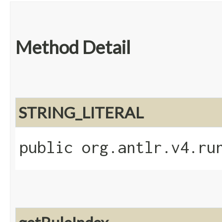
Method Detail
STRING_LITERAL
public org.antlr.v4.ru