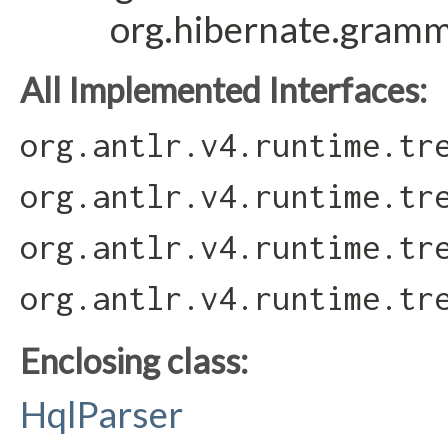
org.hibernate.gram
All Implemented Interfaces:
org.antlr.v4.runtime.tr
org.antlr.v4.runtime.tr
org.antlr.v4.runtime.tr
org.antlr.v4.runtime.tr
Enclosing class:
HqlParser