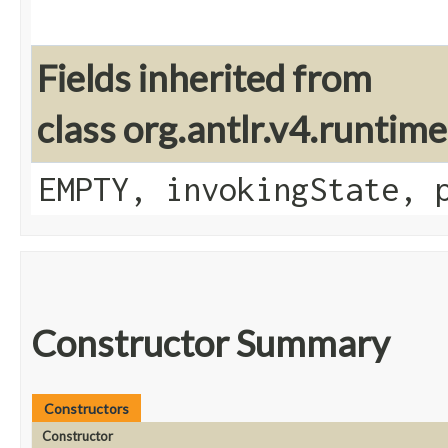
Fields inherited from
class org.antlr.v4.runtim
EMPTY, invokingState, 
Constructor Summary
Constructors
Constructor