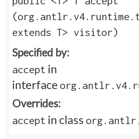
public <T> T accept​
(org.antlr.v4.runtime.
extends T> visitor)
Specified by:
in
accept
interface
org.antlr.v4.r
Overrides:
in class
accept
org.antlr