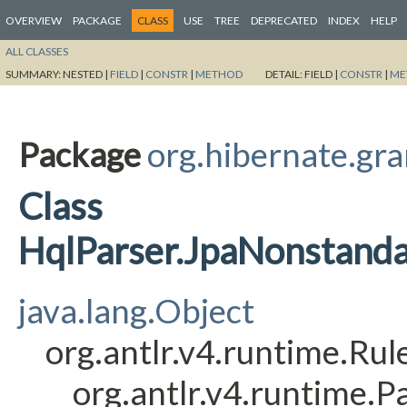
OVERVIEW
PACKAGE
CLASS
USE
TREE
DEPRECATED
INDEX
HELP
ALL CLASSES
SUMMARY:
NESTED |
FIELD
|
CONSTR
|
METHOD
DETAIL:
FIELD |
CONSTR
|
ME
Package
org.hibernate.gr
Class
HqlParser.JpaNonstand
java.lang.Object
org.antlr.v4.runtime.Ru
org.antlr.v4.runtime.