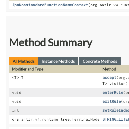
JpaNonstandardFunctionNameContext
​(org.antlr.v4.run
Method Summary
All Methods
Instance Methods
Concrete Methods
Modifier and Type
Method
<T> T
accept
​(org
T> visitor)
void
enterRule
​(
void
exitRule
​(o
int
getRuleInde
org.antlr.v4.runtime.tree.TerminalNode
STRING_LITE