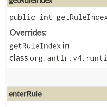
getRuleIndex
public int getRuleInde
Overrides:
in
getRuleIndex
class
org.antlr.v4.runt
enterRule