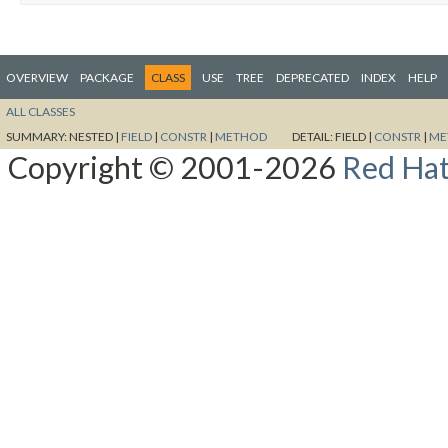
OVERVIEW
PACKAGE
CLASS
USE
TREE
DEPRECATED
INDEX
HELP
ALL CLASSES
SUMMARY:
NESTED |
FIELD
|
CONSTR
|
METHOD
DETAIL:
FIELD |
CONSTR
|
ME
Copyright © 2001-2026
Red Hat,