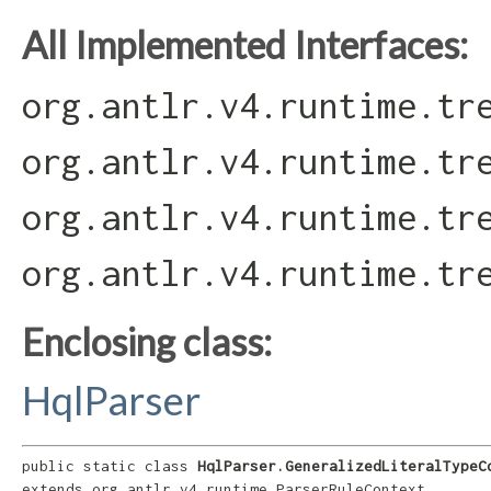
All Implemented Interfaces:
org.antlr.v4.runtime.tr
org.antlr.v4.runtime.tr
org.antlr.v4.runtime.tr
org.antlr.v4.runtime.tr
Enclosing class:
HqlParser
public static class 
HqlParser.GeneralizedLiteralTypeC
extends org.antlr.v4.runtime.ParserRuleContext