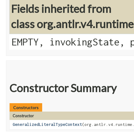
Fields inherited from
class org.antlr.v4.runtim
EMPTY, invokingState, 
Constructor Summary
Constructors
Constructor
GeneralizedLiteralTypeContext
​(org.antlr.v4.runtime