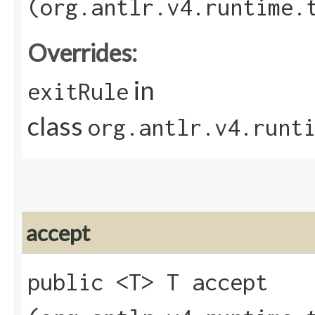
(org.antlr.v4.runtime.
Overrides:
in
exitRule
class
org.antlr.v4.runt
accept
public <T> T accept​