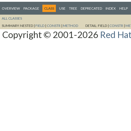
OVERVIEW
PACKAGE
CLASS
USE
TREE
DEPRECATED
INDEX
HELP
ALL CLASSES
SUMMARY:
NESTED |
FIELD
|
CONSTR
|
METHOD
DETAIL:
FIELD |
CONSTR
|
ME
Copyright © 2001-2026
Red Hat,