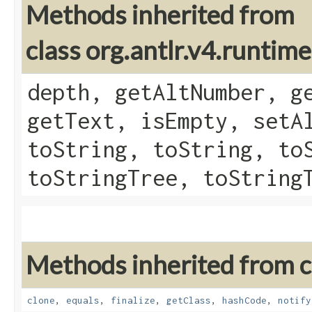
Methods inherited from
class org.antlr.v4.runtim
depth, getAltNumber, g
getText, isEmpty, setA
toString, toString, to
toStringTree, toString
Methods inherited from cl
clone
,
equals
,
finalize
,
getClass
,
hashCode
,
notify