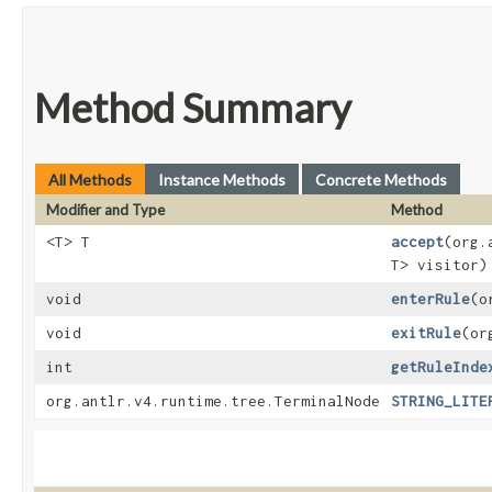
Method Summary
All Methods
Instance Methods
Concrete Methods
Modifier and Type
Method
<T> T
accept
​(org
T> visitor)
void
enterRule
​(
void
exitRule
​(o
int
getRuleInde
org.antlr.v4.runtime.tree.TerminalNode
STRING_LITE