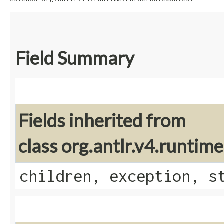
Field Summary
Fields inherited from
class org.antlr.v4.runti
children, exception, s