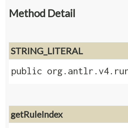
Method Detail
STRING_LITERAL
public org.antlr.v4.ru
getRuleIndex