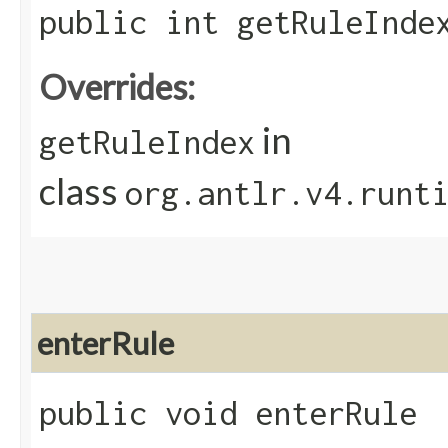
public int getRuleInde
Overrides:
in
getRuleIndex
class
org.antlr.v4.runt
enterRule
public void enterRule​