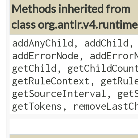
Methods inherited from
class org.antlr.v4.runti
addAnyChild, addChild,
addErrorNode, addError
getChild, getChildCoun
getRuleContext, getRul
getSourceInterval, get
getTokens, removeLastC