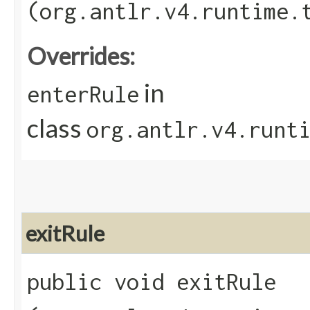
(org.antlr.v4.runtime.
Overrides:
in
enterRule
class
org.antlr.v4.runt
exitRule
public void exitRule​