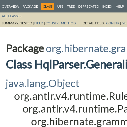
OVERVIEW
PACKAGE
CLASS
USE
TREE
DEPRECATED
INDEX
HELP
ALL CLASSES
SUMMARY:
NESTED |
FIELD
|
CONSTR
|
METHOD
DETAIL:
FIELD |
CONSTR
|
ME
Package
org.hibernate.gr
Class HqlParser.General
java.lang.Object
org.antlr.v4.runtime.Ru
org.antlr.v4.runtime.
org.hibernate.gramm