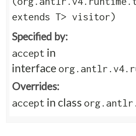
(org.antlr.v4.runtime.
extends T> visitor)
Specified by:
in
accept
interface
org.antlr.v4.r
Overrides:
in class
accept
org.antlr