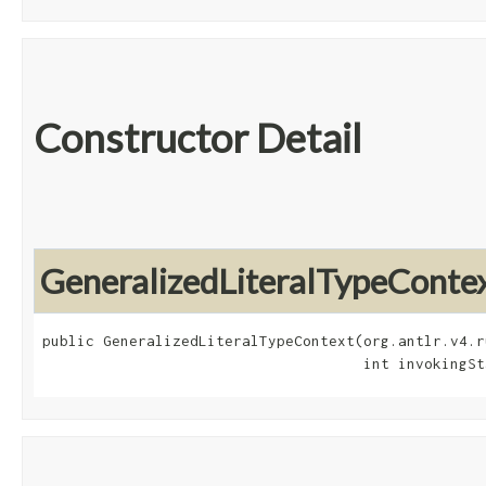
Constructor Detail
GeneralizedLiteralTypeConte
public GeneralizedLiteralTypeContext​(org.antlr.v4.r
                                     int invokingSt