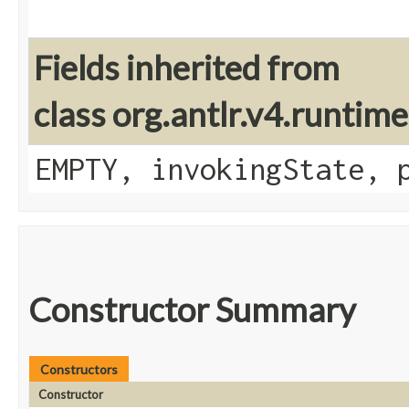
Fields inherited from
class org.antlr.v4.runtim
EMPTY, invokingState, 
Constructor Summary
Constructors
Constructor