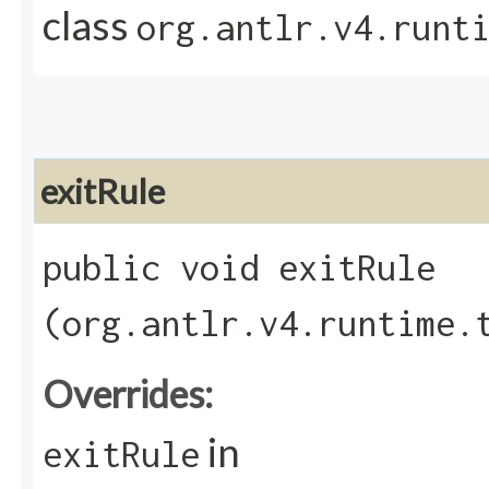
class
org.antlr.v4.runt
exitRule
public void exitRule​
(org.antlr.v4.runtime.
Overrides:
in
exitRule