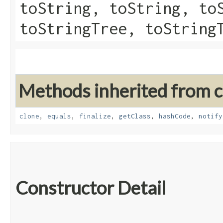
toString, toString, to
toStringTree, toString
Methods inherited from cl
clone
,
equals
,
finalize
,
getClass
,
hashCode
,
notify
Constructor Detail