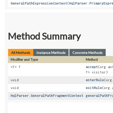
GeneralPathExpressionContext
​(
HqlParser.PrimaryExpr
Method Summary
All Methods
Instance Methods
Concrete Methods
Modifier and Type
Method
<T> T
accept
​(org.a
T> visitor)
void
enterRule
​(or
void
exitRule
​(org
HqlParser.GeneralPathFragmentContext
generalPathFr