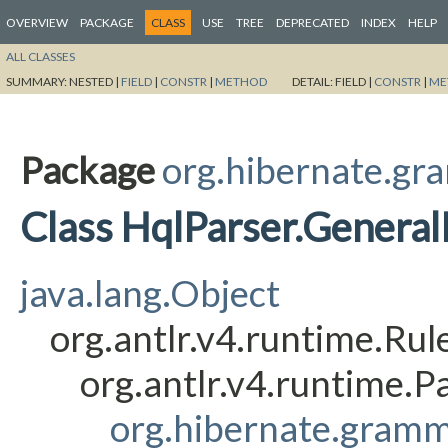
OVERVIEW
PACKAGE
CLASS
USE
TREE
DEPRECATED
INDEX
HELP
ALL CLASSES
SUMMARY:
NESTED |
FIELD
|
CONSTR
|
METHOD
DETAIL:
FIELD |
CONSTR
|
ME
Package
org.hibernate.gr
Class HqlParser.Genera
java.lang.Object
org.antlr.v4.runtime.Ru
org.antlr.v4.runtime.
org.hibernate.gramm