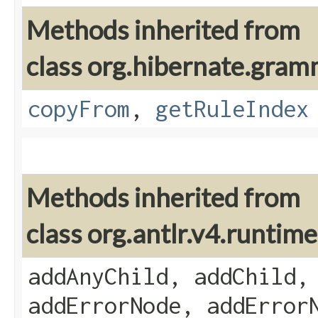
Methods inherited from
class org.hibernate.gram
copyFrom
,
getRuleIndex
Methods inherited from
class org.antlr.v4.runti
addAnyChild, addChild,
addErrorNode, addError