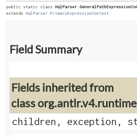
public static class 
HqlParser.GeneralPathExpressionCo
extends 
HqlParser.PrimaryExpressionContext
Field Summary
Fields inherited from
class org.antlr.v4.runti
children, exception, s