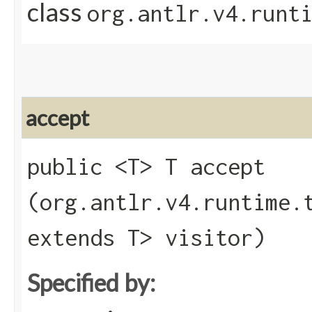
class
org.antlr.v4.runt
accept
public <T> T accept​
(org.antlr.v4.runtime.
extends T> visitor)
Specified by: