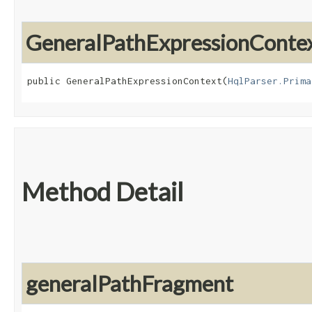
GeneralPathExpressionConte
public GeneralPathExpressionContext​(
HqlParser.Prima
Method Detail
generalPathFragment