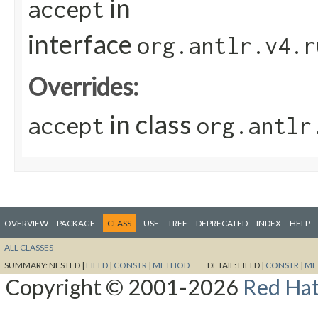
in
accept
interface
org.antlr.v4.r
Overrides:
in class
accept
org.antlr
OVERVIEW
PACKAGE
CLASS
USE
TREE
DEPRECATED
INDEX
HELP
ALL CLASSES
SUMMARY:
NESTED |
FIELD
|
CONSTR
|
METHOD
DETAIL:
FIELD |
CONSTR
|
ME
Copyright © 2001-2026
Red Hat,