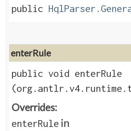
public
HqlParser.Gener
enterRule
public void enterRule​
(org.antlr.v4.runtime.
Overrides:
in
enterRule