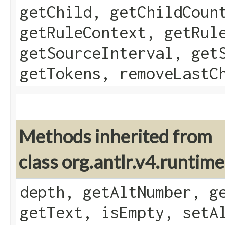
getChild, getChildCoun
getRuleContext, getRul
getSourceInterval, get
getTokens, removeLastC
Methods inherited from
class org.antlr.v4.runtim
depth, getAltNumber, g
getText, isEmpty, setA