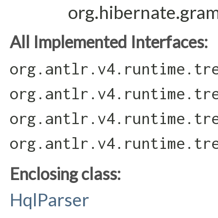
org.hibernate.gra
All Implemented Interfaces:
org.antlr.v4.runtime.tr
org.antlr.v4.runtime.tr
org.antlr.v4.runtime.tr
org.antlr.v4.runtime.tr
Enclosing class:
HqlParser