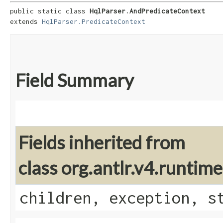
public static class 
HqlParser.AndPredicateContext
extends 
HqlParser.PredicateContext
Field Summary
Fields inherited from
class org.antlr.v4.runti
children, exception, s