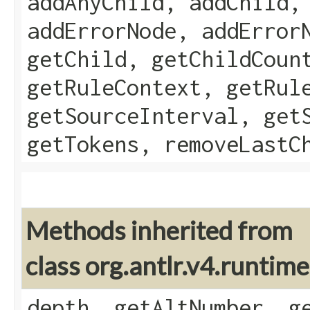
addAnyChild, addChild,
addErrorNode, addError
getChild, getChildCoun
getRuleContext, getRul
getSourceInterval, get
getTokens, removeLastC
Methods inherited from
class org.antlr.v4.runtim
depth, getAltNumber, g