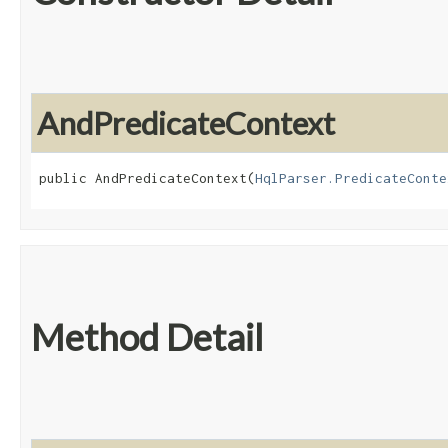
AndPredicateContext
public AndPredicateContext​(
HqlParser.PredicateConte
Method Detail