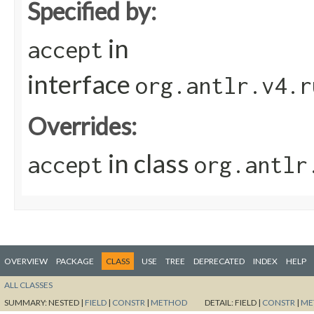
Specified by:
in
accept
interface
org.antlr.v4.r
Overrides:
in class
accept
org.antlr
OVERVIEW
PACKAGE
CLASS
USE
TREE
DEPRECATED
INDEX
HELP
ALL CLASSES
SUMMARY:
NESTED |
FIELD
|
CONSTR
|
METHOD
DETAIL:
FIELD |
CONSTR
|
ME