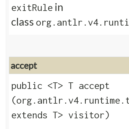
in
exitRule
class
org.antlr.v4.runt
accept
public <T> T accept​
(org.antlr.v4.runtime.
extends T> visitor)