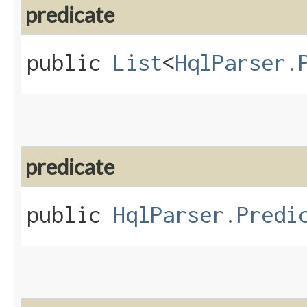
predicate
public
List
<
HqlParser.
predicate
public
HqlParser.Predi