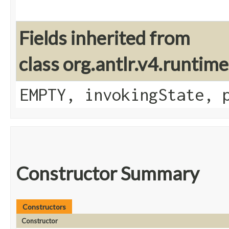
Fields inherited from
class org.antlr.v4.runtim
EMPTY, invokingState, 
Constructor Summary
Constructors
Constructor