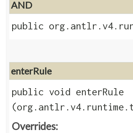
AND
public org.antlr.v4.ru
enterRule
public void enterRule​
(org.antlr.v4.runtime.
Overrides: