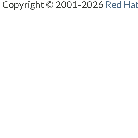
Copyright © 2001-2026
Red Hat,