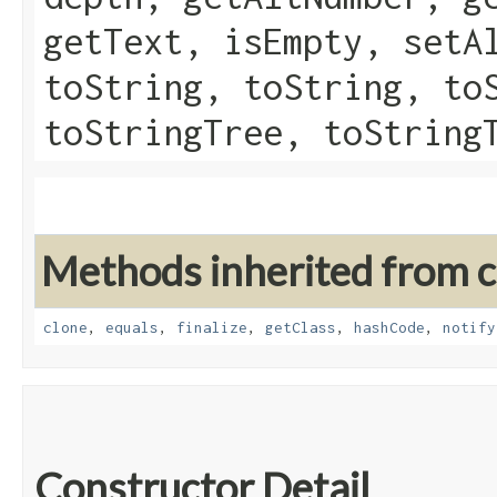
getText, isEmpty, setA
toString, toString, to
toStringTree, toString
Methods inherited from cl
clone
,
equals
,
finalize
,
getClass
,
hashCode
,
notify
Constructor Detail