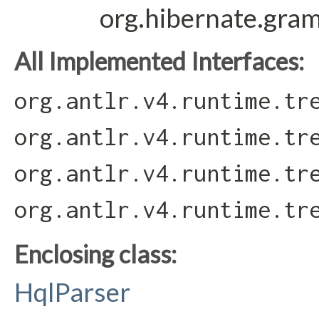
org.hibernate.gra
All Implemented Interfaces:
org.antlr.v4.runtime.tr
org.antlr.v4.runtime.tr
org.antlr.v4.runtime.tr
org.antlr.v4.runtime.tr
Enclosing class:
HqlParser