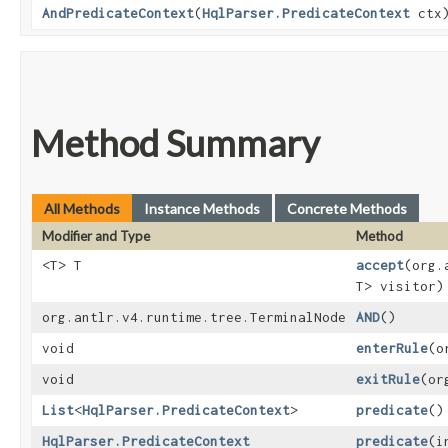
AndPredicateContext
​(
HqlParser.PredicateContext
ctx
Method Summary
All Methods
Instance Methods
Concrete Methods
Modifier and Type
Method
<T> T
accept
​(org
T> visitor)
org.antlr.v4.runtime.tree.TerminalNode
AND
()
void
enterRule
​(
void
exitRule
​(o
List
<
HqlParser.PredicateContext
>
predicate
()
HqlParser.PredicateContext
predicate
​(