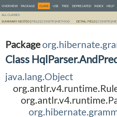
OVERVIEW
PACKAGE
CLASS
USE
TREE
DEPRECATED
INDEX
HELP
ALL CLASSES
SUMMARY:
NESTED |
FIELD
|
CONSTR
|
METHOD
DETAIL:
FIELD |
CONSTR
|
ME
Package
org.hibernate.gr
Class HqlParser.AndPre
java.lang.Object
org.antlr.v4.runtime.Ru
org.antlr.v4.runtime.
org.hibernate.gramm