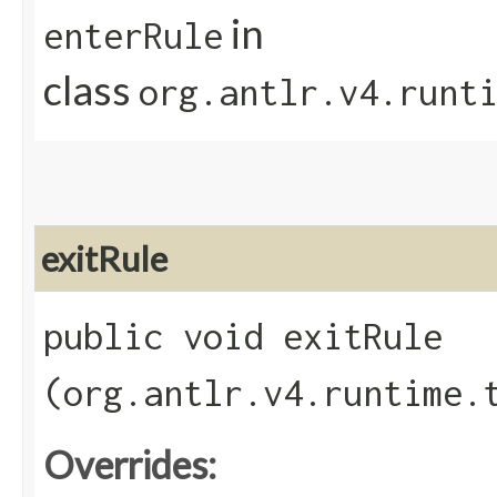
in
enterRule
class
org.antlr.v4.runt
exitRule
public void exitRule​
(org.antlr.v4.runtime.
Overrides: