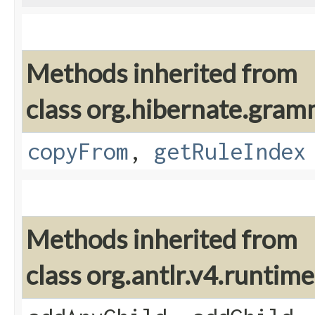
Methods inherited from
class org.hibernate.gram
copyFrom
,
getRuleIndex
Methods inherited from
class org.antlr.v4.runti