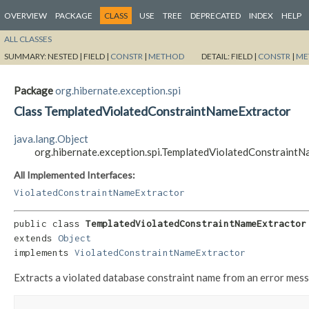
OVERVIEW
PACKAGE
CLASS
USE
TREE
DEPRECATED
INDEX
HELP
ALL CLASSES
SUMMARY:
NESTED |
FIELD |
CONSTR
|
METHOD
DETAIL:
FIELD |
CONSTR
|
ME
Package
org.hibernate.exception.spi
Class TemplatedViolatedConstraintNameExtractor
java.lang.Object
org.hibernate.exception.spi.TemplatedViolatedConstraint
All Implemented Interfaces:
ViolatedConstraintNameExtractor
public class 
TemplatedViolatedConstraintNameExtractor
extends 
Object
implements 
ViolatedConstraintNameExtractor
Extracts a violated database constraint name from an error mes