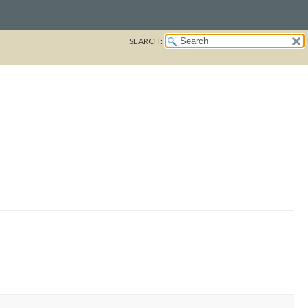
SEARCH: