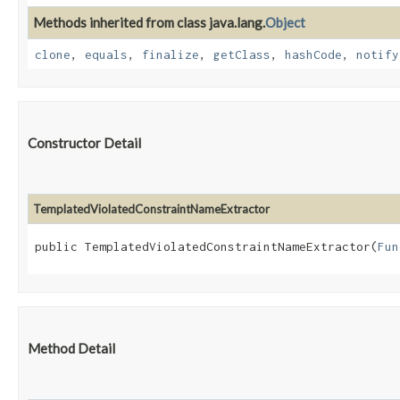
Methods inherited from class java.lang.
Object
clone
,
equals
,
finalize
,
getClass
,
hashCode
,
notify
Constructor Detail
TemplatedViolatedConstraintNameExtractor
public TemplatedViolatedConstraintNameExtractor​(
Fun
Method Detail