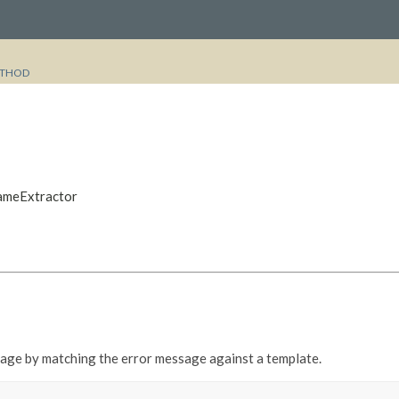
THOD
NameExtractor
sage by matching the error message against a template.