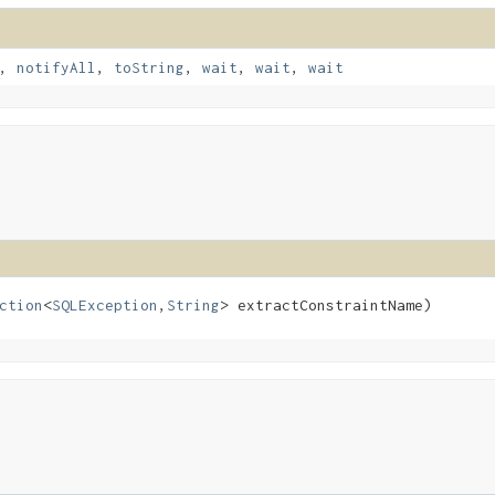
,
notifyAll
,
toString
,
wait
,
wait
,
wait
ction
<
SQLException
,​
String
> extractConstraintName)