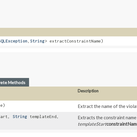
SQLException
,​
String
> extractConstraintName)
rete Methods
Description
e)
Extract the name of the viol
tart,
String
templateEnd,
Extracts the constraint name
templateStart
constraintNam