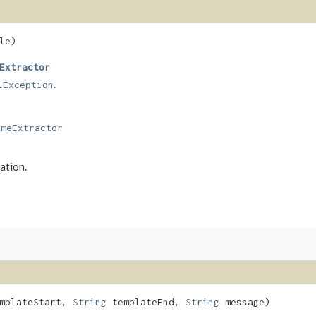
le)
Extractor
.
LException
ameExtractor
ation.
mplateStart,
String
templateEnd,
String
message)