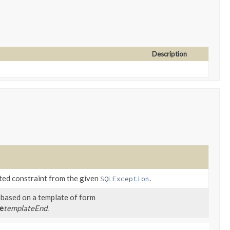
Description
ated constraint from the given
.
SQLException
 based on a template of form
e
templateEnd
.