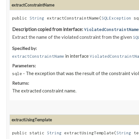
extractConstraintName
public
String
extractConstraintName​(
SQLException
sq
Description copied from interface:
ViolatedConstraintName
Extract the name of the violated constraint from the given
SQ
Specified by:
in interface
extractConstraintName
ViolatedConstraintN
Parameters:
- The exception that was the result of the constraint viol
sqle
Returns:
The extracted constraint name.
extractUsingTemplate
public static
String
extractUsingTemplate​(
String
te