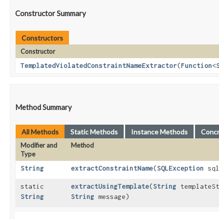
Constructor Summary
Constructors
Constructor
TemplatedViolatedConstraintNameExtractor
​(
Function
<
Method Summary
All Methods
Static Methods
Instance Methods
Conc
Modifier and
Method
Type
String
extractConstraintName
​(
SQLException
sql
static
extractUsingTemplate
​(
String
templateS
String
String
message)