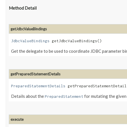
Method Detail
getJdbcValueBindings
JdbcValueBindings
getJdbcValueBindings()
Get the delegate to be used to coordinate JDBC parameter bi
getPreparedStatementDetails
PreparedStatementDetails
getPreparedStatementDetails
Details about the
for mutating the given 
PreparedStatement
execute