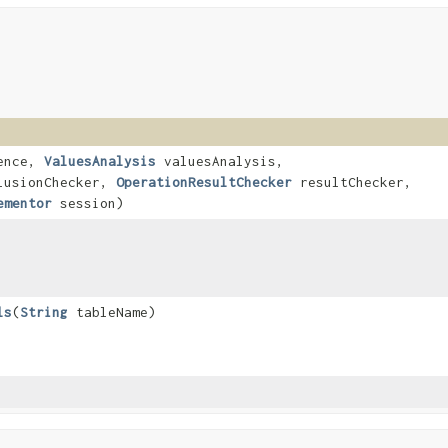
ence,
ValuesAnalysis
valuesAnalysis,
usionChecker,
OperationResultChecker
resultChecker,
ementor
session)
ls
​(
String
tableName)