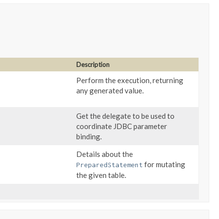
Description
Perform the execution, returning
any generated value.
Get the delegate to be used to
coordinate JDBC parameter
binding.
Details about the
for mutating
PreparedStatement
the given table.