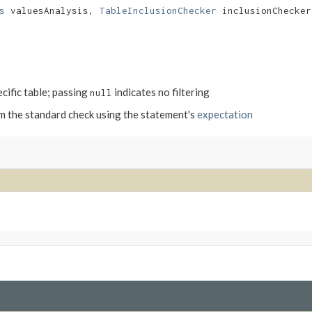
s
valuesAnalysis,
TableInclusionChecker
inclusionChecke
ecific table; passing
indicates no filtering
null
m the standard check using the statement's
expectation