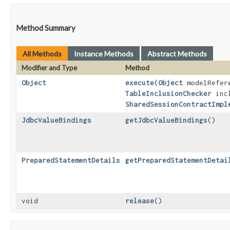
Method Summary
All Methods
Instance Methods
Abstract Methods
Modifier and Type
Method
Object
execute
​(
Object
modelRefer
TableInclusionChecker
incl
SharedSessionContractImpl
JdbcValueBindings
getJdbcValueBindings
()
PreparedStatementDetails
getPreparedStatementDetai
void
release
()