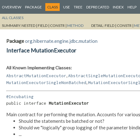
OVERVIEW
PACKAGE
CLASS
USE
TREE
DEPRECATED
INDEX
HELP
ALL CLASSES
SUMMARY:
NESTED |
FIELD |
CONSTR |
METHOD
DETAIL:
FIELD |
CONSTR |
ME
Package
org.hibernate.engine.jdbc.mutation
Interface MutationExecutor
All Known Implementing Classes:
,
AbstractMutationExecutor
AbstractSingleMutationExecut
,
MutationExecutorSingleNonBatched
MutationExecutorSing
@Incubating
public interface 
MutationExecutor
Main contract for performing the mutation. Accounts for various
Should the statements be batched or not?
Should we "logically" group logging of the parameter bind
...