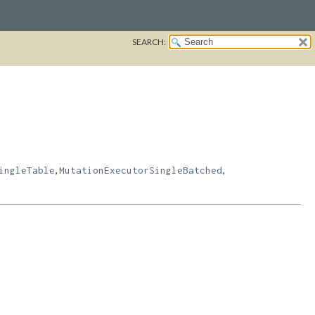
SEARCH:
,
,
ingleTable
MutationExecutorSingleBatched