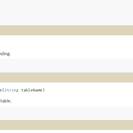
nding.
​(
String
tableName)
table.