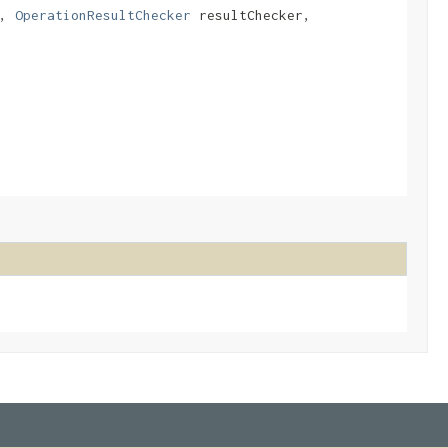
r,
OperationResultChecker
resultChecker,