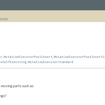
THOD
,
,
or
MutationExecutorPostInsert
MutationExecutorPostInsertS
,
leSelfExecuting
MutationExecutorStandard
 moving parts such as:
ings?