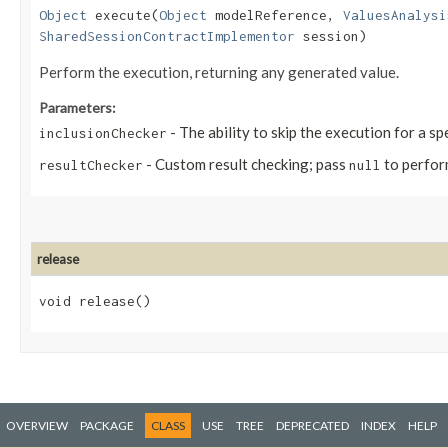
Object
execute​(
Object
modelReference,
ValuesAnalysi
SharedSessionContractImplementor
session)
Perform the execution, returning any generated value.
Parameters:
- The ability to skip the execution for a sp
inclusionChecker
- Custom result checking; pass
to perfor
resultChecker
null
release
void release()
OVERVIEW
PACKAGE
CLASS
USE
TREE
DEPRECATED
INDEX
HELP