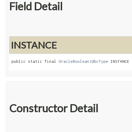
Field Detail
INSTANCE
public static final 
OracleBooleanJdbcType
 INSTANCE
Constructor Detail