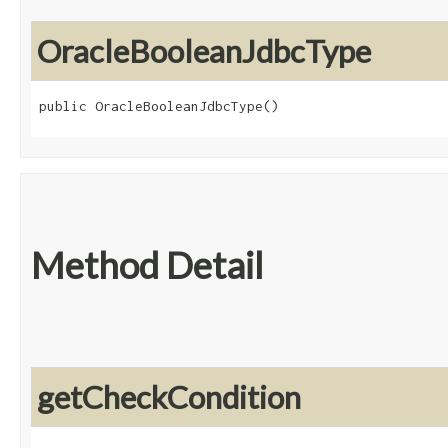
OracleBooleanJdbcType
public OracleBooleanJdbcType()
Method Detail
getCheckCondition