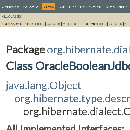
OVERVIEW
PACKAGE
CLASS
USE
TREE
DEPRECATED
INDEX
HELP
ALL CLASSES
SUMMARY:
NESTED |
FIELD
|
CONSTR
|
METHOD
DETAIL:
FIELD
|
CONSTR
|
ME
Package
org.hibernate.dia
Class OracleBooleanJdb
java.lang.Object
org.hibernate.type.desc
org.hibernate.dialect
All Implemented Interfaces: