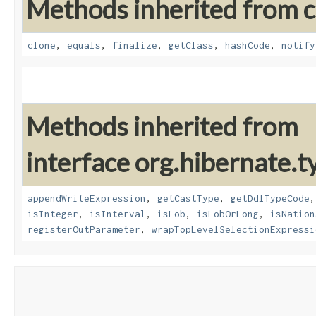
Methods inherited from cl
clone
,
equals
,
finalize
,
getClass
,
hashCode
,
notify
Methods inherited from
interface org.hibernate.t
appendWriteExpression
,
getCastType
,
getDdlTypeCode
isInteger
,
isInterval
,
isLob
,
isLobOrLong
,
isNation
registerOutParameter
,
wrapTopLevelSelectionExpressi