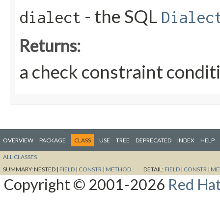
- the SQL
dialect
Dialec
Returns:
a check constraint conditi
OVERVIEW
PACKAGE
CLASS
USE
TREE
DEPRECATED
INDEX
HELP
ALL CLASSES
SUMMARY:
NESTED |
FIELD
|
CONSTR
|
METHOD
DETAIL:
FIELD
|
CONSTR
|
ME
Copyright © 2001-2026
Red Hat,