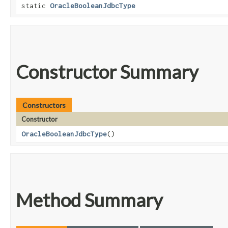
static
OracleBooleanJdbcType
Constructor Summary
Constructors
Constructor
OracleBooleanJdbcType
()
Method Summary