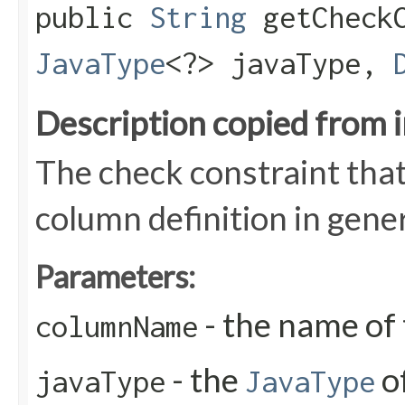
public
String
getCheckC
JavaType
<?> javaType,
Description copied from 
The check constraint that
column definition in gen
Parameters:
- the name of
columnName
- the
o
javaType
JavaType