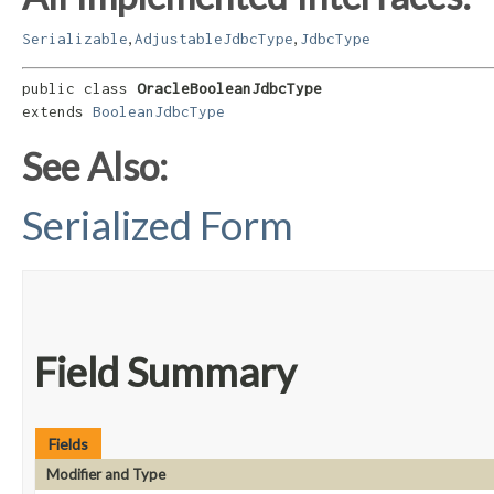
,
,
Serializable
AdjustableJdbcType
JdbcType
public class 
OracleBooleanJdbcType
extends 
BooleanJdbcType
See Also:
Serialized Form
Field Summary
Fields
Modifier and Type