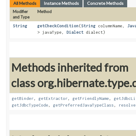
All Methods
Instance Methods
Concrete Methods
Modifier
Method
and Type
String
getCheckCondition
​(
String
columnName,
Jav
> javaType,
Dialect
dialect)
Methods inherited from
class org.hibernate.type.d
getBinder
,
getExtractor
,
getFriendlyName
,
getJdbcLi
getJdbcTypeCode
,
getPreferredJavaTypeClass
,
resolve