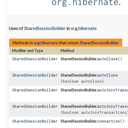
.
org.hibernate
Uses of
SharedSessionBuilder
in
org.hibernate
Methods in
org.hibernate
that return
SharedSessionBuilder
Modifier and Type
Method
SharedSessionBuilder
SharedSessionBuilder.
autoClose
()
SharedSessionBuilder
SharedSessionBuilder.
autoClose
(boolean autoClose)
SharedSessionBuilder
SharedSessionBuilder.
autoJoinTrans
SharedSessionBuilder
SharedSessionBuilder.
autoJoinTrans
(boolean autoJoinTransactions
SharedSessionBuilder
SharedSessionBuilder.
connection
()