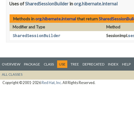
Uses of
SharedSessionBuilder
in
org.hibernate.internal
Methods in
org.hibernate.internal
that return
SharedSessionBuil
Modifier and Type
Method
SharedSessionBuilder
SessionImpl.
se
OVERVIEW
PACKAGE
CLASS
USE
TREE
DEPRECATED
INDEX
HELP
ALL CLASSES
Copyright © 2001-2026
Red Hat, Inc.
All Rights Reserved.