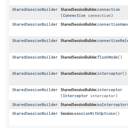
SharedSessionBuilder
SharedSessionBuilder.
connection
(
Connection
connection)
SharedSessionBuilder
SharedSessionBuilder.
connectionHan
SharedSessionBuilder
SharedSessionBuilder.
connectionRel
SharedSessionBuilder
SharedSessionBuilder.
flushMode
()
SharedSessionBuilder
SharedSessionBuilder.
interceptor
()
SharedSessionBuilder
SharedSessionBuilder.
interceptor
(
Interceptor
interceptor)
SharedSessionBuilder
SharedSessionBuilder.
noInterceptor
SharedSessionBuilder
Session.
sessionWithOptions
()