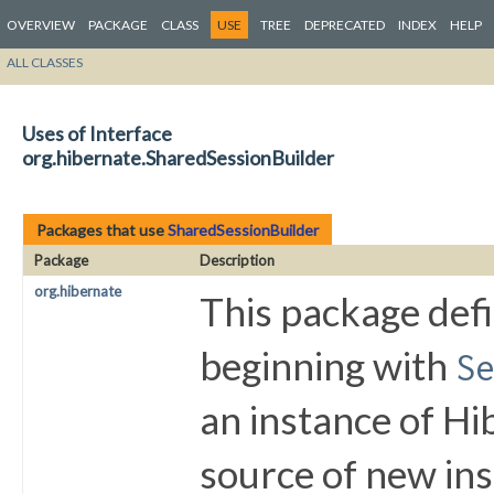
OVERVIEW
PACKAGE
CLASS
USE
TREE
DEPRECATED
INDEX
HELP
ALL CLASSES
Uses of Interface
org.hibernate.SharedSessionBuilder
Packages that use
SharedSessionBuilder
Package
Description
org.hibernate
This package defi
beginning with
S
an instance of Hi
source of new in