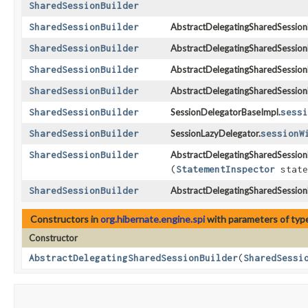
SharedSessionBuilder
SharedSessionBuilder
AbstractDelegatingSharedSessionB
SharedSessionBuilder
AbstractDelegatingSharedSessionB
SharedSessionBuilder
AbstractDelegatingSharedSessionB
SharedSessionBuilder
AbstractDelegatingSharedSessionB
SharedSessionBuilder
SessionDelegatorBaseImpl.
sessi
SharedSessionBuilder
SessionLazyDelegator.
sessionW
SharedSessionBuilder
AbstractDelegatingSharedSessionB
(
StatementInspector
state
SharedSessionBuilder
AbstractDelegatingSharedSessionB
Constructors in
org.hibernate.engine.spi
with parameters of ty
Constructor
AbstractDelegatingSharedSessionBuilder
​(
SharedSessi