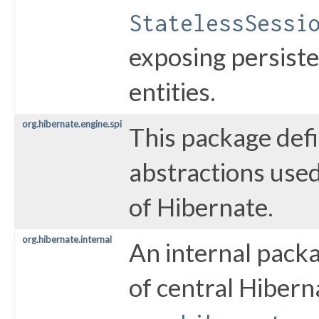
StatelessSessi
exposing persiste
entities.
org.hibernate.engine.spi
This package defi
abstractions use
of Hibernate.
org.hibernate.internal
An internal pack
of central Hibern