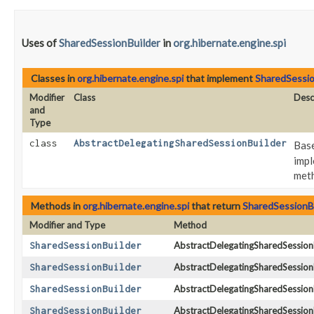
Uses of
SharedSessionBuilder
in
org.hibernate.engine.spi
Classes in
org.hibernate.engine.spi
that implement
SharedSessio
Modifier
Class
Desc
and
Type
class
AbstractDelegatingSharedSessionBuilder
Base
impl
meth
Methods in
org.hibernate.engine.spi
that return
SharedSessionB
Modifier and Type
Method
SharedSessionBuilder
AbstractDelegatingSharedSessionB
SharedSessionBuilder
AbstractDelegatingSharedSessionB
SharedSessionBuilder
AbstractDelegatingSharedSessionB
SharedSessionBuilder
AbstractDelegatingSharedSessionB