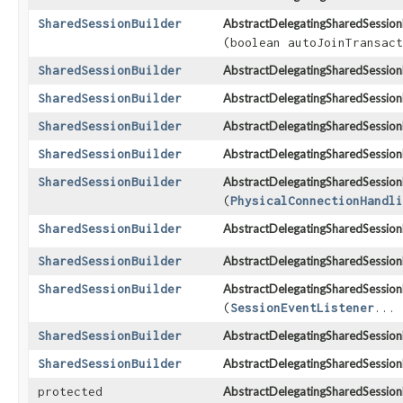
SharedSessionBuilder
AbstractDelegatingSharedSessionB
(boolean autoJoinTransact
SharedSessionBuilder
AbstractDelegatingSharedSessionB
SharedSessionBuilder
AbstractDelegatingSharedSessionB
SharedSessionBuilder
AbstractDelegatingSharedSessionB
SharedSessionBuilder
AbstractDelegatingSharedSessionB
SharedSessionBuilder
AbstractDelegatingSharedSessionB
(
PhysicalConnectionHandli
SharedSessionBuilder
AbstractDelegatingSharedSessionB
SharedSessionBuilder
AbstractDelegatingSharedSessionB
SharedSessionBuilder
AbstractDelegatingSharedSessionB
(
SessionEventListener
... 
SharedSessionBuilder
AbstractDelegatingSharedSessionB
SharedSessionBuilder
AbstractDelegatingSharedSessionB
protected
AbstractDelegatingSharedSessionB