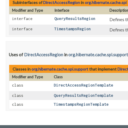
Subinterfaces of
DirectAccessRegion
in
org.hibernate.cache.spi
Modifier and Type
Interface
Descriptio
interface
QueryResultsRegion
Defines t
interface
TimestampsRegion
Defines t
Uses of
DirectAccessRegion
in
org.hibernate.cache.spi.support
Classes in
org.hibernate.cache.spi.support
that implement
Direc
Modifier and Type
Class
class
DirectAccessRegionTemplate
class
QueryResultsRegionTemplate
class
TimestampsRegionTemplate