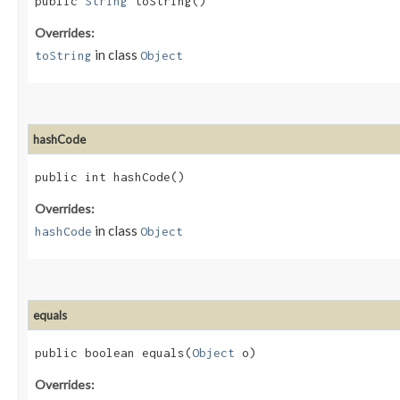
public
String
toString()
Overrides:
in class
toString
Object
hashCode
public int hashCode()
Overrides:
in class
hashCode
Object
equals
public boolean equals​(
Object
o)
Overrides: