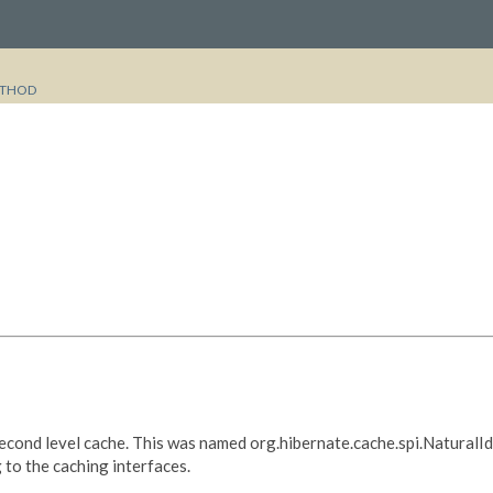
THOD
e second level cache. This was named org.hibernate.cache.spi.Natural
 to the caching interfaces.