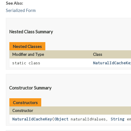
See Also:
Serialized Form
Nested Class Summary
Nested Classes
Modifier and Type
Class
static class
NaturalIdCacheKe
Constructor Summary
Constructors
Constructor
NaturalIdCacheKey
​(
Object
naturalIdValues,
String
en