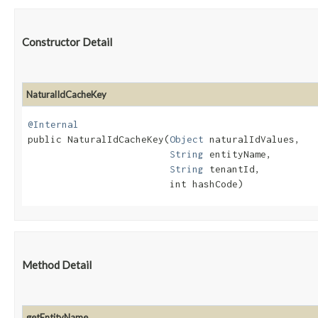
Constructor Detail
NaturalIdCacheKey
@Internal
public NaturalIdCacheKey​(
Object
 naturalIdValues,

String
 entityName,

String
 tenantId,

                         int hashCode)
Method Detail
getEntityName