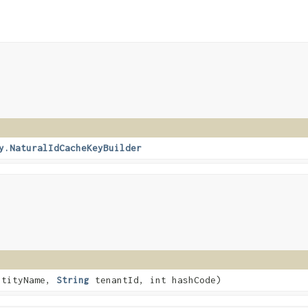
y.NaturalIdCacheKeyBuilder
tityName,
String
tenantId, int hashCode)