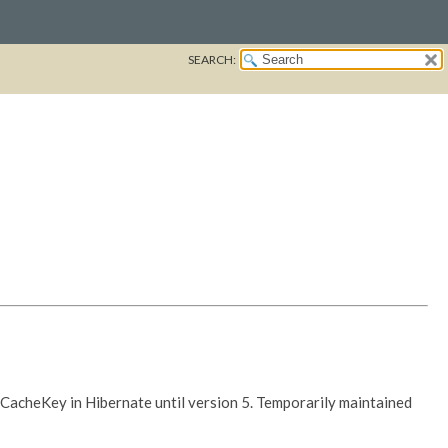
SEARCH:
IdCacheKey in Hibernate until version 5. Temporarily maintained