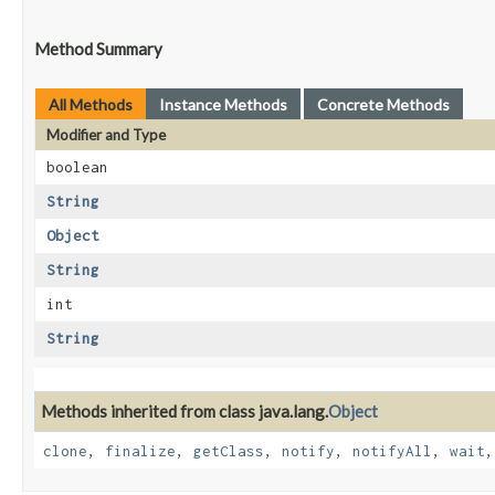
Method Summary
All Methods
Instance Methods
Concrete Methods
Modifier and Type
boolean
String
Object
String
int
String
Methods inherited from class java.lang.
Object
clone
,
finalize
,
getClass
,
notify
,
notifyAll
,
wait