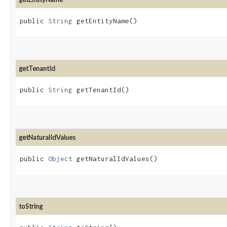
public
String
getEntityName()
getTenantId
public
String
getTenantId()
getNaturalIdValues
public
Object
getNaturalIdValues()
toString