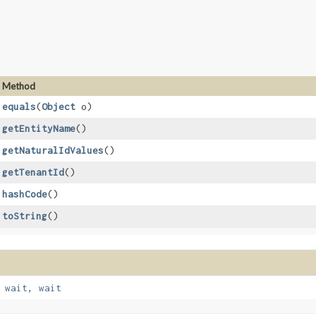
Method
equals
​(
Object
o)
getEntityName
()
getNaturalIdValues
()
getTenantId
()
hashCode
()
toString
()
,
wait
,
wait