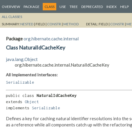
OVERVIEW
PACKAGE
CLASS
USE
TREE
DEPRECATED
INDEX
HELP
ALL CLASSES
SUMMARY:
NESTED
|
FIELD |
CONSTR
|
METHOD
DETAIL:
FIELD |
CONSTR
|
ME
Package
org.hibernate.cache.internal
Class NaturalIdCacheKey
java.lang.Object
org.hibernate.cache.internal.NaturalIdCacheKey
All Implemented Interfaces:
Serializable
public class 
NaturalIdCacheKey
extends 
Object
implements 
Serializable
Defines a key for caching natural identifier resolutions into th
as a reference while all components catch up with the refactoring