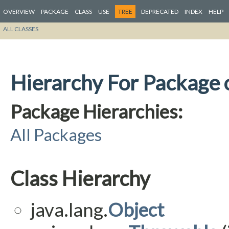
OVERVIEW
PACKAGE
CLASS
USE
TREE
DEPRECATED
INDEX
HELP
ALL CLASSES
Hierarchy For Package 
Package Hierarchies:
All Packages
Class Hierarchy
java.lang.
Object