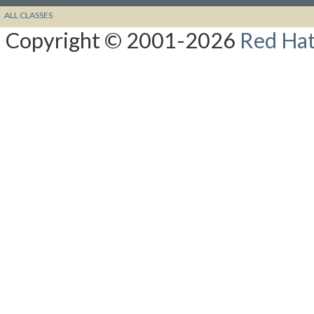
ALL CLASSES
Copyright © 2001-2026
Red Hat,