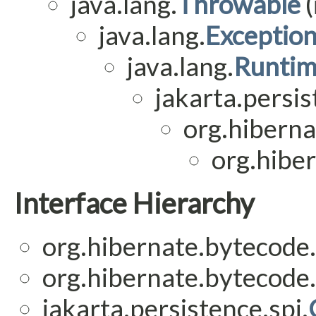
java.lang.
Throwable
(
java.lang.
Exceptio
java.lang.
Runtim
jakarta.persis
org.hiberna
org.hiber
Interface Hierarchy
org.hibernate.bytecode.
org.hibernate.bytecode.
jakarta.persistence.spi.