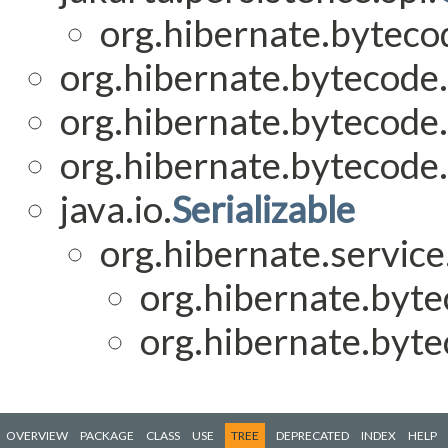
org.hibernate.bytecod
org.hibernate.bytecode.
org.hibernate.bytecode.
org.hibernate.bytecode.
java.io.
Serializable
org.hibernate.service
org.hibernate.byte
org.hibernate.byte
OVERVIEW
PACKAGE
CLASS
USE
TREE
DEPRECATED
INDEX
HELP