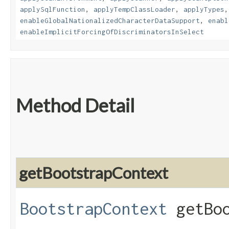
applySqlFunction
,
applyTempClassLoader
,
applyTypes
enableGlobalNationalizedCharacterDataSupport
,
enabl
enableImplicitForcingOfDiscriminatorsInSelect
Method Detail
getBootstrapContext
BootstrapContext
getBoo