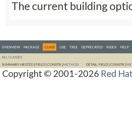
The current building opti
OVERVIEW
PACKAGE
CLASS
USE
TREE
DEPRECATED
INDEX
HELP
ALL CLASSES
SUMMARY:
NESTED |
FIELD |
CONSTR |
METHOD
DETAIL:
FIELD |
CONSTR |
ME
Copyright © 2001-2026
Red Hat,