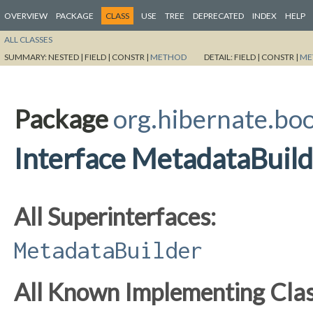
OVERVIEW
PACKAGE
CLASS
USE
TREE
DEPRECATED
INDEX
HELP
ALL CLASSES
SUMMARY:
NESTED |
FIELD |
CONSTR |
METHOD
DETAIL:
FIELD |
CONSTR |
ME
Package
org.hibernate.boo
Interface MetadataBuil
All Superinterfaces:
MetadataBuilder
All Known Implementing Clas