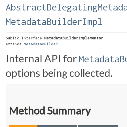
AbstractDelegatingMetad
MetadataBuilderImpl
public interface 
MetadataBuilderImplementor
extends 
MetadataBuilder
Internal API for
MetadataB
options being collected.
Method Summary