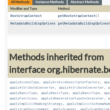
All Methods
Instance Methods
Abstract Methods
Modifier and Type
Method
BootstrapContext
getBootstrapContext
()
MetadataBuildingOptions
getMetadataBuildingOptions
Methods inherited from
interface org.hibernate.b
applyAccessType
,
applyArchiveDescriptorFactory
,
app
applyAttributeConverter
,
applyAttributeConverter
,
a
applyBasicType
,
applyBasicType
,
applyBasicType
,
app
applyFunctions
,
applyIdGenerationTypeInterpreter
,
a
applyImplicitNamingStrategy
,
applyImplicitSchemaNam
applyScanEnvironment
,
applyScanner
,
applyScanOption