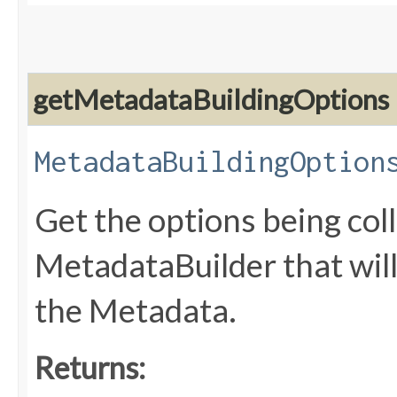
getMetadataBuildingOptions
MetadataBuildingOption
Get the options being coll
MetadataBuilder that will
the Metadata.
Returns: