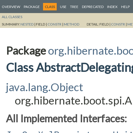
OVERVIEW
PACKAGE
CLASS
USE
TREE
DEPRECATED
INDEX
HELP
ALL CLASSES
SUMMARY:
NESTED
|
FIELD |
CONSTR
|
METHOD
DETAIL:
FIELD |
CONSTR
|
ME
Package
org.hibernate.boo
Class AbstractDelegati
java.lang.Object
org.hibernate.boot.spi.
All Implemented Interfaces: