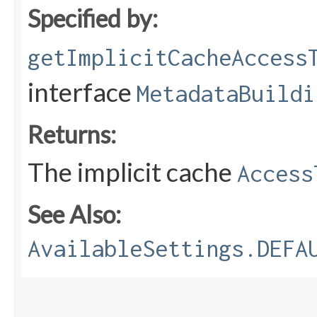
Specified by:
getImplicitCacheAccess
interface
MetadataBuildi
Returns:
The implicit cache
Access
See Also:
AvailableSettings.DEFA