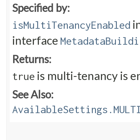
Specified by:
i
isMultiTenancyEnabled
interface
MetadataBuildi
Returns:
is multi-tenancy is 
true
See Also:
AvailableSettings.MULT