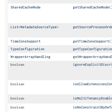
SharedCacheMode
getSharedCacheMode
(
List
<
MetadataSourceType
>
getSourceProcessOrd
TimeZoneSupport
getTimeZoneSupport
(
TypeConfiguration
getTypeConfiguratio
WrapperArrayHandling
getWrapperArrayHand
boolean
ignoreExplicitDiscr
boolean
isAllowExtensionsIn
boolean
isMultiTenancyEnabl
boolean
isNoConstraintByDef