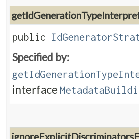
getIdGenerationTypeInterpre
public
IdGeneratorStra
Specified by:
getIdGenerationTypeInt
interface
MetadataBuildi
ignoreExplicitDiscriminators