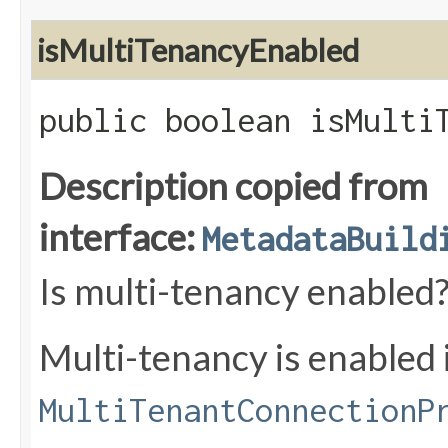
isMultiTenancyEnabled
public boolean isMulti
Description copied from
interface:
MetadataBuild
Is multi-tenancy enabled
Multi-tenancy is enabled i
MultiTenantConnectionP