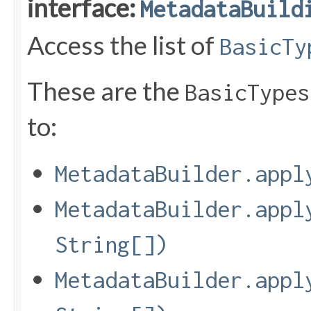
interface:
MetadataBuild
Access the list of
BasicTy
These are the
BasicTypes
to:
MetadataBuilder.appl
MetadataBuilder.appl
String[])
MetadataBuilder.appl