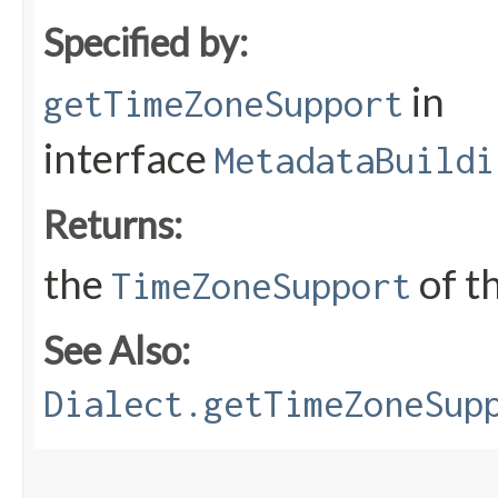
Specified by:
in
getTimeZoneSupport
interface
MetadataBuildi
Returns:
the
of t
TimeZoneSupport
See Also:
Dialect.getTimeZoneSup