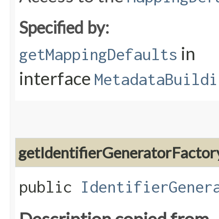
Specified by:
in
getMappingDefaults
interface
MetadataBuildi
getIdentifierGeneratorFactor
public
IdentifierGener