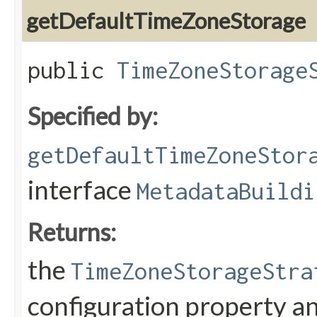
getDefaultTimeZoneStorage
public
TimeZoneStorage
Specified by:
getDefaultTimeZoneStor
interface
MetadataBuildi
Returns:
the
TimeZoneStorageStra
configuration property a