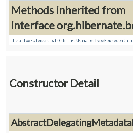
Methods inherited from
interface org.hibernate.b
disallowExtensionsInCdi
,
getManagedTypeRepresentati
Constructor Detail
AbstractDelegatingMetadata