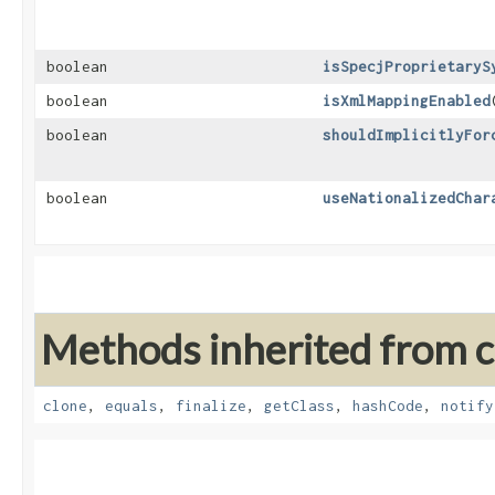
boolean
isSpecjProprietaryS
boolean
isXmlMappingEnabled
boolean
shouldImplicitlyFor
boolean
useNationalizedChar
Methods inherited from cl
clone
,
equals
,
finalize
,
getClass
,
hashCode
,
notify