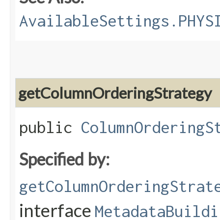
AvailableSettings.PHYS
getColumnOrderingStrategy
public
ColumnOrderingS
Specified by:
getColumnOrderingStrat
interface
MetadataBuildi