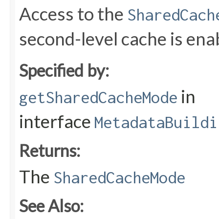
Access to the
SharedCach
second-level cache is ena
Specified by:
in
getSharedCacheMode
interface
MetadataBuildi
Returns:
The
SharedCacheMode
See Also: