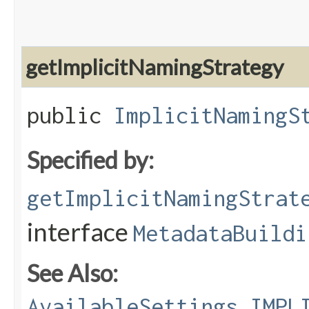
getImplicitNamingStrategy
public
ImplicitNamingS
Specified by:
getImplicitNamingStrat
interface
MetadataBuildi
See Also:
AvailableSettings.IMPL