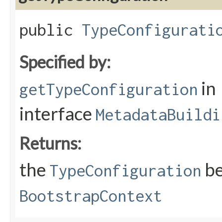
public
TypeConfigurati
Specified by:
in
getTypeConfiguration
interface
MetadataBuildi
Returns:
the
be
TypeConfiguration
BootstrapContext