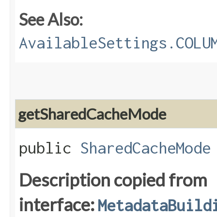
See Also:
AvailableSettings.COLU
getSharedCacheMode
public
SharedCacheMode
Description copied from
interface:
MetadataBuild