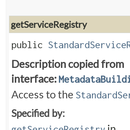
getServiceRegistry
public
StandardService
Description copied from
interface:
MetadataBuild
Access to the
StandardSe
Specified by:
in
getServiceRegistry