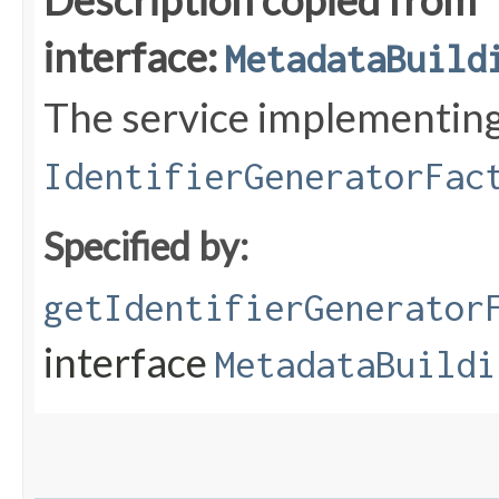
Description copied from
interface:
MetadataBuild
The service implementin
IdentifierGeneratorFac
Specified by:
getIdentifierGenerator
interface
MetadataBuildi