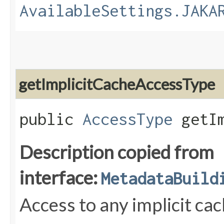
AvailableSettings.JAKA
getImplicitCacheAccessType
public
AccessType
getIm
Description copied from
interface:
MetadataBuild
Access to any implicit ca