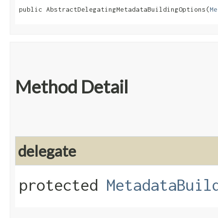
public AbstractDelegatingMetadataBuildingOptions​(
Me
Method Detail
delegate
protected
MetadataBuil