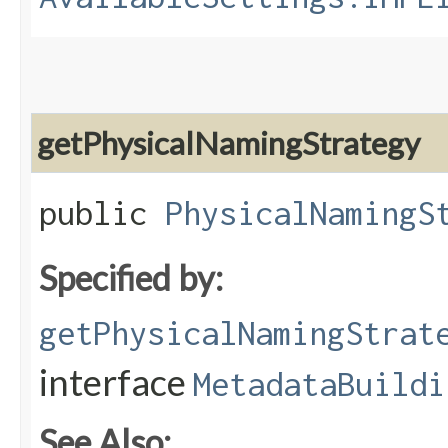
getPhysicalNamingStrategy
public
PhysicalNamingS
Specified by:
getPhysicalNamingStrat
interface
MetadataBuildi
See Also: