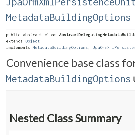
JpaOrmXmlPersistenceUni
MetadataBuildingOptions
public abstract class 
AbstractDelegatingMetadataBuild
extends 
Object
implements 
MetadataBuildingOptions
, 
JpaOrmXmlPersiste
Convenience base class fo
MetadataBuildingOptions
Nested Class Summary