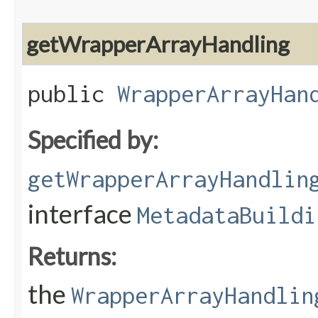
getWrapperArrayHandling
public
WrapperArrayHan
Specified by:
getWrapperArrayHandlin
interface
MetadataBuildi
Returns:
the
WrapperArrayHandlin