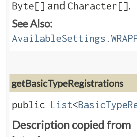
and
.
Byte[]
Character[]
See Also:
AvailableSettings.WRAP
getBasicTypeRegistrations
public
List
<
BasicTypeR
Description copied from