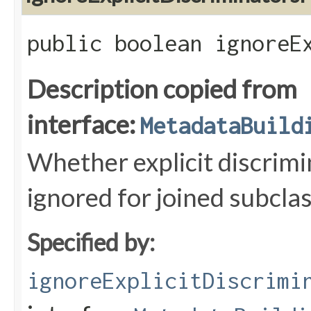
public boolean ignoreE
Description copied from
interface:
MetadataBuild
Whether explicit discrimi
ignored for joined subclas
Specified by:
ignoreExplicitDiscrimi