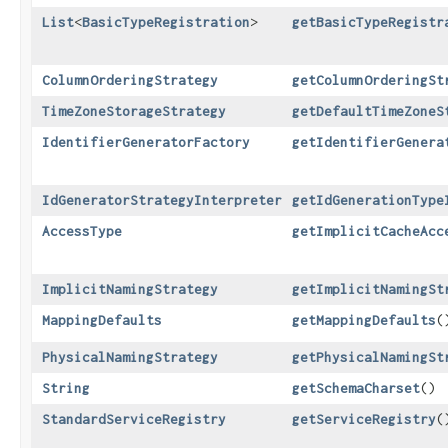
List
<
BasicTypeRegistration
>
getBasicTypeRegistr
ColumnOrderingStrategy
getColumnOrderingSt
TimeZoneStorageStrategy
getDefaultTimeZoneS
IdentifierGeneratorFactory
getIdentifierGenera
IdGeneratorStrategyInterpreter
getIdGenerationType
AccessType
getImplicitCacheAcc
ImplicitNamingStrategy
getImplicitNamingSt
MappingDefaults
getMappingDefaults
(
PhysicalNamingStrategy
getPhysicalNamingSt
String
getSchemaCharset
()
StandardServiceRegistry
getServiceRegistry
(