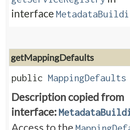
interface
MetadataBuildi
getMappingDefaults
public
MappingDefaults
Description copied from
interface:
MetadataBuild
Access to the
MappingDef