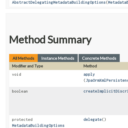
AbstractDelegatingMetadataBuildingOptions
​(
Metadata
Method Summary
All Methods
Instance Methods
Concrete Methods
Modifier and Type
Method
void
apply
(
JpaOrmXmlPersisten
boolean
createImplicitDiscr
protected
delegate
()
MetadataBuildingOptions