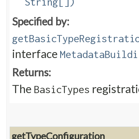
String[])
Specified by:
getBasicTypeRegistrati
interface
MetadataBuildi
Returns:
The
registrat
BasicTypes
getTypeConfiguration