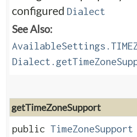
configured
Dialect
See Also:
AvailableSettings.TIME
Dialect.getTimeZoneSup
getTimeZoneSupport
public
TimeZoneSupport