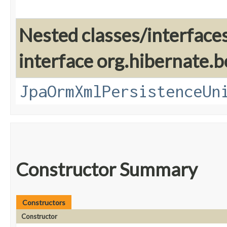
Nested classes/interface
interface org.hibernate.b
JpaOrmXmlPersistenceUn
Constructor Summary
Constructors
Constructor