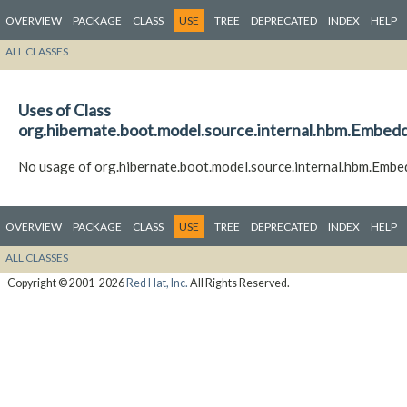
OVERVIEW
PACKAGE
CLASS
USE
TREE
DEPRECATED
INDEX
HELP
ALL CLASSES
Uses of Class
org.hibernate.boot.model.source.internal.hbm.Embed
No usage of org.hibernate.boot.model.source.internal.hbm.Emb
OVERVIEW
PACKAGE
CLASS
USE
TREE
DEPRECATED
INDEX
HELP
ALL CLASSES
Copyright © 2001-2026
Red Hat, Inc.
All Rights Reserved.