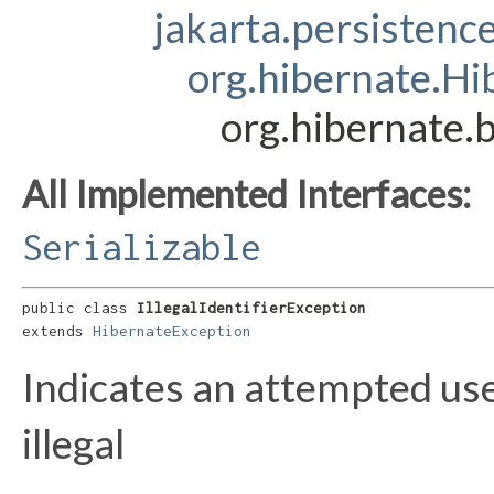
jakarta.persistenc
org.hibernate.Hi
org.hibernate.b
All Implemented Interfaces:
Serializable
public class 
IllegalIdentifierException
extends 
HibernateException
Indicates an attempted us
illegal