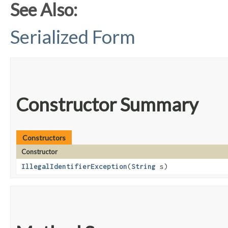
See Also:
Serialized Form
Constructor Summary
Constructors
Constructor
IllegalIdentifierException
​(
String
s)