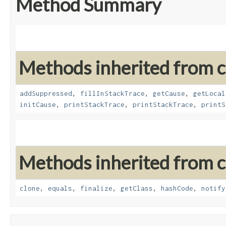
Method Summary
Methods inherited from cl
addSuppressed
,
fillInStackTrace
,
getCause
,
getLocal
initCause
,
printStackTrace
,
printStackTrace
,
printS
Methods inherited from cl
clone
,
equals
,
finalize
,
getClass
,
hashCode
,
notify