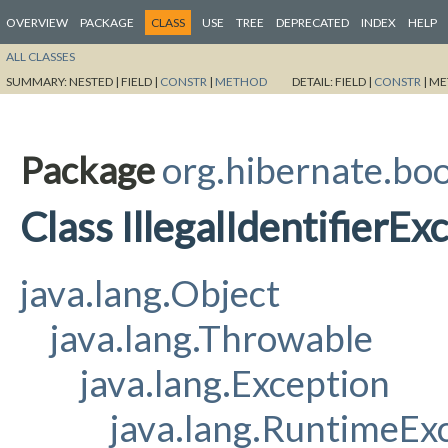
OVERVIEW
PACKAGE
CLASS
USE
TREE
DEPRECATED
INDEX
HELP
ALL CLASSES
SUMMARY:
NESTED |
FIELD |
CONSTR
|
METHOD
DETAIL:
FIELD |
CONSTR
|
ME
Package
org.hibernate.bo
Class IllegalIdentifierEx
java.lang.Object
java.lang.Throwable
java.lang.Exception
java.lang.RuntimeEx