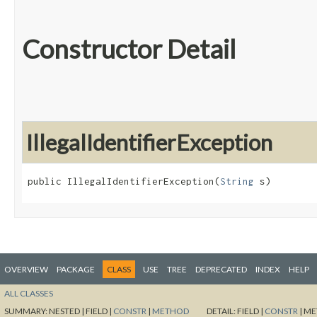
Constructor Detail
IllegalIdentifierException
public IllegalIdentifierException​(
String
 s)
OVERVIEW
PACKAGE
CLASS
USE
TREE
DEPRECATED
INDEX
HELP
ALL CLASSES
SUMMARY:
NESTED |
FIELD |
CONSTR
|
METHOD
DETAIL:
FIELD |
CONSTR
|
ME