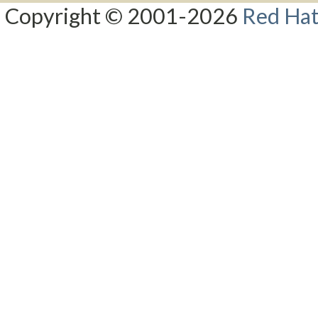
Copyright © 2001-2026
Red Hat,