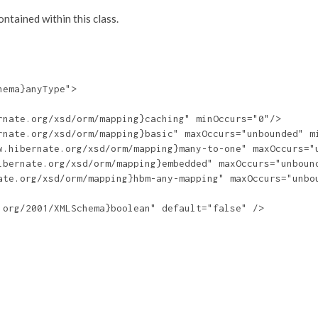
tained within this class.
ema}anyType">

nate.org/xsd/orm/mapping}caching" minOccurs="0"/>

rnate.org/xsd/orm/mapping}basic" maxOccurs="unbounded" mi
w.hibernate.org/xsd/orm/mapping}many-to-one" maxOccurs="u
ibernate.org/xsd/orm/mapping}embedded" maxOccurs="unbound
ate.org/xsd/orm/mapping}hbm-any-mapping" maxOccurs="unbou
org/2001/XMLSchema}boolean" default="false" />
