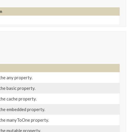
on
the any property.
the basic property.
the cache property.
 the embedded property.
 the manyToOne property.
the mutable property.