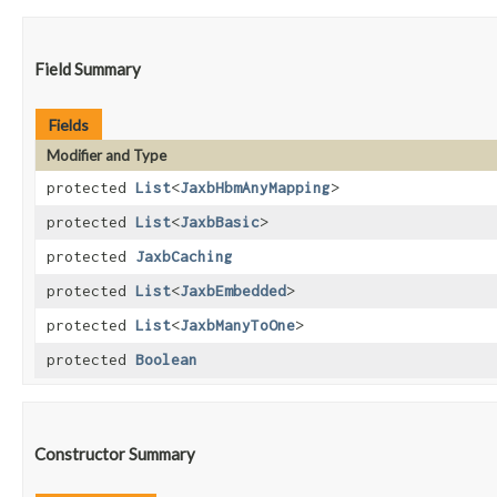
Field Summary
Fields
Modifier and Type
protected
List
<
JaxbHbmAnyMapping
>
protected
List
<
JaxbBasic
>
protected
JaxbCaching
protected
List
<
JaxbEmbedded
>
protected
List
<
JaxbManyToOne
>
protected
Boolean
Constructor Summary