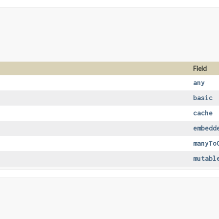
Field
any
basic
cache
embedd
manyTo
mutabl