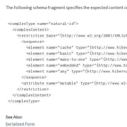
The following schema fragment specifies the expected content con
 <complexType name="natural-id">

   <complexContent>

     <restriction base="{http://www.w3.org/2001/XMLSch
       <sequence>

         <element name="cache" type="{http://www.hiber
         <element name="basic" type="{http://www.hibe
         <element name="many-to-one" type="{http://ww
         <element name="embedded" type="{http://www.h
         <element name="any" type="{http://www.hibern
       </sequence>

       <attribute name="mutable" type="{http://www.w3.
     </restriction>

   </complexContent>

 </complexType>

See Also:
Serialized Form