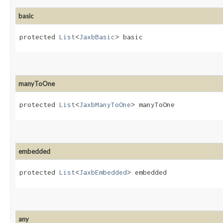
basic
protected 
List
<
JaxbBasic
> basic
manyToOne
protected 
List
<
JaxbManyToOne
> manyToOne
embedded
protected 
List
<
JaxbEmbedded
> embedded
any