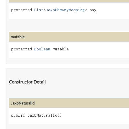
protected 
List
<
JaxbHbmAnyMapping
> any
mutable
protected 
Boolean
 mutable
Constructor Detail
JaxbNaturalId
public JaxbNaturalId()