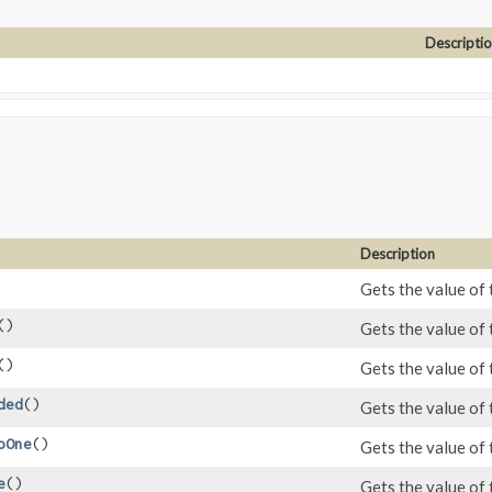
Descripti
Description
Gets the value of 
()
Gets the value of 
()
Gets the value of 
ded
()
Gets the value of
oOne
()
Gets the value of
e
()
Gets the value of 