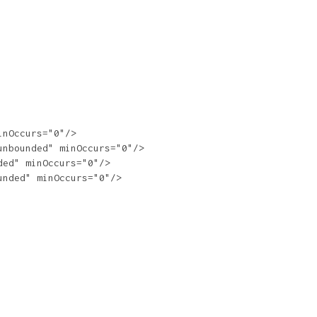
nOccurs="0"/>

nbounded" minOccurs="0"/>

ed" minOccurs="0"/>

nded" minOccurs="0"/>
