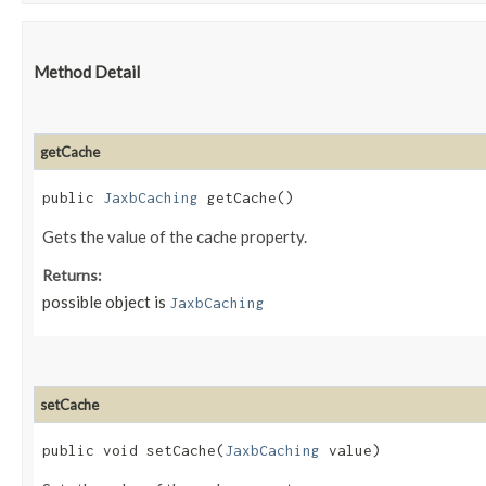
Method Detail
getCache
public
JaxbCaching
getCache()
Gets the value of the cache property.
Returns:
possible object is
JaxbCaching
setCache
public void setCache​(
JaxbCaching
value)