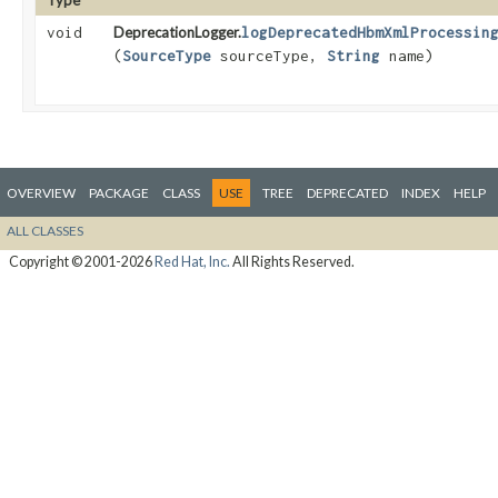
Type
void
DeprecationLogger.
logDeprecatedHbmXmlProcessin
(
SourceType
sourceType,
String
name)
OVERVIEW
PACKAGE
CLASS
USE
TREE
DEPRECATED
INDEX
HELP
ALL CLASSES
Copyright © 2001-2026
Red Hat, Inc.
All Rights Reserved.