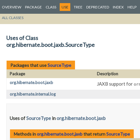
OVERVIEW
PACKAGE
CLASS
USE
TREE
DEPRECATED
INDEX
HELP
ALL CLASSES
Uses of Class
org.hibernate.boot.jaxb.SourceType
Packages that use
SourceType
Package
Description
org.hibernate.boot.jaxb
JAXB support for
or
org.hibernate.internal.log
Uses of
SourceType
in
org.hibernate.boot.jaxb
Methods in
org.hibernate.boot.jaxb
that return
SourceType