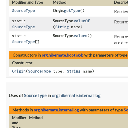
Modifier and Type
Method
Descrip
SourceType
Origin.
getType
()
Retriev
static
SourceType.
valueOf
Returns
SourceType
(
String
name)
static
SourceType.
values
()
Returns
SourceType
[]
are dec
Constructors in
org.hibernate.boot.jaxb
with parameters of typ
Constructor
Origin
​(
SourceType
type,
String
name)
Uses of
SourceType
in
org.hibernate.internal.log
Methods in
org.hibernate.internal.log
with parameters of type
S
Modifier
Method
and