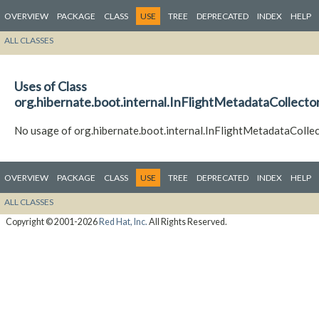
OVERVIEW
PACKAGE
CLASS
USE
TREE
DEPRECATED
INDEX
HELP
ALL CLASSES
Uses of Class
org.hibernate.boot.internal.InFlightMetadataCollecto
No usage of org.hibernate.boot.internal.InFlightMetadataColle
OVERVIEW
PACKAGE
CLASS
USE
TREE
DEPRECATED
INDEX
HELP
ALL CLASSES
Copyright © 2001-2026
Red Hat, Inc.
All Rights Reserved.