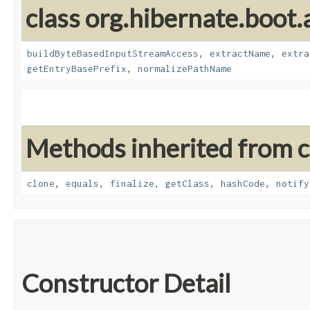
class org.hibernate.boot.a
buildByteBasedInputStreamAccess
,
extractName
,
extra
getEntryBasePrefix
,
normalizePathName
Methods inherited from cl
clone
,
equals
,
finalize
,
getClass
,
hashCode
,
notify
Constructor Detail