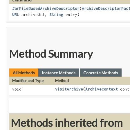
Constructor
JarFileBasedArchiveDescriptor
​(
ArchiveDescriptorFac
URL
archiveUrl,
String
entry)
Method Summary
All Methods
Instance Methods
Concrete Methods
Modifier and Type
Method
void
visitArchive
​(
ArchiveContext
cont
Methods inherited from