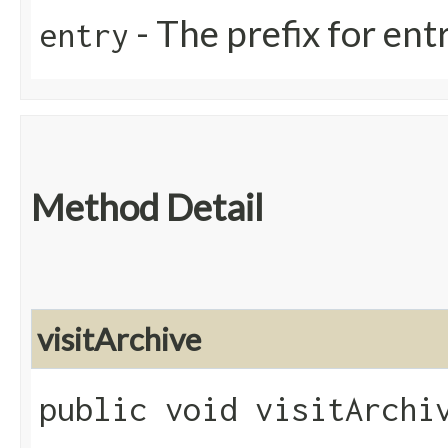
- The prefix for ent
entry
Method Detail
visitArchive
public void visitArchiv