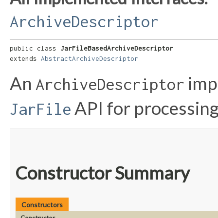
ArchiveDescriptor
public class 
JarFileBasedArchiveDescriptor
extends 
AbstractArchiveDescriptor
An
impl
ArchiveDescriptor
API for processing
JarFile
Constructor Summary
Constructors