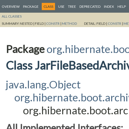
OVERVIEW
PACKAGE
CLASS
USE
TREE
DEPRECATED
INDEX
HELP
ALL CLASSES
SUMMARY:
NESTED |
FIELD |
CONSTR
|
METHOD
DETAIL:
FIELD |
CONSTR
|
ME
Package
org.hibernate.boo
Class JarFileBasedArchi
java.lang.Object
org.hibernate.boot.arch
org.hibernate.boot.arc
All Implemented Interfaces: