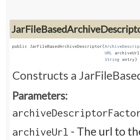
JarFileBasedArchiveDescript
public JarFileBasedArchiveDescriptor​(
ArchiveDescrip
URL
 archiveUrl,
String
 entry)
Constructs a JarFileBas
Parameters:
archiveDescriptorFacto
- The url to th
archiveUrl