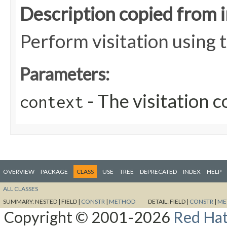
Description copied from 
Perform visitation using 
Parameters:
- The visitation c
context
OVERVIEW
PACKAGE
CLASS
USE
TREE
DEPRECATED
INDEX
HELP
ALL CLASSES
SUMMARY:
NESTED |
FIELD |
CONSTR
|
METHOD
DETAIL:
FIELD |
CONSTR
|
ME
Copyright © 2001-2026
Red Hat,