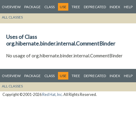
OVERVIEW
PACKAGE
CLASS
USE
TREE
DEPRECATED
INDEX
HELP
ALL CLASSES
Uses of Class
org.hibernate.binder.internal.CommentBinder
No usage of org.hibernate.binder.internal.CommentBinder
OVERVIEW
PACKAGE
CLASS
USE
TREE
DEPRECATED
INDEX
HELP
ALL CLASSES
Copyright © 2001-2026
Red Hat, Inc.
All Rights Reserved.