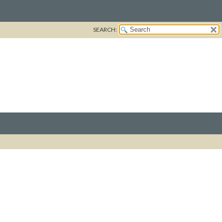
SEARCH: