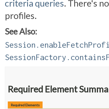
criteria queries
. There's no
profiles.
See Also:
Session.enableFetchProf
SessionFactory.contains
Required Element Summa
Required Elements