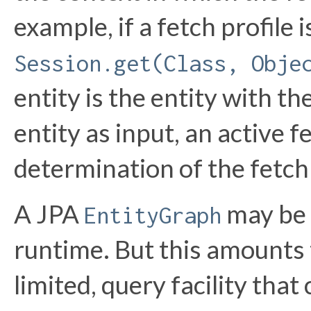
example, if a fetch profile 
Session.get(Class, Obje
entity is the entity with th
entity as input, an active f
determination of the fetch
A JPA
may be 
EntityGraph
runtime. But this amounts 
limited, query facility tha