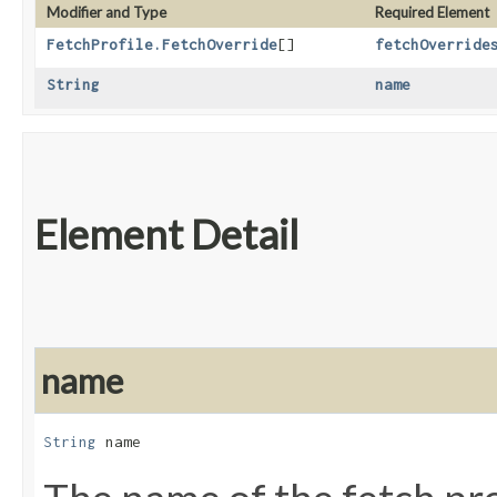
Modifier and Type
Required Element
FetchProfile.FetchOverride
[]
fetchOverride
String
name
Element Detail
name
String
 name