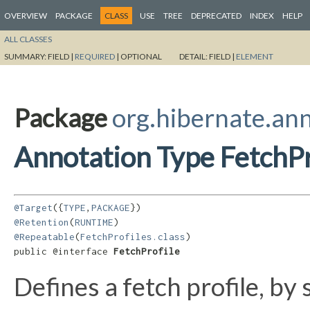
OVERVIEW
PACKAGE
CLASS
USE
TREE
DEPRECATED
INDEX
HELP
ALL CLASSES
SUMMARY:
FIELD |
REQUIRED
|
OPTIONAL
DETAIL:
FIELD |
ELEMENT
Package
org.hibernate.an
Annotation Type FetchPr
@Target
({
TYPE
,
PACKAGE
@Retention
(
RUNTIME
@Repeatable
(
FetchProfiles.class
)

public @interface 
FetchProfile
Defines a fetch profile, by 