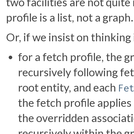
two facilities are not quite
profile is a list, not a graph.
Or, if we insist on thinking
for a fetch profile, the 
recursively following fe
root entity, and each
Fe
the fetch profile applie
the overridden associati
recursively within the 