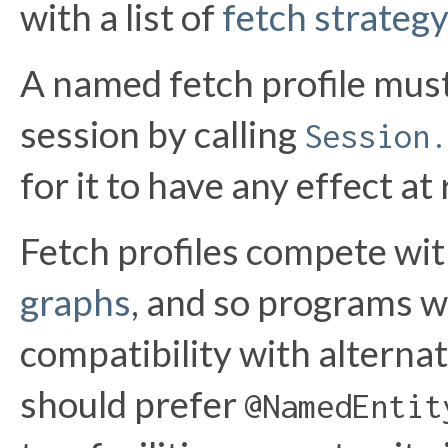
with a list of
fetch strategy
A named fetch profile must 
session by calling
Session.
for it to have any effect at
Fetch profiles compete wi
graphs
, and so programs w
compatibility with alterna
should prefer
@NamedEntit