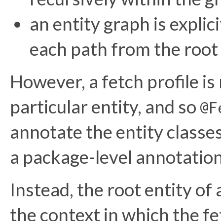
an entity graph is explic
each path from the root 
However, a fetch profile is
particular entity, and so
@F
annotate the entity classes
a package-level annotation
Instead, the root entity of
the context in which the fet