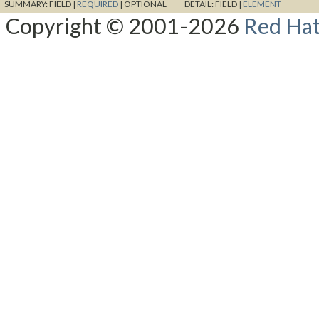
SUMMARY:
FIELD |
REQUIRED
|
OPTIONAL
DETAIL:
FIELD |
ELEMENT
Copyright © 2001-2026
Red Hat,