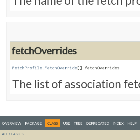
The name of the fetch pro
fetchOverrides
FetchProfile.FetchOverride
[] fetchOverrides
The list of association fe
OVERVIEW
PACKAGE
CLASS
USE
TREE
DEPRECATED
INDEX
HELP
ALL CLASSES