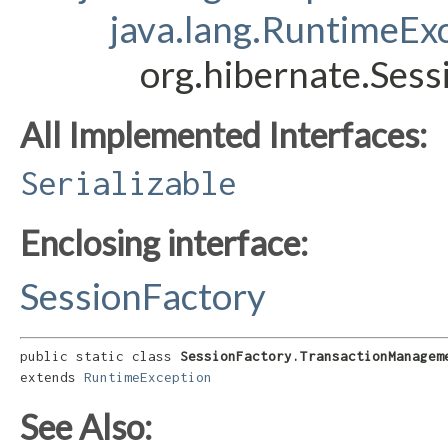
java.lang.RuntimeEx
org.hibernate.Ses
All Implemented Interfaces:
Serializable
Enclosing interface:
SessionFactory
public static class 
SessionFactory.TransactionManagem
extends 
RuntimeException
See Also: