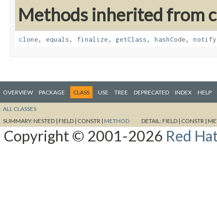
Methods inherited from cl
clone
,
equals
,
finalize
,
getClass
,
hashCode
,
notify
OVERVIEW
PACKAGE
CLASS
USE
TREE
DEPRECATED
INDEX
HELP
ALL CLASSES
SUMMARY:
NESTED |
FIELD |
CONSTR |
METHOD
DETAIL:
FIELD |
CONSTR |
ME
Copyright © 2001-2026
Red Hat,