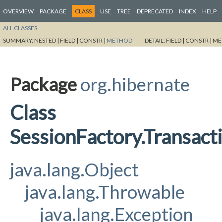
OVERVIEW
PACKAGE
CLASS
USE
TREE
DEPRECATED
INDEX
HELP
ALL CLASSES
SUMMARY:
NESTED |
FIELD |
CONSTR |
METHOD
DETAIL:
FIELD |
CONSTR |
ME
Package
org.hibernate
Class
SessionFactory.Transa
java.lang.Object
java.lang.Throwable
java.lang.Exception