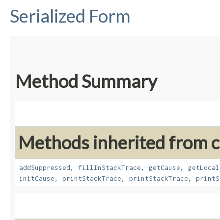
Serialized Form
Method Summary
Methods inherited from cl
addSuppressed
,
fillInStackTrace
,
getCause
,
getLocal
initCause
,
printStackTrace
,
printStackTrace
,
printS