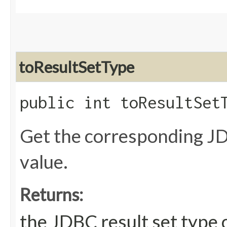
toResultSetType
public int toResultSet
Get the corresponding JD
value.
Returns:
the JDBC result set type 