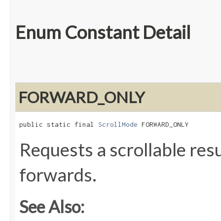
Enum Constant Detail
FORWARD_ONLY
public static final 
ScrollMode
 FORWARD_ONLY
Requests a scrollable resul
forwards.
See Also: