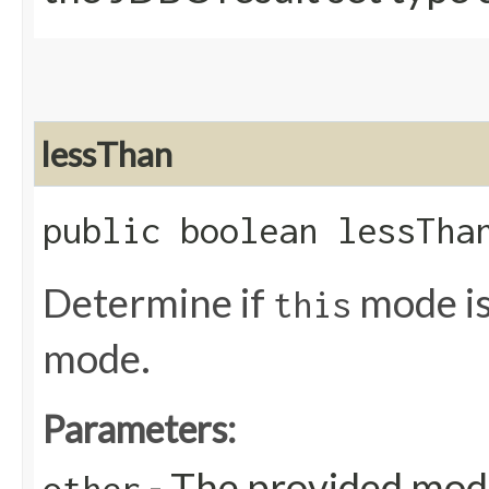
lessThan
public boolean lessThan
Determine if
mode is
this
mode.
Parameters:
- The provided mo