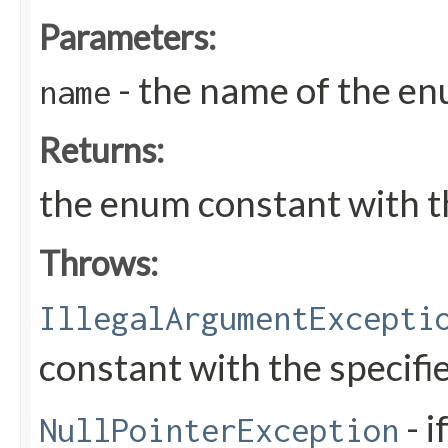
Parameters:
- the name of the en
name
Returns:
the enum constant with t
Throws:
IllegalArgumentExcepti
constant with the specif
- i
NullPointerException