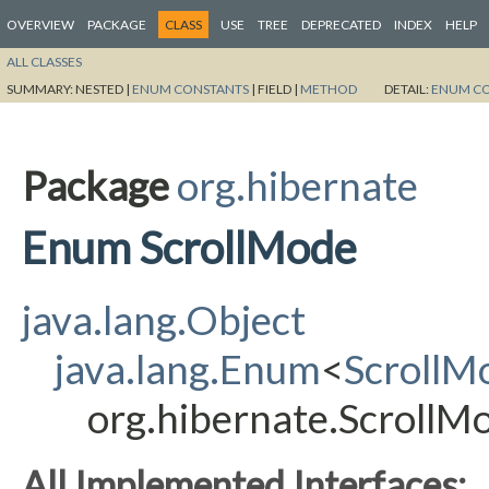
OVERVIEW
PACKAGE
CLASS
USE
TREE
DEPRECATED
INDEX
HELP
ALL CLASSES
SUMMARY:
NESTED |
ENUM CONSTANTS
|
FIELD |
METHOD
DETAIL:
ENUM C
Package
org.hibernate
Enum ScrollMode
java.lang.Object
java.lang.Enum
<
ScrollM
org.hibernate.ScrollM
All Implemented Interfaces: