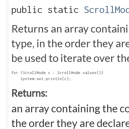
public static
ScrollMo
Returns an array containi
type, in the order they a
be used to iterate over th
for (ScrollMode c : ScrollMode.values())

Returns:
an array containing the c
the order they are declar