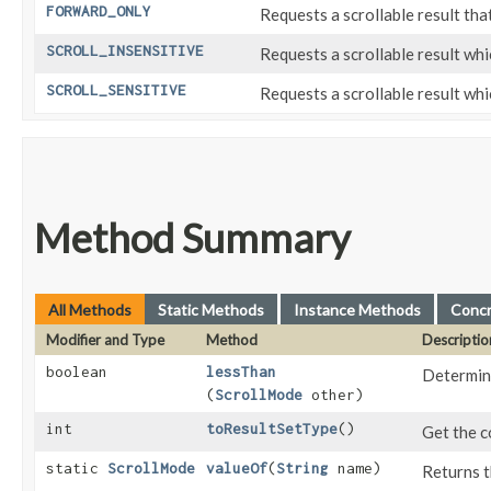
FORWARD_ONLY
Requests a scrollable result that
SCROLL_INSENSITIVE
Requests a scrollable result whi
SCROLL_SENSITIVE
Requests a scrollable result whi
Method Summary
All Methods
Static Methods
Instance Methods
Conc
Modifier and Type
Method
Descriptio
boolean
lessThan
Determin
(
ScrollMode
other)
int
toResultSetType
()
Get the c
static
ScrollMode
valueOf
​(
String
name)
Returns t