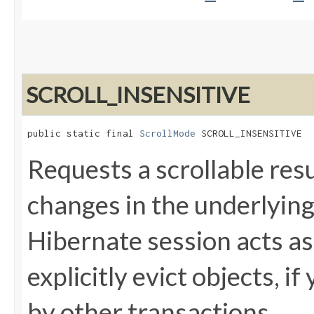
SCROLL_INSENSITIVE
public static final 
ScrollMode
 SCROLL_INSENSITIVE
Requests a scrollable resu
changes in the underlying
Hibernate session acts as
explicitly evict objects, 
by other transactions.