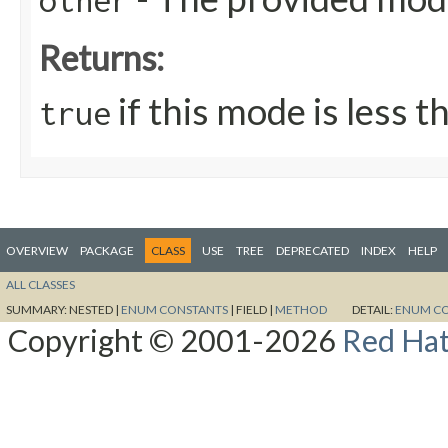
other
Returns:
if this mode is less t
true
OVERVIEW
PACKAGE
CLASS
USE
TREE
DEPRECATED
INDEX
HELP
ALL CLASSES
SUMMARY:
NESTED |
ENUM CONSTANTS
|
FIELD |
METHOD
DETAIL:
ENUM C
Copyright © 2001-2026
Red Hat,