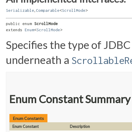
,
Serializable
Comparable
<
ScrollMode
>
public enum 
ScrollMode
extends 
Enum
<
ScrollMode
>
Specifies the type of JDBC
underneath a
ScrollableR
Enum Constant Summary
Enum Constants
Enum Constant
Description