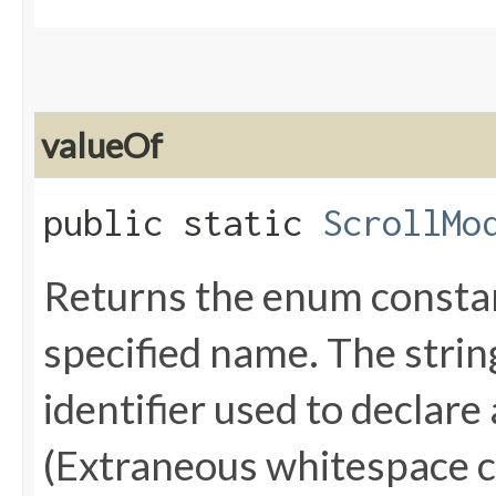
valueOf
public static
ScrollMo
Returns the enum constant
specified name. The stri
identifier used to declare
(Extraneous whitespace c