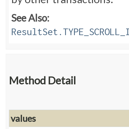
See Also:
ResultSet.TYPE_SCROLL_
Method Detail
values