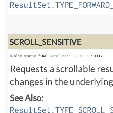
ResultSet.TYPE_FORWARD
SCROLL_SENSITIVE
public static final 
ScrollMode
 SCROLL_SENSITIVE
Requests a scrollable resu
changes in the underlying
See Also:
ResultSet.TYPE_SCROLL_