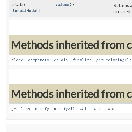
static
values
()
Returns a
ScrollMode
[]
declared.
Methods inherited from cl
clone
,
compareTo
,
equals
,
finalize
,
getDeclaringCla
Methods inherited from cl
getClass
,
notify
,
notifyAll
,
wait
,
wait
,
wait