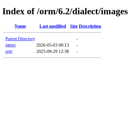
Index of /orm/6.2/dialect/images
Name
Last modified
Size
Description
Parent Directory
-
jstree/
2026-05-03 00:13
-
org/
2025-09-29 12:38
-