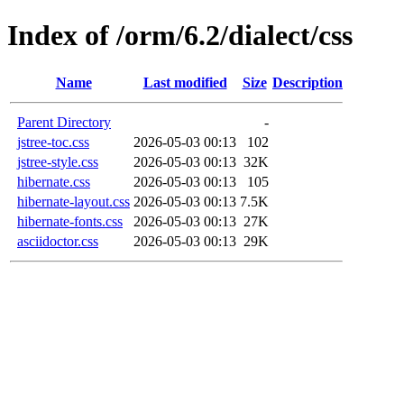
Index of /orm/6.2/dialect/css
Name
Last modified
Size
Description
Parent Directory
-
jstree-toc.css
2026-05-03 00:13
102
jstree-style.css
2026-05-03 00:13
32K
hibernate.css
2026-05-03 00:13
105
hibernate-layout.css
2026-05-03 00:13
7.5K
hibernate-fonts.css
2026-05-03 00:13
27K
asciidoctor.css
2026-05-03 00:13
29K