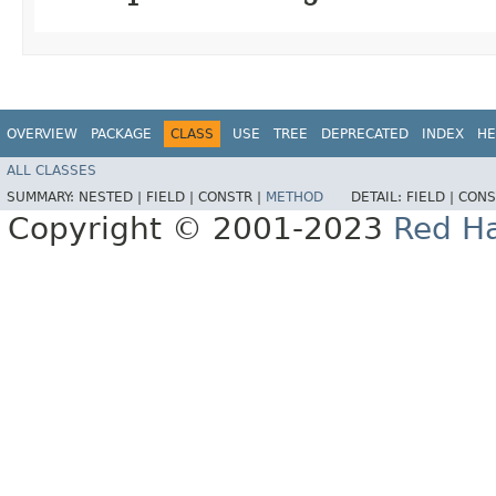
OVERVIEW
PACKAGE
CLASS
USE
TREE
DEPRECATED
INDEX
HE
ALL CLASSES
SUMMARY:
NESTED |
FIELD |
CONSTR |
METHOD
DETAIL:
FIELD |
CONS
Copyright © 2001-2023
Red Ha