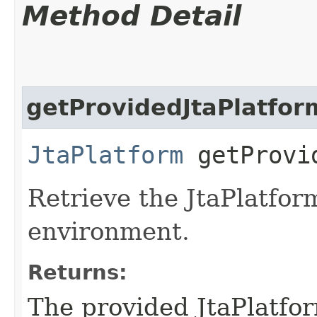
Method Detail
getProvidedJtaPlatfor
JtaPlatform
getProvid
Retrieve the JtaPlatfor
environment.
Returns:
The provided JtaPlatfo