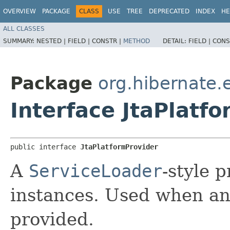
OVERVIEW
PACKAGE
CLASS
USE
TREE
DEPRECATED
INDEX
HE
ALL CLASSES
SUMMARY:
NESTED |
FIELD |
CONSTR |
METHOD
DETAIL:
FIELD |
CONS
Package
org.hibernate.e
Interface JtaPlatf
public interface 
JtaPlatformProvider
A
ServiceLoader
-style 
instances. Used when an
provided.