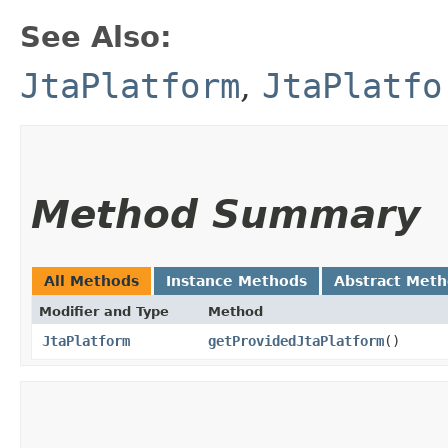
See Also:
JtaPlatform
,
JtaPlatfo
Method Summary
All Methods
Instance Methods
Abstract Met
Modifier and Type
Method
JtaPlatform
getProvidedJtaPlatform
()