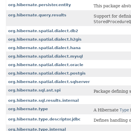
org.hibernate.persister.entity
This package abst
org.hibernate.query.results
Support for defin
StoredProcedureQ
org.hibernate.spatial.dialect.db2
org.hibernate.spatial.dialect.h2gis
org.hibernate.spatial.dialect.hana
org.hibernate.spatial.dialect.mysql
org.hibernate.spatial.dialect.oracle
org.hibernate.spatial.dialect.postgis
org.hibernate.spatial.dialect.sqlserver
org.hibernate.sql.ast.spi
Package defining 
org.hibernate.sql.results.internal
org.hibernate.type
A Hibernate
Type
org.hibernate.type.descriptor.jdbc
Defines handling o
org.hibernate.type.internal