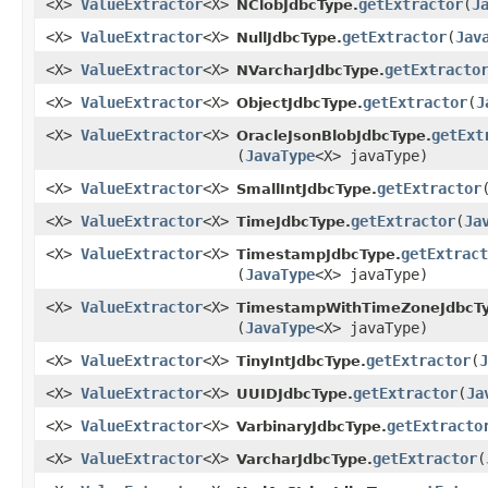
<X>
ValueExtractor
<X>
getExtractor
​(
J
NClobJdbcType.
<X>
ValueExtractor
<X>
getExtractor
​(
Jav
NullJdbcType.
<X>
ValueExtractor
<X>
getExtracto
NVarcharJdbcType.
<X>
ValueExtractor
<X>
getExtractor
​(
J
ObjectJdbcType.
<X>
ValueExtractor
<X>
getExt
OracleJsonBlobJdbcType.
(
JavaType
<X> javaType)
<X>
ValueExtractor
<X>
getExtractor
​
SmallIntJdbcType.
<X>
ValueExtractor
<X>
getExtractor
​(
Ja
TimeJdbcType.
<X>
ValueExtractor
<X>
getExtract
TimestampJdbcType.
(
JavaType
<X> javaType)
<X>
ValueExtractor
<X>
TimestampWithTimeZoneJdbcTy
(
JavaType
<X> javaType)
<X>
ValueExtractor
<X>
getExtractor
​(
J
TinyIntJdbcType.
<X>
ValueExtractor
<X>
getExtractor
​(
Ja
UUIDJdbcType.
<X>
ValueExtractor
<X>
getExtracto
VarbinaryJdbcType.
<X>
ValueExtractor
<X>
getExtractor
​(
VarcharJdbcType.