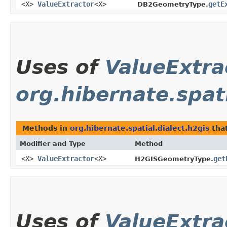
<X>
ValueExtractor
<X>
getE
DB2GeometryType.
Uses of
ValueExtra
org.hibernate.spati
Methods in
org.hibernate.spatial.dialect.h2gis
tha
Modifier and Type
Method
<X>
ValueExtractor
<X>
get
H2GISGeometryType.
Uses of
ValueExtra