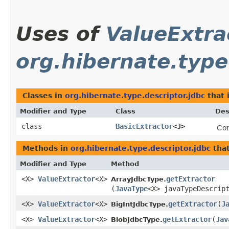
Uses of
ValueExtra
org.hibernate.type
Classes in
org.hibernate.type.descriptor.jdbc
that
Modifier and Type
Class
Des
class
BasicExtractor
<J>
Con
Methods in
org.hibernate.type.descriptor.jdbc
that
Modifier and Type
Method
<X>
ValueExtractor
<X>
getExtractor
ArrayJdbcType.
(
JavaType
<X> javaTypeDescrip
<X>
ValueExtractor
<X>
getExtractor
​(
J
BigIntJdbcType.
<X>
ValueExtractor
<X>
getExtractor
​(
Jav
BlobJdbcType.