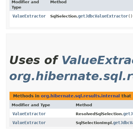
Modifier and
Method
Type
ValueExtractor
getJdbcValueExtractor
()
SqlSelection.
Uses of
ValueExtra
org.hibernate.sql.r
Methods in
org.hibernate.sql.results.internal
that
Modifier and Type
Method
ValueExtractor
getJ
ResolvedSqlSelection.
ValueExtractor
getJdbcV
SqlSelectionImpl.