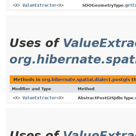
<X>
ValueExtractor
<X>
getE
SDOGeometryType.
Uses of
ValueExtra
org.hibernate.spati
Methods in
org.hibernate.spatial.dialect.postgis
th
Modifier and Type
Method
<X>
ValueExtractor
<X>
AbstractPostGISJdbcType.
Uses of
ValueExtra