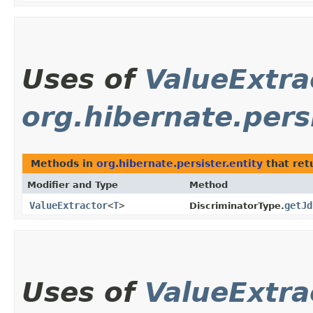
Uses of
ValueExtra
org.hibernate.persi
Methods in
org.hibernate.persister.entity
that ret
Modifier and Type
Method
ValueExtractor
<
T
>
getJd
DiscriminatorType.
Uses of
ValueExtra