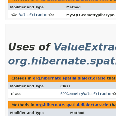
Modifier and Type
Method
<X>
ValueExtractor
<X>
MySQLGeometryJdbcType.
Uses of
ValueExtra
org.hibernate.spati
Classes in
org.hibernate.spatial.dialect.oracle
that
Modifier and Type
Class
class
SDOGeometryValueExtractor
<
Methods in
org.hibernate.spatial.dialect.oracle
tha
Modifier and Type
Method