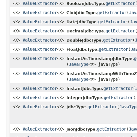
<X>
ValueExtractor
<X>
getExtractor
​
BooleanJdbcType.
<X>
ValueExtractor
<X>
getExtractor
​(
Jav
ClobJdbcType.
<X>
ValueExtractor
<X>
getExtractor
​(
Ja
DateJdbcType.
<X>
ValueExtractor
<X>
getExtractor
​
DecimalJdbcType.
<X>
ValueExtractor
<X>
getExtractor
​(
DoubleJdbcType.
<X>
ValueExtractor
<X>
getExtractor
​(
Ja
FloatJdbcType.
<X>
ValueExtractor
<X>
g
InstantAsTimestampJdbcType.
(
JavaType
<X> javaType)
<X>
ValueExtractor
<X>
InstantAsTimestampWithTimeZ
(
JavaType
<X> javaType)
<X>
ValueExtractor
<X>
getExtractor
​(
InstantJdbcType.
<X>
ValueExtractor
<X>
getExtractor
​(
IntegerJdbcType.
<X>
ValueExtractor
<X>
getExtractor
​(
JavaTyp
JdbcType.
<X>
ValueExtractor
<X>
getExtractor
​(
Jav
JsonJdbcType.