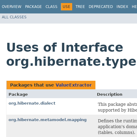
OVERVIEW
PACKAGE
CLASS
USE
TREE
DEPRECATED
INDEX
HE
ALL CLASSES
Uses of Interface
org.hibernate.type
Packages that use
ValueExtractor
Package
Description
org.hibernate.dialect
This package abst
supported by Hibe
org.hibernate.metamodel.mapping
Defines the runti
application's doma
(tables, columns).