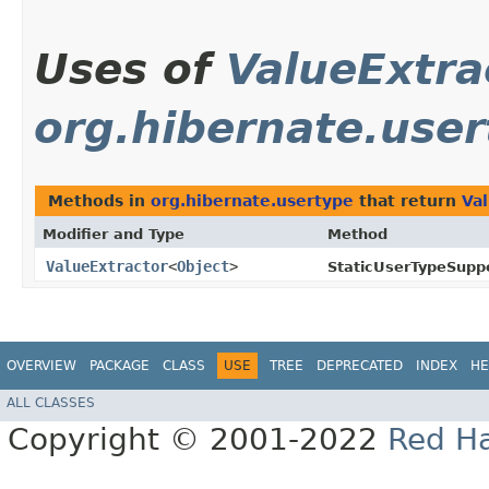
Uses of
ValueExtra
org.hibernate.use
Methods in
org.hibernate.usertype
that return
Va
Modifier and Type
Method
ValueExtractor
<
Object
>
StaticUserTypeSuppo
OVERVIEW
PACKAGE
CLASS
USE
TREE
DEPRECATED
INDEX
HE
ALL CLASSES
Copyright © 2001-2022
Red Ha