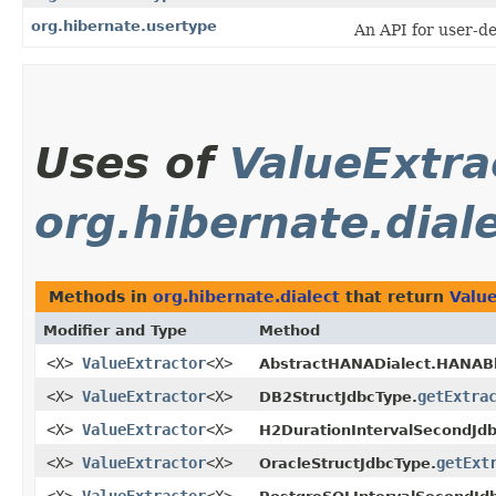
org.hibernate.usertype
An API for user-d
Uses of
ValueExtra
org.hibernate.dial
Methods in
org.hibernate.dialect
that return
Valu
Modifier and Type
Method
<X>
ValueExtractor
<X>
AbstractHANADialect.HANAB
<X>
ValueExtractor
<X>
getExtra
DB2StructJdbcType.
<X>
ValueExtractor
<X>
H2DurationIntervalSecondJdb
<X>
ValueExtractor
<X>
getExt
OracleStructJdbcType.