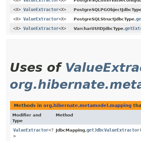
<X>
ValueExtractor
<X>
PostgreSQLIntervalSecondJd
<X>
ValueExtractor
<X>
PostgreSQLPGObjectJdbcType
<X>
ValueExtractor
<X>
ge
PostgreSQLStructJdbcType.
<X>
ValueExtractor
<X>
getExt
VarcharUUIDJdbcType.
Uses of
ValueExtra
org.hibernate.me
Methods in
org.hibernate.metamodel.mapping
tha
Modifier and
Method
Type
ValueExtractor
<?
getJdbcValueExtractor
JdbcMapping.
>