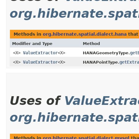
org.hibernate.spat
Methods in
org.hibernate.spatial.dialect.hana
that
Modifier and Type
Method
<X>
ValueExtractor
<X>
get
HANAGeometryType.
<X>
ValueExtractor
<X>
getExtr
HANAPointType.
Uses of
ValueExtra
org.hibernate.spat
Methods in
org.hibernate.spatial.dialect.mysql
tha