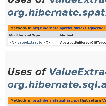
org.hibernate.spati
Methods in
org.hibernate.spatial.dialect.sqlserver
Modifier and Type
Method
<X>
ValueExtractor
<X>
AbstractSqlServerGISType.
Uses of
ValueExtra
org.hibernate.sql.a
Methods in
org.hibernate.sql.ast.spi
that return
V