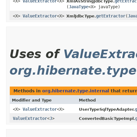
<X>
ValueExtractor
<X>
getExtrac
XmlAsStringJdbcType.
(
JavaType
<X> javaType)
<X>
ValueExtractor
<X>
getExtractor
​(
Jav
XmlJdbcType.
Uses of
ValueExtra
org.hibernate.type
Methods in
org.hibernate.type.internal
that retur
Modifier and Type
Method
<X>
ValueExtractor
<X>
UserTypeSqlTypeAdapter.
ValueExtractor
<
J
>
ConvertedBasicTypeImpl.