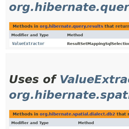
org.hibernate.quer
Methods in
org.hibernate.query.results
that retur
Modifier and Type
Method
ValueExtractor
ResultSetMappingSqlSelectio
Uses of
ValueExtra
org.hibernate.spat
Methods in
org.hibernate.spatial.dialect.db2
that 
Modifier and Type
Method