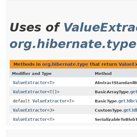
Uses of
ValueExtra
org.hibernate.type
Methods in
org.hibernate.type
that return
ValueEx
Modifier and Type
Method
ValueExtractor
<
T
>
AbstractStandardB
ValueExtractor
<
T
[]>
ge
BasicArrayType.
default
ValueExtractor
<
T
>
getJdbc
BasicType.
ValueExtractor
<
J
>
getJd
CustomType.
ValueExtractor
<
T
>
SerializableToBlob