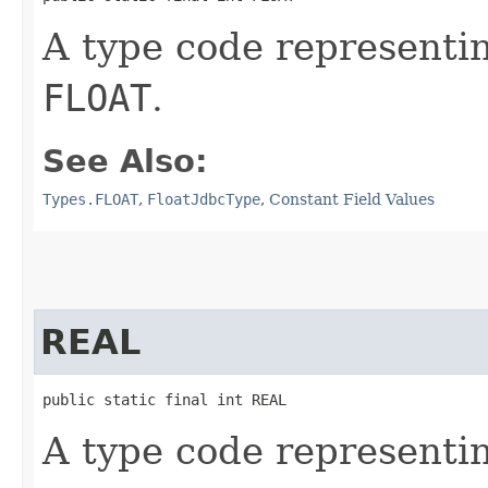
A type code representi
FLOAT
.
See Also:
Types.FLOAT
,
FloatJdbcType
,
Constant Field Values
REAL
public static final int REAL
A type code representi