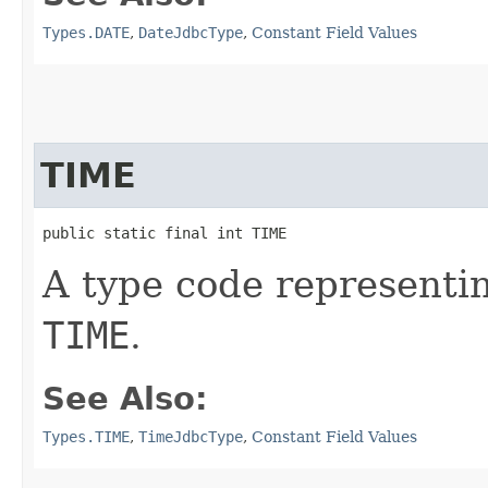
Types.DATE
,
DateJdbcType
,
Constant Field Values
TIME
public static final int TIME
A type code representi
TIME
.
See Also:
Types.TIME
,
TimeJdbcType
,
Constant Field Values