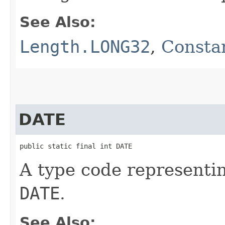
See Also:
Length.LONG32
,
Constan
DATE
public static final int DATE
A type code representi
DATE
.
See Also: