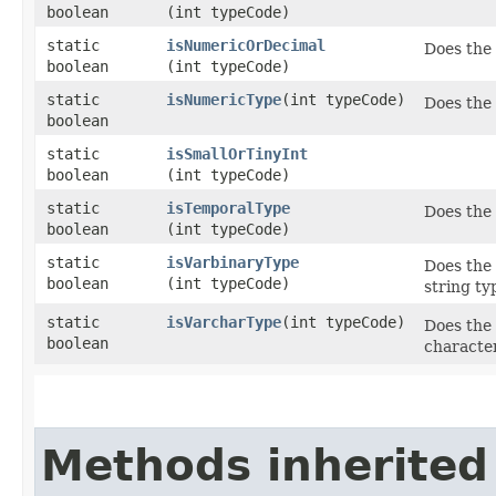
boolean
(int typeCode)
static
isNumericOrDecimal
Does the
boolean
(int typeCode)
static
isNumericType
​(int typeCode)
Does the
boolean
static
isSmallOrTinyInt
boolean
(int typeCode)
static
isTemporalType
Does the
boolean
(int typeCode)
static
isVarbinaryType
Does the 
boolean
(int typeCode)
string ty
static
isVarcharType
​(int typeCode)
Does the 
boolean
character
Methods inherited