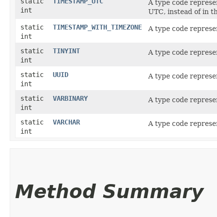
static
TIMESTAMP_UTC
A type code represe
int
UTC, instead of in 
static
TIMESTAMP_WITH_TIMEZONE
A type code represe
int
static
TINYINT
A type code represe
int
static
UUID
A type code represe
int
static
VARBINARY
A type code represe
int
static
VARCHAR
A type code represe
int
Method Summary