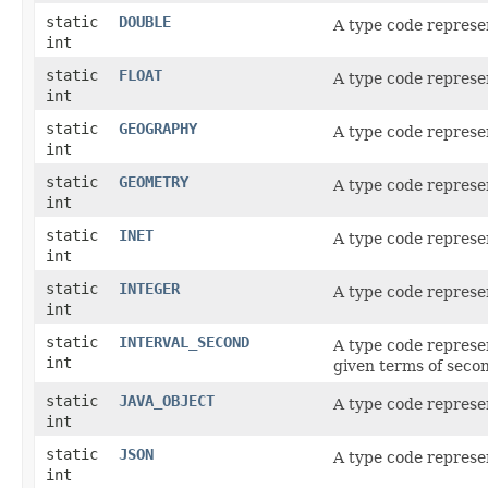
static
DOUBLE
A type code represe
int
static
FLOAT
A type code represe
int
static
GEOGRAPHY
A type code represe
int
static
GEOMETRY
A type code represe
int
static
INET
A type code represe
int
static
INTEGER
A type code represe
int
static
INTERVAL_SECOND
A type code represe
int
given terms of secon
static
JAVA_OBJECT
A type code represe
int
static
JSON
A type code represe
int