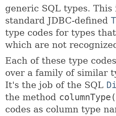
generic SQL types. This 
standard JDBC-defined
T
type codes for types tha
which are not recognized
Each of these type codes
over a family of similar 
It's the job of the SQL
D
the method
columnType(
codes as column type na