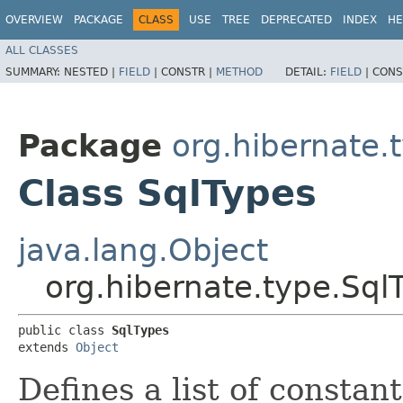
OVERVIEW
PACKAGE
CLASS
USE
TREE
DEPRECATED
INDEX
HE
ALL CLASSES
SUMMARY:
NESTED |
FIELD
|
CONSTR |
METHOD
DETAIL:
FIELD
|
CONS
Package
org.hibernate.
Class SqlTypes
java.lang.Object
org.hibernate.type.Sql
public class 
SqlTypes
extends 
Object
Defines a list of constan