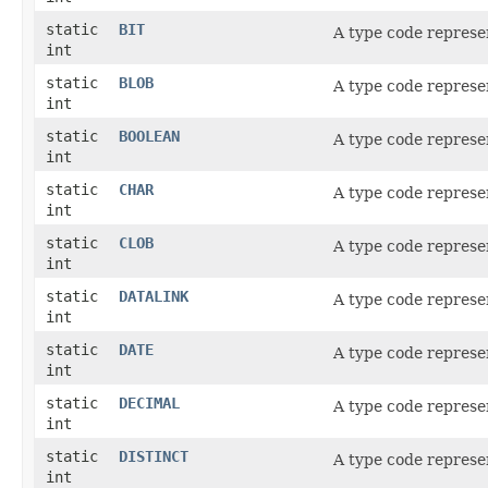
static
BIT
A type code repres
int
static
BLOB
A type code represe
int
static
BOOLEAN
A type code represe
int
static
CHAR
A type code represe
int
static
CLOB
A type code represe
int
static
DATALINK
A type code represe
int
static
DATE
A type code represe
int
static
DECIMAL
A type code represe
int
static
DISTINCT
A type code represe
int