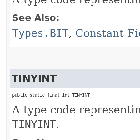
See Also:
Types.BIT
,
Constant Fi
TINYINT
public static final int TINYINT
A type code representi
TINYINT
.