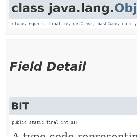
class java.lang.
Obj
clone
,
equals
,
finalize
,
getClass
,
hashCode
,
notify
Field Detail
BIT
public static final int BIT
A type code representi