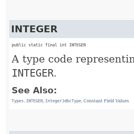
INTEGER
public static final int INTEGER
A type code representi
INTEGER
.
See Also:
Types.INTEGER
,
IntegerJdbcType
,
Constant Field Values