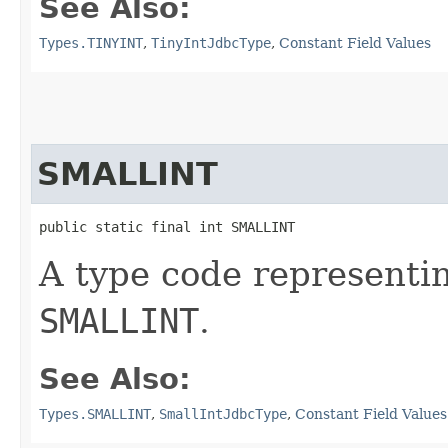
See Also:
Types.TINYINT
,
TinyIntJdbcType
,
Constant Field Values
SMALLINT
public static final int SMALLINT
A type code representi
SMALLINT
.
See Also:
Types.SMALLINT
,
SmallIntJdbcType
,
Constant Field Values