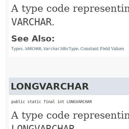
A type code representi
VARCHAR
.
See Also:
Types.VARCHAR
,
VarcharJdbcType
,
Constant Field Values
LONGVARCHAR
public static final int LONGVARCHAR
A type code representi
LONGVARCHAR
.