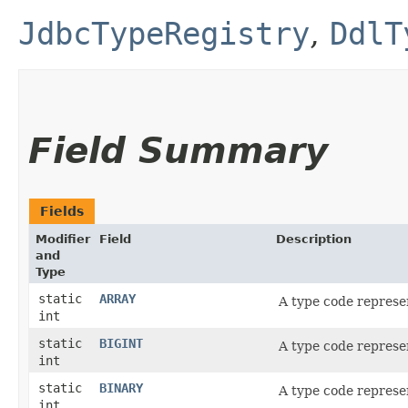
JdbcTypeRegistry
,
DdlT
Field Summary
Fields
Modifier
Field
Description
and
Type
static
ARRAY
A type code represe
int
static
BIGINT
A type code represe
int
static
BINARY
A type code represe
int