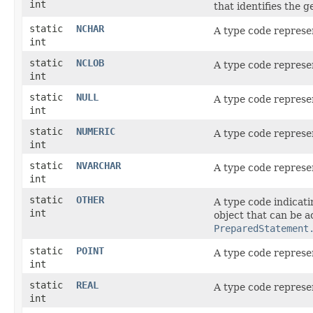
int
that identifies the 
static
NCHAR
A type code represe
int
static
NCLOB
A type code represe
int
static
NULL
A type code represe
int
static
NUMERIC
A type code represe
int
static
NVARCHAR
A type code represe
int
static
OTHER
A type code indicati
int
object that can be 
PreparedStatement
static
POINT
A type code represe
int
static
REAL
A type code represe
int