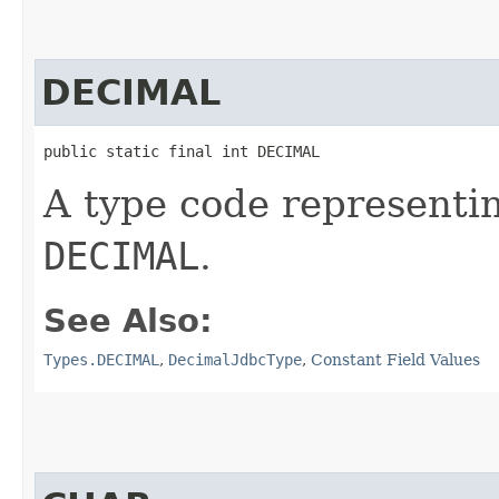
DECIMAL
public static final int DECIMAL
A type code representi
DECIMAL
.
See Also:
Types.DECIMAL
,
DecimalJdbcType
,
Constant Field Values