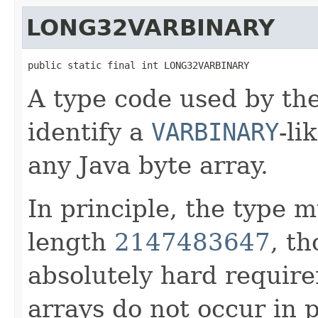
LONG32VARBINARY
public static final int LONG32VARBINARY
A type code used by t
identify a
VARBINARY
-li
any Java byte array.
In principle, the type
length
2147483647
, th
absolutely hard require
arrays do not occur in p