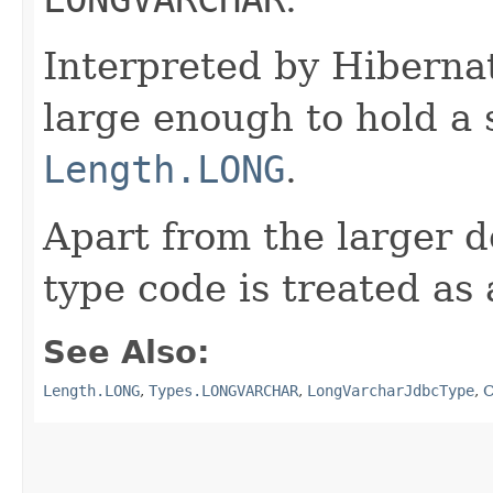
Interpreted by Hiberna
large enough to hold a
Length.LONG
.
Apart from the larger d
type code is treated as
See Also:
Length.LONG
,
Types.LONGVARCHAR
,
LongVarcharJdbcType
,
C