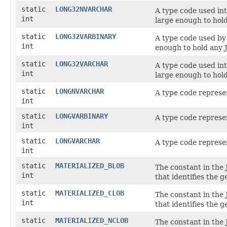
static
LONG32NVARCHAR
A type code used in
int
large enough to hold
static
LONG32VARBINARY
A type code used b
int
enough to hold any J
static
LONG32VARCHAR
A type code used in
int
large enough to hold
static
LONGNVARCHAR
A type code represe
int
static
LONGVARBINARY
A type code represe
int
static
LONGVARCHAR
A type code represe
int
static
MATERIALIZED_BLOB
The constant in the
int
that identifies the 
static
MATERIALIZED_CLOB
The constant in the
int
that identifies the 
static
MATERIALIZED_NCLOB
The constant in the