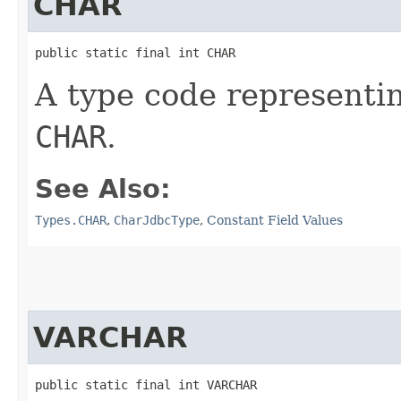
CHAR
public static final int CHAR
A type code representi
CHAR
.
See Also:
Types.CHAR
,
CharJdbcType
,
Constant Field Values
VARCHAR
public static final int VARCHAR