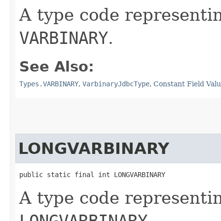
A type code representi
VARBINARY
.
See Also:
Types.VARBINARY
,
VarbinaryJdbcType
,
Constant Field Val
LONGVARBINARY
public static final int LONGVARBINARY
A type code representi
LONGVARBINARY
.