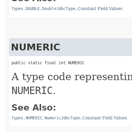
Types.DOUBLE
,
DoubleJdbcType
,
Constant Field Values
NUMERIC
public static final int NUMERIC
A type code representi
NUMERIC
.
See Also:
Types.NUMERIC
,
NumericJdbcType
,
Constant Field Values