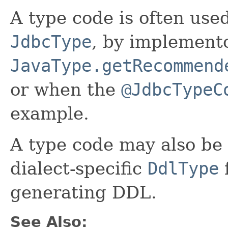
A type code is often used
JdbcType
, by implemento
JavaType.getRecommend
or when the
@JdbcTypeC
example.
A type code may also be 
dialect-specific
DdlType
f
generating DDL.
See Also: