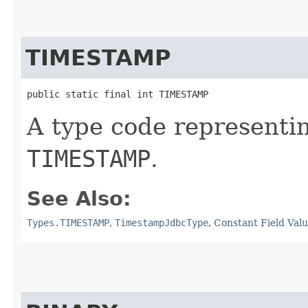
TIMESTAMP
public static final int TIMESTAMP
A type code representi
TIMESTAMP
.
See Also:
Types.TIMESTAMP
,
TimestampJdbcType
,
Constant Field Val