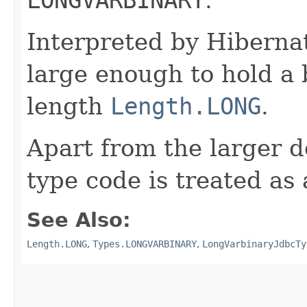
Interpreted by Hiberna
large enough to hold a
length
Length.LONG
.
Apart from the larger d
type code is treated as
See Also:
Length.LONG
,
Types.LONGVARBINARY
,
LongVarbinaryJdbcTy