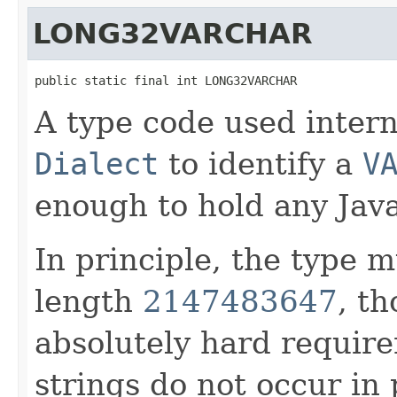
LONG32VARCHAR
public static final int LONG32VARCHAR
A type code used intern
Dialect
to identify a
V
enough to hold any Java
In principle, the type 
length
2147483647
, th
absolutely hard require
strings do not occur in 