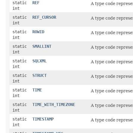
static
REF
A type code represe
int
static
REF_CURSOR
A type code represe
int
static
ROWID
A type code represe
int
static
SMALLINT
A type code represe
int
static
SQLXML
A type code represe
int
static
STRUCT
A type code represe
int
static
TIME
A type code represe
int
static
TIME_WITH_TIMEZONE
A type code represe
int
static
TIMESTAMP
A type code represe
int