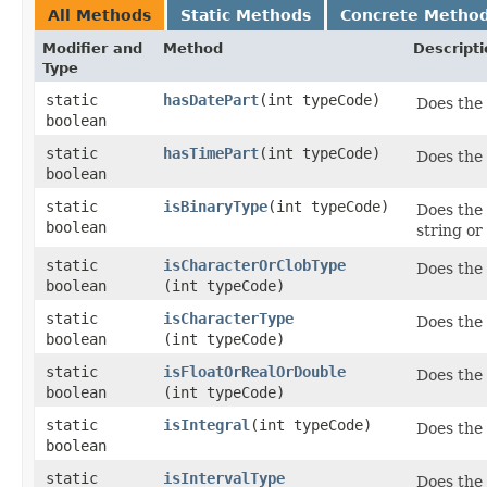
All Methods
Static Methods
Concrete Metho
Modifier and
Method
Descripti
Type
static
hasDatePart
​(int typeCode)
Does the
boolean
static
hasTimePart
​(int typeCode)
Does the
boolean
static
isBinaryType
​(int typeCode)
Does the 
boolean
string o
static
isCharacterOrClobType
Does the 
boolean
(int typeCode)
static
isCharacterType
Does the 
boolean
(int typeCode)
static
isFloatOrRealOrDouble
Does the 
boolean
(int typeCode)
static
isIntegral
​(int typeCode)
Does the
boolean
static
isIntervalType
Does the