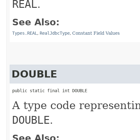
REAL
.
See Also:
Types.REAL
,
RealJdbcType
,
Constant Field Values
DOUBLE
public static final int DOUBLE
A type code representi
DOUBLE
.
See Also: