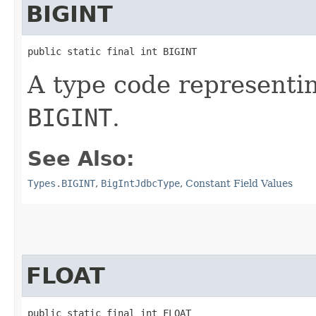
BIGINT
public static final int BIGINT
A type code representi
BIGINT
.
See Also:
Types.BIGINT
,
BigIntJdbcType
,
Constant Field Values
FLOAT
public static final int FLOAT