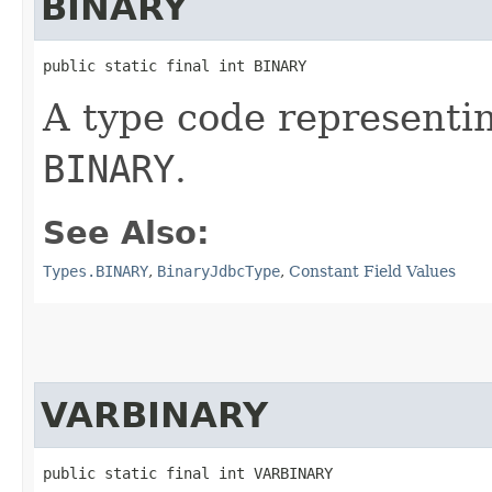
BINARY
public static final int BINARY
A type code representi
BINARY
.
See Also:
Types.BINARY
,
BinaryJdbcType
,
Constant Field Values
VARBINARY
public static final int VARBINARY