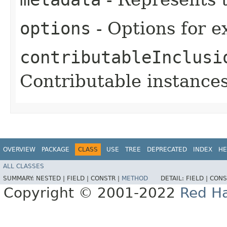
options
- Options for e
contributableInclusi
Contributable instances
OVERVIEW
PACKAGE
CLASS
USE
TREE
DEPRECATED
INDEX
HE
ALL CLASSES
SUMMARY:
NESTED |
FIELD |
CONSTR |
METHOD
DETAIL:
FIELD |
CONS
Copyright © 2001-2022
Red Ha