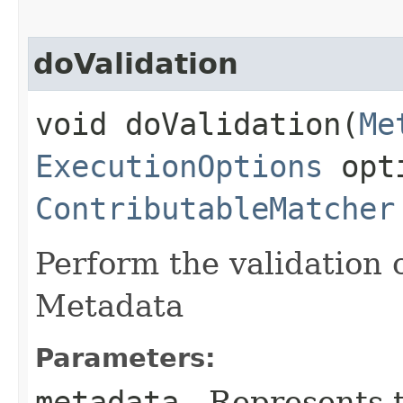
doValidation
void doValidation​(
Me
ExecutionOptions
opt
ContributableMatcher
Perform the validation 
Metadata
Parameters:
metadata
- Represents 