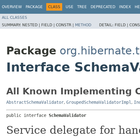
OVERVIEW
PACKAGE
CLASS
USE
TREE
DEPRECATED
INDEX
HE
ALL CLASSES
SUMMARY:
NESTED |
FIELD |
CONSTR |
METHOD
DETAIL:
FIELD |
CONS
Package
org.hibernate.
Interface SchemaV
All Known Implementing C
AbstractSchemaValidator
,
GroupedSchemaValidatorImpl
,
In
public interface 
SchemaValidator
Service delegate for han