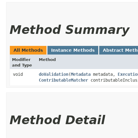
Method Summary
All Methods
Instance Methods
Abstract Met
Modifier
Method
and Type
void
doValidation
​(
Metadata
metadata,
Executio
ContributableMatcher
contributableInclus
Method Detail