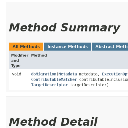
Method Summary
All Methods
Instance Methods
Abstract Met
Modifier
Method
and
Type
void
doMigration
​(
Metadata
metadata,
ExecutionOp
ContributableMatcher
contributableInclusio
TargetDescriptor
targetDescriptor)
Method Detail