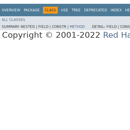
OVERVIEW
PACKAGE
CLASS
USE
TREE
DEPRECATED
INDEX
HE
ALL CLASSES
SUMMARY:
NESTED |
FIELD |
CONSTR |
METHOD
DETAIL:
FIELD |
CONS
Copyright © 2001-2022
Red Ha