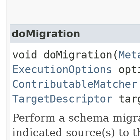
doMigration
void doMigration​(
Met
ExecutionOptions
opt
ContributableMatcher
TargetDescriptor
targ
Perform a schema migrat
indicated source(s) to t