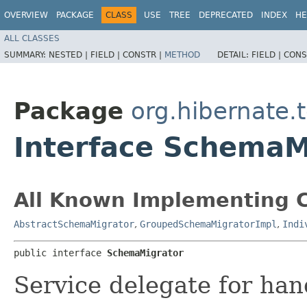
OVERVIEW
PACKAGE
CLASS
USE
TREE
DEPRECATED
INDEX
HE
ALL CLASSES
SUMMARY:
NESTED |
FIELD |
CONSTR |
METHOD
DETAIL:
FIELD |
CONS
Package
org.hibernate.
Interface SchemaM
All Known Implementing C
AbstractSchemaMigrator
,
GroupedSchemaMigratorImpl
,
Indi
public interface 
SchemaMigrator
Service delegate for ha