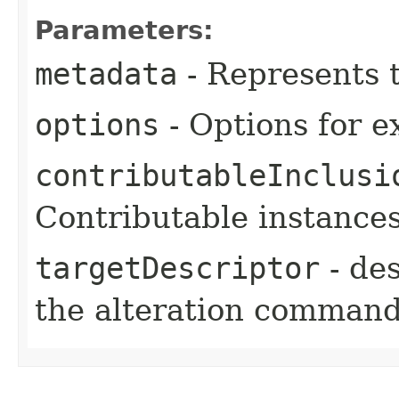
Parameters:
metadata
- Represents 
options
- Options for e
contributableInclusi
Contributable instances
targetDescriptor
- des
the alteration comman