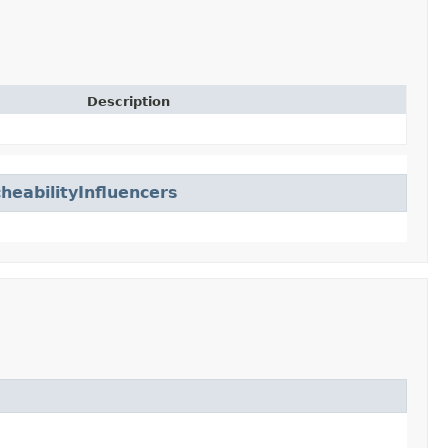
Description
eabilityInfluencers