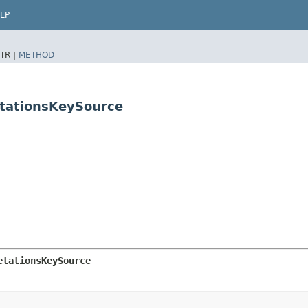
LP
TR |
METHOD
etationsKeySource
etationsKeySource