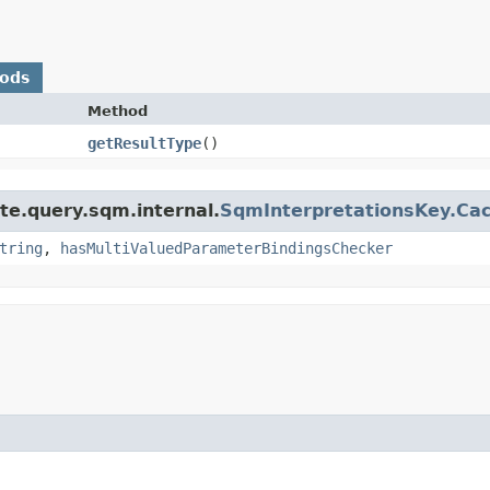
hods
Method
getResultType
()
te.query.sqm.internal.
SqmInterpretationsKey.Cach
tring
,
hasMultiValuedParameterBindingsChecker