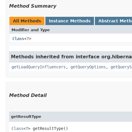
Method Summary
All Methods
Instance Methods
Abstract Met
Modifier and Type
Class
<?>
Methods inherited from interface org.hiberna
getLoadQueryInfluencers
,
getQueryOptions
,
getQueryS
Method Detail
getResultType
Class
<?> getResultType()