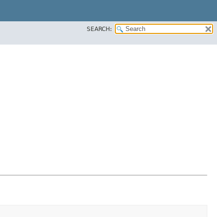
SEARCH: