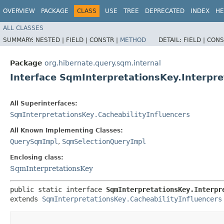
OVERVIEW
PACKAGE
CLASS
USE
TREE
DEPRECATED
INDEX
HE
ALL CLASSES
SUMMARY:
NESTED |
FIELD |
CONSTR |
METHOD
DETAIL:
FIELD |
CONS
Package
org.hibernate.query.sqm.internal
Interface SqmInterpretationsKey.Interpr
All Superinterfaces:
SqmInterpretationsKey.CacheabilityInfluencers
All Known Implementing Classes:
QuerySqmImpl
,
SqmSelectionQueryImpl
Enclosing class:
SqmInterpretationsKey
public static interface 
SqmInterpretationsKey.Interpr
extends 
SqmInterpretationsKey.CacheabilityInfluencers