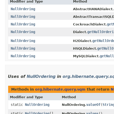
Modifier and Type
Method
NullOrdering
AbstractHANADialect.
NullOrdering
AbstractTransactSQLD
NullOrdering
get
CockroachDialect.
NullOrdering
getNullOrderi
Dialect.
NullOrdering
getNullOrd
H2Dialect.
NullOrdering
getNullO
HSQLDialect.
NullOrdering
getNull
MySQLDialect.
Uses of
NullOrdering
in
org.hibernate.query.
Methods in
org.hibernate.query.sqm
that return
N
Modifier and Type
Method
static
NullOrdering
valueOf
​(
Strin
NullOrdering.
static
NullOrdering
[]
values
()
NullOrdering.