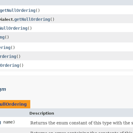
getNullOrdering
()
getNullOrdering
()
ialect.
NullOrdering
()
ng
()
ering
()
rdering
()
Ordering
()
sqm
ullOrdering
Description
g
name)
Returns the enum constant of this type with the 