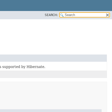
SEARCH:
es supported by Hibernate.