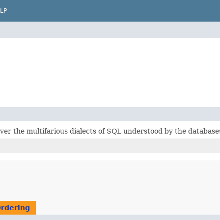
LP
ver the multifarious dialects of SQL understood by the databas
Ordering