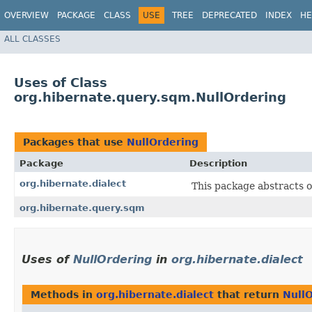
OVERVIEW
PACKAGE
CLASS
USE
TREE
DEPRECATED
INDEX
HE
ALL CLASSES
Uses of Class
org.hibernate.query.sqm.NullOrdering
Packages that use
NullOrdering
Package
Description
org.hibernate.dialect
This package abstracts o
org.hibernate.query.sqm
Uses of
NullOrdering
in
org.hibernate.dialect
Methods in
org.hibernate.dialect
that return
Null