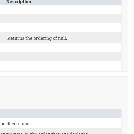
Description
Returns the ordering of null.
specified name.