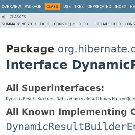
OVERVIEW
PACKAGE
CLASS
USE
TREE
DEPRECATED
INDEX
HE
ALL CLASSES
SUMMARY:
NESTED |
FIELD |
CONSTR |
METHOD
DETAIL:
FIELD |
CONS
Package
org.hibernate.
Interface DynamicR
All Superinterfaces:
DynamicResultBuilder
,
NativeQuery.ResultNode
,
NativeQue
All Known Implementing C
DynamicResultBuilderE