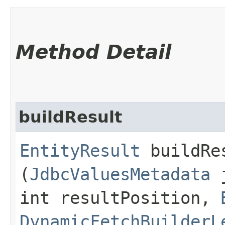
Method Detail
buildResult
EntityResult
buildRes
(
JdbcValuesMetadata
j
int resultPosition,
DynamicFetchBuilderL