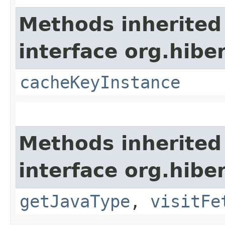
Methods inherited
interface org.hibe
cacheKeyInstance
Methods inherited
interface org.hibe
getJavaType
,
visitFe