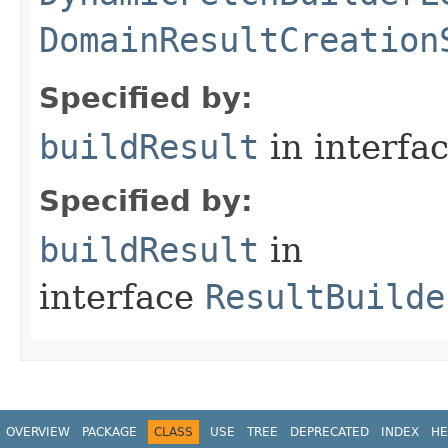
DomainResultCreation
Specified by:
buildResult
in interfa
Specified by:
buildResult
in
interface
ResultBuilde
OVERVIEW
PACKAGE
CLASS
USE
TREE
DEPRECATED
INDEX
HE