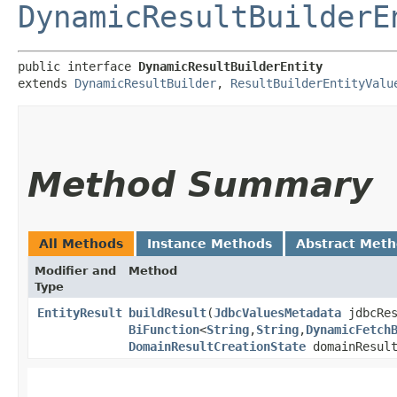
DynamicResultBuilderE
public interface 
DynamicResultBuilderEntity
extends 
DynamicResultBuilder
, 
ResultBuilderEntityValu
Method Summary
All Methods
Instance Methods
Abstract Met
Modifier and
Method
Type
EntityResult
buildResult
​(
JdbcValuesMetadata
jdbcRes
BiFunction
<
String
,​
String
,​
DynamicFetch
DomainResultCreationState
domainResult