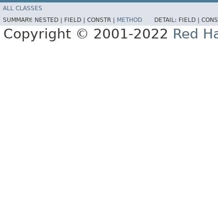
ALL CLASSES
SUMMARY:
NESTED |
FIELD |
CONSTR |
METHOD
DETAIL:
FIELD |
CONS
Copyright © 2001-2022
Red Ha