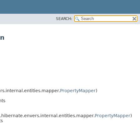
SEARCH:
on
s.internal.entities.mapper.
PropertyMapper
)
nts
hibernate.envers.internal.entities.mapper.
PropertyMapper
)
ts