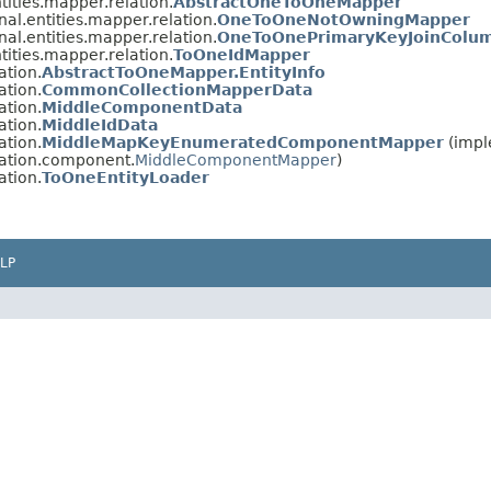
tities.mapper.relation.
AbstractOneToOneMapper
nal.entities.mapper.relation.
OneToOneNotOwningMapper
nal.entities.mapper.relation.
OneToOnePrimaryKeyJoinColu
tities.mapper.relation.
ToOneIdMapper
ation.
AbstractToOneMapper.EntityInfo
ation.
CommonCollectionMapperData
ation.
MiddleComponentData
ation.
MiddleIdData
ation.
MiddleMapKeyEnumeratedComponentMapper
(impl
lation.component.
MiddleComponentMapper
)
ation.
ToOneEntityLoader
LP