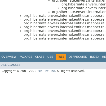
org.hibernate.envers.internal.en
org.hibernate.envers.inter
org.hibernate.envers.inter
org.hibernate.envers.internal.en
org.hibernate.envers.internal.entities.mapper.rel
org.hibernate.envers.internal.entities.mapper.rel
org.hibernate.envers.internal.entities.mapper.rel
org.hibernate.envers.internal.entities.mapper.rel
org.hibernate.envers.internal.entities.mapper.rel
org.hibernate.envers.internal.entities.mapper.re
org.hibernate.envers.internal.entities.mapper.rel
OVERVIEW
PACKAGE
CLASS
USE
TREE
DEPRECATED
INDEX
HE
ALL CLASSES
Copyright © 2001-2022
Red Hat, Inc.
All Rights Reserved.