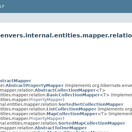
LP
envers.internal.entities.mapper.relati
stractMapper
er.
AbstractPropertyMapper
(implements org.hibernate.enver
.mapper.relation.
AbstractCollectionMapper
<T>
tities.mapper.relation.
BasicCollectionMapper
<T> (impleme
tities.mapper.
PropertyMapper
)
nal.entities.mapper.relation.
SortedSetCollectionMapper
tities.mapper.relation.
ListCollectionMapper
(implements org.
tities.mapper.relation.
MapCollectionMapper
<T> (implemen
tities.mapper.
PropertyMapper
)
nal.entities.mapper.relation.
SortedMapCollectionMapper
.mapper.relation.
AbstractToOneMapper