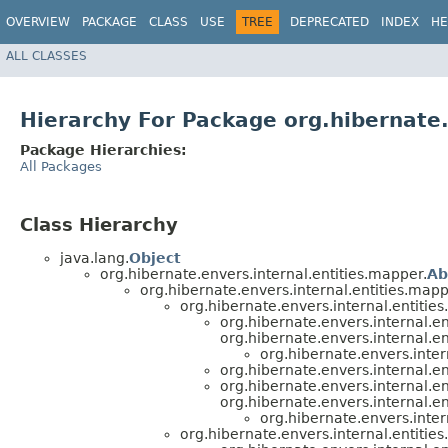
OVERVIEW
PACKAGE
CLASS
USE
TREE
DEPRECATED
INDEX
HE
ALL CLASSES
Hierarchy For Package org.hibernate.
Package Hierarchies:
All Packages
Class Hierarchy
java.lang.
Object
org.hibernate.envers.internal.entities.mapper.
Ab
org.hibernate.envers.internal.entities.mapp
org.hibernate.envers.internal.entities
org.hibernate.envers.internal.en
org.hibernate.envers.internal.en
org.hibernate.envers.inter
org.hibernate.envers.internal.en
org.hibernate.envers.internal.en
org.hibernate.envers.internal.en
org.hibernate.envers.inter
org.hibernate.envers.internal.entities