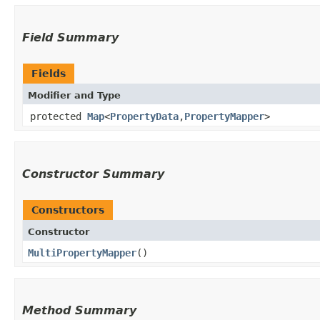
Field Summary
Fields
Modifier and Type
protected
Map
<
PropertyData
,​
PropertyMapper
>
Constructor Summary
Constructors
Constructor
MultiPropertyMapper
()
Method Summary