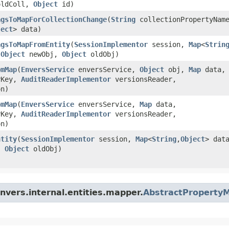
ldColl,
Object
id)
agsToMapForCollectionChange
​(
String
collectionPropertyNam
ject
> data)
agsToMapFromEntity
​(
SessionImplementor
session,
Map
<
Strin
,
Object
newObj,
Object
oldObj)
omMap
​(
EnversService
enversService,
Object
obj,
Map
data,
yKey,
AuditReaderImplementor
versionsReader,
n)
omMap
​(
EnversService
enversService,
Map
data,
yKey,
AuditReaderImplementor
versionsReader,
n)
ntity
​(
SessionImplementor
session,
Map
<
String
,​
Object
> dat
,
Object
oldObj)
nvers.internal.entities.mapper.
AbstractProperty