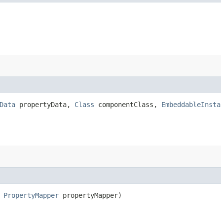
Data
propertyData,
Class
componentClass,
EmbeddableInsta
,
PropertyMapper
propertyMapper)