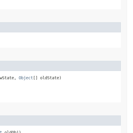
ewState,
Object
[] oldState)
t
oldObj)