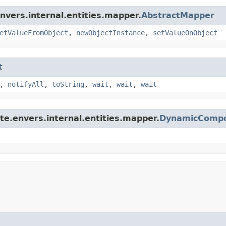
nvers.internal.entities.mapper.
AbstractMapper
etValueFromObject
,
newObjectInstance
,
setValueOnObject
t
,
notifyAll
,
toString
,
wait
,
wait
,
wait
te.envers.internal.entities.mapper.
DynamicCompo