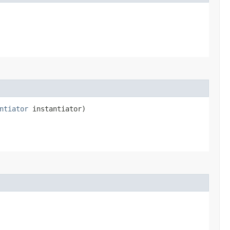
ntiator
instantiator)