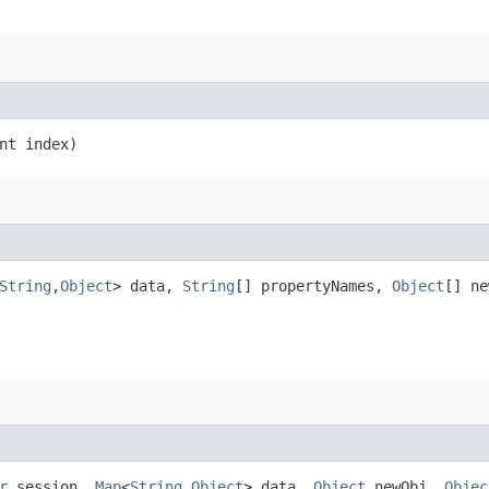
nt index)
String
,​
Object
> data,
String
[] propertyNames,
Object
[] n
r
session,
Map
<
String
,​
Object
> data,
Object
newObj,
Objec