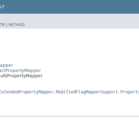
LP
TR
|
METHOD
Mapper
ractPropertyMapper
MultiPropertyMapper
ExtendedPropertyMapper
,
ModifiedFlagMapperSupport
,
Propert