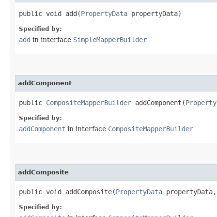
public void add​(
PropertyData
propertyData)
Specified by:
add
in interface
SimpleMapperBuilder
addComponent
public
CompositeMapperBuilder
addComponent​(
Property
Specified by:
addComponent
in interface
CompositeMapperBuilder
addComposite
public void addComposite​(
PropertyData
propertyData
Specified by: