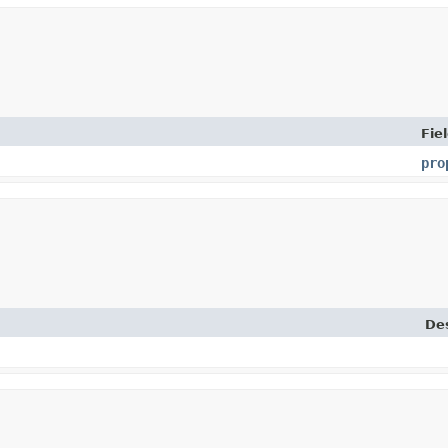
Fie
pro
Des