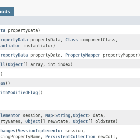
hods
ata
propertyData)
PropertyData
propertyData,
Class
componentClass,
tantiator
instantiator)
PropertyData
propertyData,
PropertyMapper
propertyMapper
ull
​(
Object
[] array, int index)
()
tas
()
WithModifiedFlag
()
plementor
session,
Map
<
String
,​
Object
> data,
ertyNames,
Object
[] newState,
Object
[] oldState)
Changes
​(
SessionImplementor
session,
cingPropertyName,
PersistentCollection
newColl,