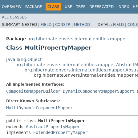
OVERVIEW
PACKAGE
CLASS
USE
TREE
DEPRECATED
INDEX
HE
ALL CLASSES
SUMMARY:
NESTED |
FIELD
|
CONSTR
|
METHOD
DETAIL:
FIELD
|
CONS
Package
org.hibernate.envers.internal.entities.mapper
Class MultiPropertyMapper
java.lang.Object
org.hibernate.envers.internal.entities.mapper.Abstract
org.hibernate.envers.internal.entities.mapper.Abst
org.hibernate.envers.internal.entities.mapper.
All Implemented Interfaces:
CompositeMapperBuilder
,
DynamicComponentMapperSupport
,
Direct Known Subclasses:
MultiDynamicComponentMapper
public class 
MultiPropertyMapper
extends 
AbstractPropertyMapper
implements 
ExtendedPropertyMapper