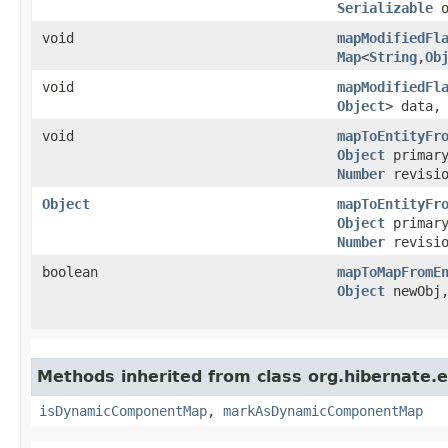
Serializable
o
void
mapModifiedFl
Map
<
String
,​
Ob
void
mapModifiedFl
Object
> data
void
mapToEntityFr
Object
primar
Number
revisio
Object
mapToEntityFr
Object
primar
Number
revisio
boolean
mapToMapFromE
Object
newObj
Methods inherited from class org.hibernate.e
isDynamicComponentMap
,
markAsDynamicComponentMap