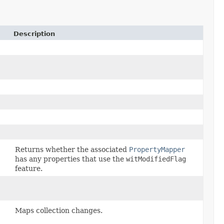
Description
)
Returns whether the associated
PropertyMapper
has any properties that use the
witModifiedFlag
feature.
Maps collection changes.