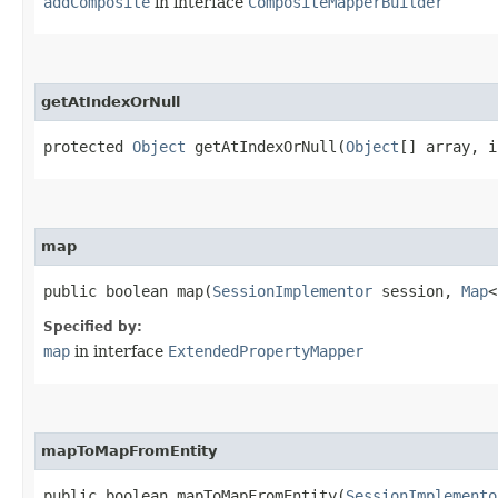
addComposite
in interface
CompositeMapperBuilder
getAtIndexOrNull
protected
Object
getAtIndexOrNull​(
Object
[] array, i
map
public boolean map​(
SessionImplementor
session,
Map
<
Specified by:
map
in interface
ExtendedPropertyMapper
mapToMapFromEntity
public boolean mapToMapFromEntity​(
SessionImplemento