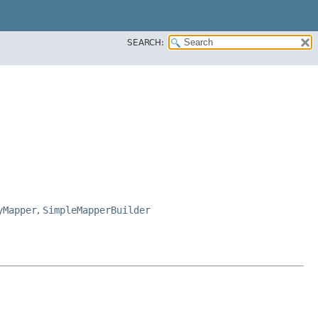
SEARCH:
yMapper
,
SimpleMapperBuilder