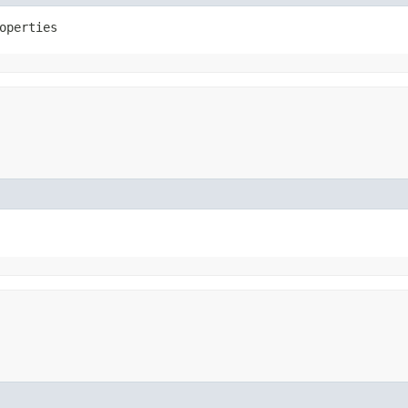
operties