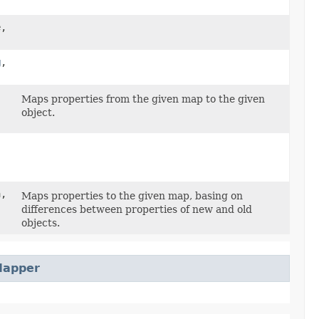
e,
g
,​
Maps properties from the given map to the given
object.
a,
Maps properties to the given map, basing on
differences between properties of new and old
objects.
Mapper