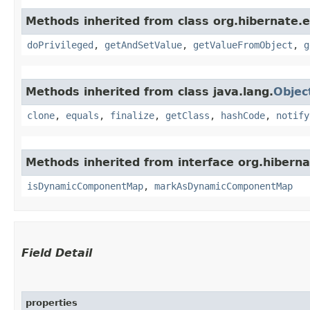
Methods inherited from class org.hibernate.e
doPrivileged
,
getAndSetValue
,
getValueFromObject
,
g
Methods inherited from class java.lang.
Objec
clone
,
equals
,
finalize
,
getClass
,
hashCode
,
notify
Methods inherited from interface org.hiberna
isDynamicComponentMap
,
markAsDynamicComponentMap
Field Detail
properties