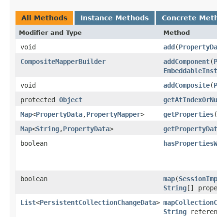
All Methods
Instance Methods
Concrete Met
Modifier and Type
Method
void
add
​(
PropertyD
CompositeMapperBuilder
addComponent
​(
EmbeddableIns
void
addComposite
​(
protected
Object
getAtIndexOrN
Map
<
PropertyData
,​
PropertyMapper
>
getProperties
Map
<
String
,​
PropertyData
>
getPropertyDa
boolean
hasProperties
boolean
map
​(
SessionIm
String
[] prop
List
<
PersistentCollectionChangeData
>
mapCollection
String
referen