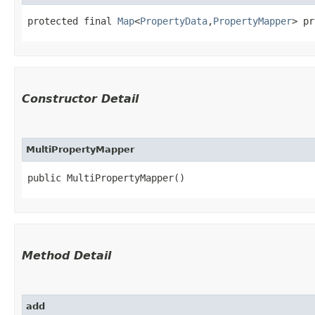
protected final 
Map
<
PropertyData
,​
PropertyMapper
> pr
Constructor Detail
MultiPropertyMapper
public MultiPropertyMapper()
Method Detail
add